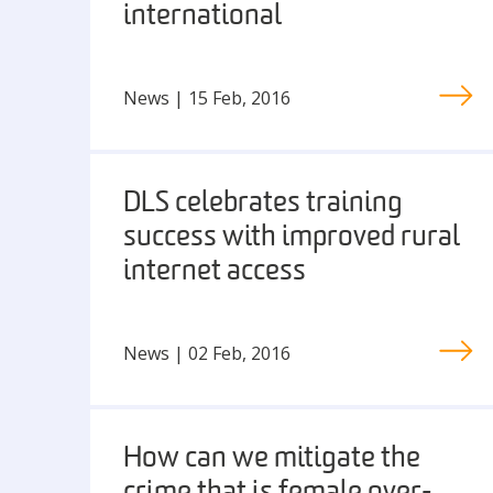
international
News | 15 Feb, 2016
DLS celebrates training
success with improved rural
internet access
News | 02 Feb, 2016
How can we mitigate the