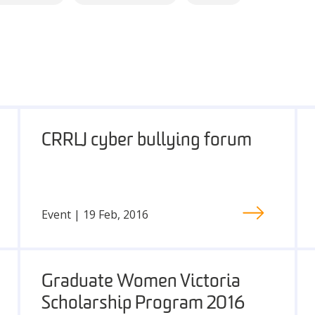
CRRLJ cyber bullying forum
Event | 19 Feb, 2016
Graduate Women Victoria
Scholarship Program 2016