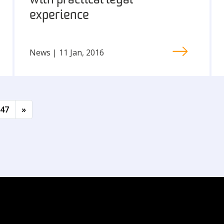
with practical legal
experience
News | 11 Jan, 2016
47
»