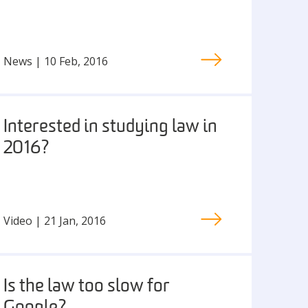
News | 10 Feb, 2016
Interested in studying law in
2016?
Video | 21 Jan, 2016
Is the law too slow for