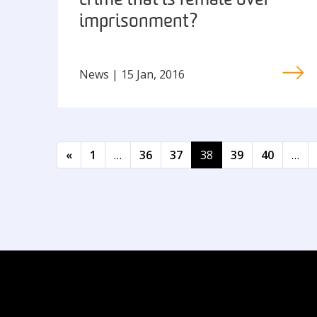
crime that is female over-
imprisonment?
News | 15 Jan, 2016
Posts navigation
«
1
…
36
37
38
39
40
…