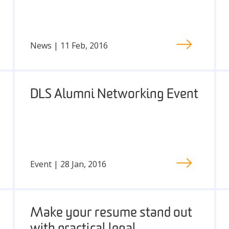
News | 11 Feb, 2016
DLS Alumni Networking Event
Event | 28 Jan, 2016
Make your resume stand out