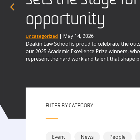
When four Deakin law students stepped into a b
the UK earlier this year, they were taking on mo
opportunity
advocates
the next three days, they were to immerse themse
world complexities of law as business.
| December 1, 2025
| May 14, 2026
Uncategorized
News
Deakin Law School is proud to celebrate the ou
Deakin's International Commercial Arbitration M
our 2025 Academic Excellence Prize winners, whos
the contributions of alumni like Dr Matthew Se
represent the hard work and talent that shape p
possibilities awaiting our graduates.
FILTER BY CATEGORY
Event
News
People