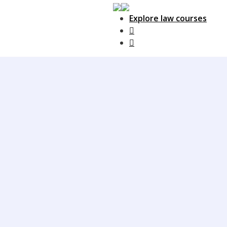
Explore law courses