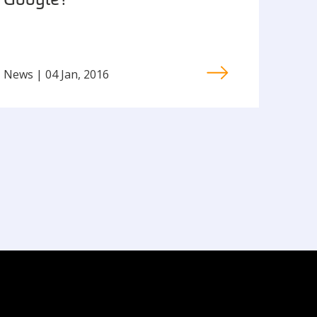
Google?
News | 04 Jan, 2016