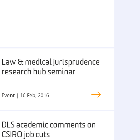
Law & medical jurisprudence
research hub seminar
Event | 16 Feb, 2016
DLS academic comments on
CSIRO job cuts