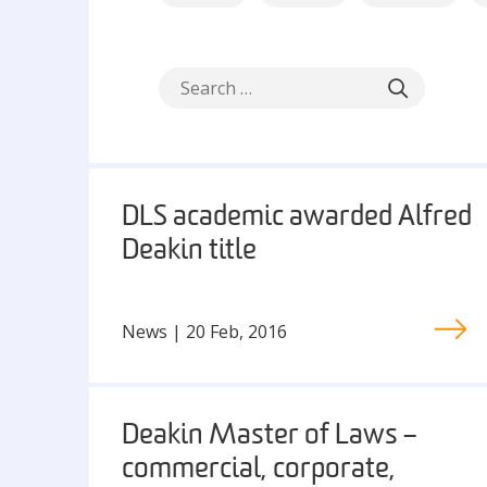
DLS academic awarded Alfred
Deakin title
News | 20 Feb, 2016
Deakin Master of Laws –
commercial, corporate,