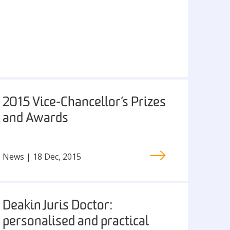
2015 Vice-Chancellor’s Prizes
and Awards
News | 18 Dec, 2015
Deakin Juris Doctor:
personalised and practical