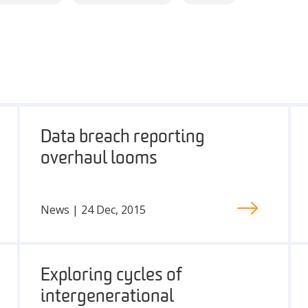
Data breach reporting
overhaul looms
News | 24 Dec, 2015
Exploring cycles of
intergenerational