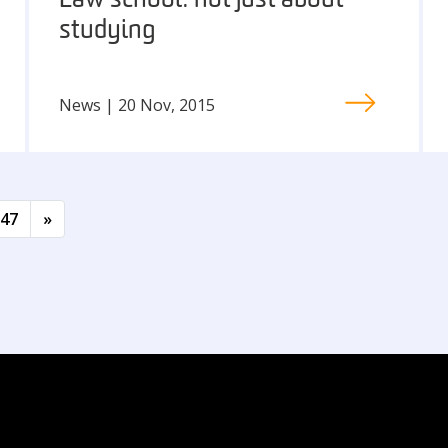
Law school: not just about
studying
News | 20 Nov, 2015
47
»