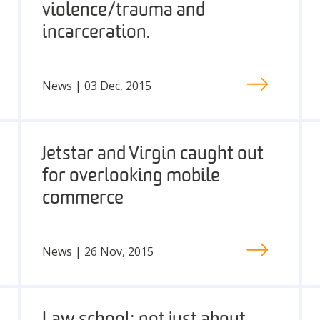
violence/trauma and
incarceration.
News | 03 Dec, 2015
Jetstar and Virgin caught out
for overlooking mobile
commerce
News | 26 Nov, 2015