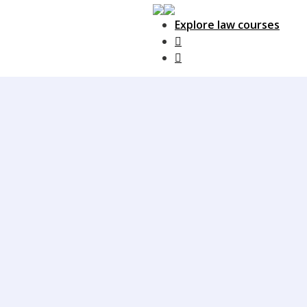
Explore law courses