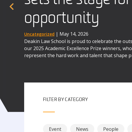
When four Deakin law students stepped into a b
the UK earlier this year, they were taking on mo
opportunity
advocates
the next three days, they were to immerse themse
world complexities of law as business.
| December 1, 2025
| May 14, 2026
Uncategorized
News
Deakin Law School is proud to celebrate the ou
Deakin's International Commercial Arbitration M
our 2025 Academic Excellence Prize winners, whos
the contributions of alumni like Dr Matthew Se
represent the hard work and talent that shape p
possibilities awaiting our graduates.
FILTER BY CATEGORY
Event
News
People