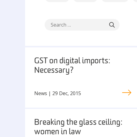
GST on digital imports:
Necessary?
News | 29 Dec, 2015
Breaking the glass ceiling:
women in law