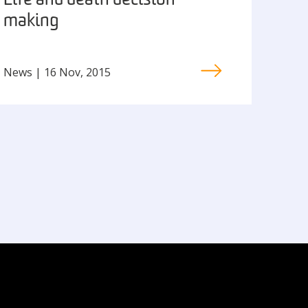
Life and death decision
making
News | 16 Nov, 2015