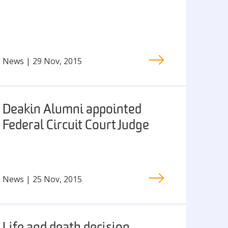
News | 29 Nov, 2015
Deakin Alumni appointed
Federal Circuit Court Judge
News | 25 Nov, 2015