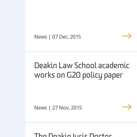
News | 07 Dec, 2015
Deakin Law School academic
works on G20 policy paper
News | 27 Nov, 2015