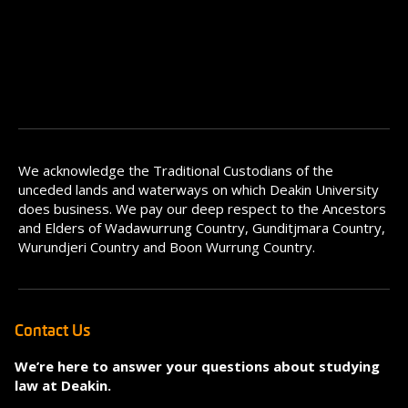
We acknowledge the Traditional Custodians of the
unceded lands and waterways on which Deakin University
does business. We pay our deep respect to the Ancestors
and Elders of Wadawurrung Country, Gunditjmara Country,
Wurundjeri Country and Boon Wurrung Country.
Contact Us
We’re here to answer your questions about studying
law at Deakin.