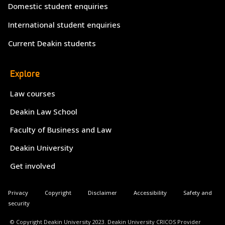
Domestic student enquiries
International student enquiries
Current Deakin students
Explore
Law courses
Deakin Law School
Faculty of Business and Law
Deakin University
Get involved
Privacy
Copyright
Disclaimer
Accessibility
Safety and
security
© Copyright Deakin University 2023. Deakin University CRICOS Provider