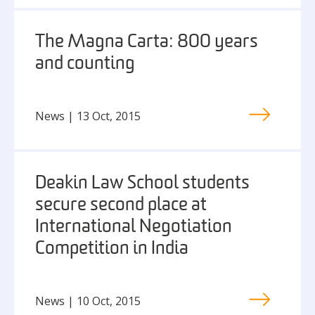
The Magna Carta: 800 years
and counting
News | 13 Oct, 2015
Deakin Law School students
secure second place at
International Negotiation
Competition in India
News | 10 Oct, 2015