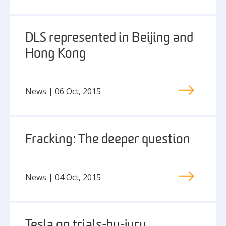
DLS represented in Beijing and
Hong Kong
News | 06 Oct, 2015
Fracking: The deeper question
News | 04 Oct, 2015
Tesla on trials-by-jury