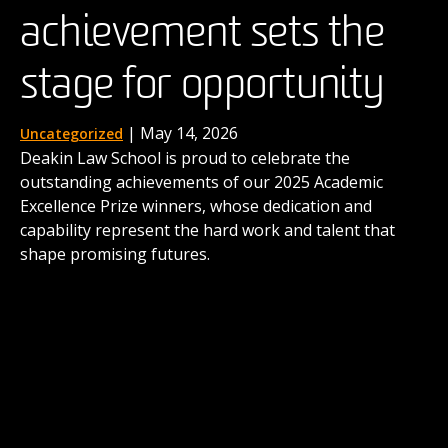
achievement sets the
the next generation of
| August 15, 2025
News
When four Deakin law students stepped into a
stage for opportunity
advocates
buzzing innovation hub in the UK earlier this year,
they were taking on more than a competition. For the
next three days, they were to immerse themselves in
| December 1, 2025
| May 14, 2026
Uncategorized
News
taming the real-world complexities of law as business.
Deakin Law School is proud to celebrate the
Deakin's International Commercial Arbitration Moot
outstanding achievements of our 2025 Academic
comes to life thanks to the contributions of alumni
Excellence Prize winners, whose dedication and
like Dr Matthew Secomb and shows the career
capability represent the hard work and talent that
possibilities awaiting our graduates.
shape promising futures.