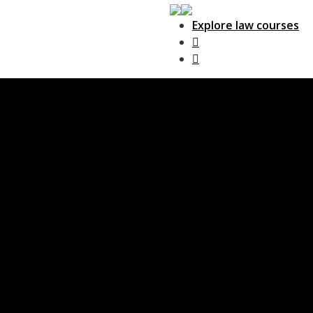
Explore law courses
Main Navigation