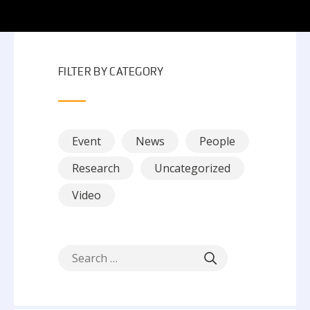
FILTER BY CATEGORY
Event
News
People
Research
Uncategorized
Video