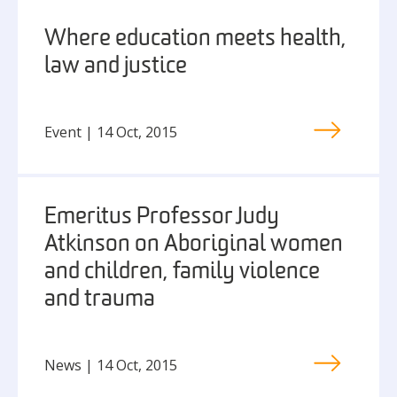
Where education meets health,
law and justice
Event | 14 Oct, 2015
Emeritus Professor Judy
Atkinson on Aboriginal women
and children, family violence
and trauma
News | 14 Oct, 2015