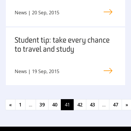
News | 20 Sep, 2015
Student tip: take every chance
to travel and study
News | 19 Sep, 2015
Posts navigation
«
1
…
39
40
41
42
43
…
47
»