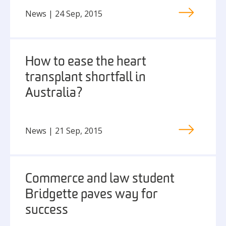
News | 24 Sep, 2015
How to ease the heart
transplant shortfall in
Australia?
News | 21 Sep, 2015
Commerce and law student
Bridgette paves way for
success