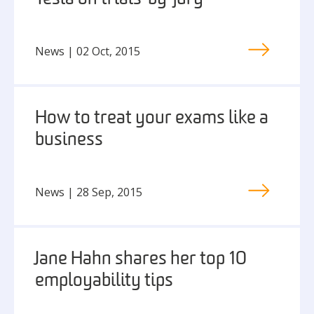
News | 02 Oct, 2015
How to treat your exams like a
business
News | 28 Sep, 2015
Jane Hahn shares her top 10
employability tips