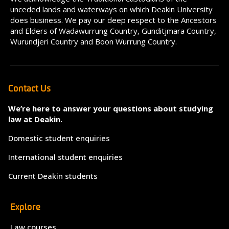
unceded lands and waterways on which Deakin University
does business. We pay our deep respect to the Ancestors
and Elders of Wadawurrung Country, Gunditjmara Country,
Wurundjeri Country and Boon Wurrung Country.
Contact Us
We’re here to answer your questions about studying
law at Deakin.
Domestic student enquiries
International student enquiries
Current Deakin students
Explore
Law courses