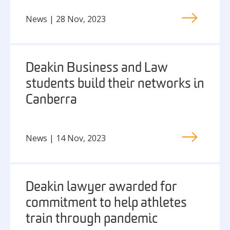
News | 28 Nov, 2023
Deakin Business and Law
students build their networks in
Canberra
News | 14 Nov, 2023
Deakin lawyer awarded for
commitment to help athletes
train through pandemic