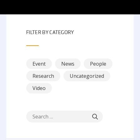
FILTER BY CATEGORY
Event
News
People
Research
Uncategorized
Video