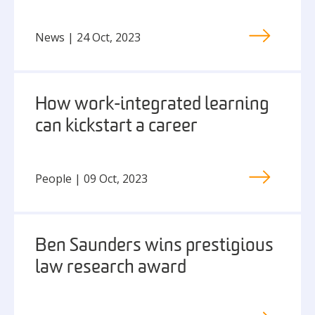
News | 24 Oct, 2023
How work-integrated learning
can kickstart a career
People | 09 Oct, 2023
Ben Saunders wins prestigious
law research award