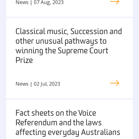
News | 07 Aug, 2023
Classical music, Succession and
other unusual pathways to
winning the Supreme Court
Prize
News | 02 Jul, 2023
Fact sheets on the Voice
Referendum and the laws
affecting everyday Australians