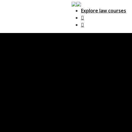
Explore law courses
Main Navigation