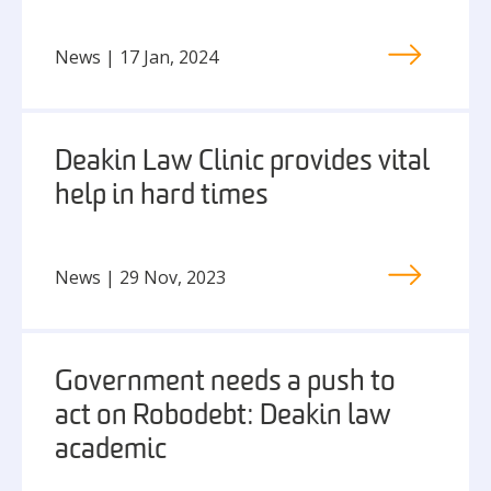
News | 17 Jan, 2024
Deakin Law Clinic provides vital
help in hard times
News | 29 Nov, 2023
Government needs a push to
act on Robodebt: Deakin law
academic