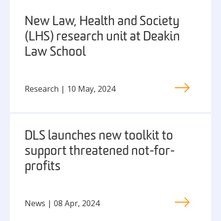
New Law, Health and Society
(LHS) research unit at Deakin
Law School
Research | 10 May, 2024
DLS launches new toolkit to
support threatened not-for-
profits
News | 08 Apr, 2024