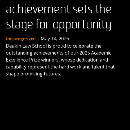
achievement sets the
the next generation of
| August 15, 2025
News
When four Deakin law students stepped into a
stage for opportunity
advocates
buzzing innovation hub in the UK earlier this year,
they were taking on more than a competition. For the
next three days, they were to immerse themselves in
| December 1, 2025
| May 14, 2026
Uncategorized
News
taming the real-world complexities of law as business.
Deakin Law School is proud to celebrate the
Deakin's International Commercial Arbitration Moot
outstanding achievements of our 2025 Academic
comes to life thanks to the contributions of alumni
Excellence Prize winners, whose dedication and
like Dr Matthew Secomb and shows the career
capability represent the hard work and talent that
possibilities awaiting our graduates.
shape promising futures.