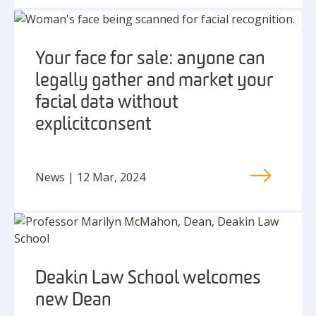
Your face for sale: anyone can
legally gather and market your
facial data without
explicit consent
News | 12 Mar, 2024
Deakin Law School welcomes
new Dean