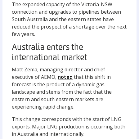
The expanded capacity of the Victoria-NSW
connection and upgrades to pipelines between
South Australia and the eastern states have
reduced the prospect of a shortage over the next
few years.
Australia enters the
international market
Matt Zema, managing director and chief
executive of AEMO,
noted
that this shift in
forecast is the product of a dynamic gas
landscape and stems from the fact that the
eastern and south eastern markets are
experiencing rapid change.
This change corresponds with the start of LNG
exports. Major LNG production is occurring both
in Australia and internationally.