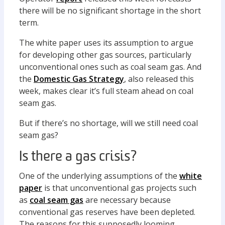
there will be no significant shortage in the short
term.
The white paper uses its assumption to argue
for developing other gas sources, particularly
unconventional ones such as coal seam gas. And
the
Domestic Gas Strategy
, also released this
week, makes clear it’s full steam ahead on coal
seam gas.
But if there’s no shortage, will we still need coal
seam gas?
Is there a gas crisis?
One of the underlying assumptions of the
white
paper
is that unconventional gas projects such
as
coal seam gas
are necessary because
conventional gas reserves have been depleted.
The reasons for this supposedly looming