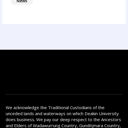
News
We acknowledge the Traditional Custodians of the
unceded lands and waterways on which Deakin University
does business. We pay our deep respect to the Ancestors
and Elders of Wadawurrung Country, Gunditjmara Country,