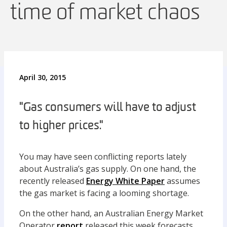
time of market chaos
April 30, 2015
"Gas consumers will have to adjust
to higher prices."
You may have seen conflicting reports lately
about Australia’s gas supply. On one hand, the
recently released
Energy White Paper
assumes
the gas market is facing a looming shortage.
On the other hand, an Australian Energy Market
Operator
report
released this week forecasts