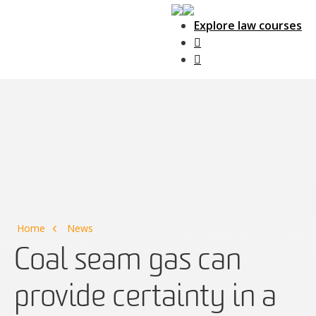
Explore law courses
Main Navigation
Home
News
Coal seam gas can
provide certainty in a