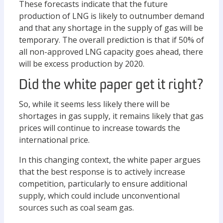
These forecasts indicate that the future
production of LNG is likely to outnumber demand
and that any shortage in the supply of gas will be
temporary. The overall prediction is that if 50% of
all non-approved LNG capacity goes ahead, there
will be excess production by 2020.
Did the white paper get it right?
So, while it seems less likely there will be
shortages in gas supply, it remains likely that gas
prices will continue to increase towards the
international price.
In this changing context, the white paper argues
that the best response is to actively increase
competition, particularly to ensure additional
supply, which could include unconventional
sources such as coal seam gas.