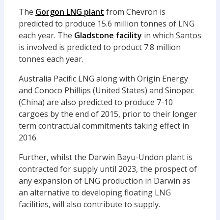
The
Gorgon LNG plant
from Chevron is
predicted to produce 15.6 million tonnes of LNG
each year. The
Gladstone facility
in which Santos
is involved is predicted to product 7.8 million
tonnes each year.
Australia Pacific LNG along with Origin Energy
and Conoco Phillips (United States) and Sinopec
(China) are also predicted to produce 7-10
cargoes by the end of 2015, prior to their longer
term contractual commitments taking effect in
2016.
Further, whilst the Darwin Bayu-Undon plant is
contracted for supply until 2023, the prospect of
any expansion of LNG production in Darwin as
an alternative to developing floating LNG
facilities, will also contribute to supply.