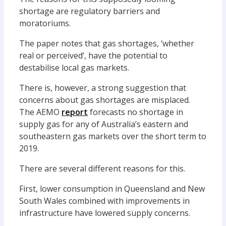
shortage are regulatory barriers and
moratoriums.
The paper notes that gas shortages, ‘whether
real or perceived’, have the potential to
destabilise local gas markets.
There is, however, a strong suggestion that
concerns about gas shortages are misplaced.
The AEMO
report
forecasts no shortage in
supply gas for any of Australia’s eastern and
southeastern gas markets over the short term to
2019.
There are several different reasons for this.
First, lower consumption in Queensland and New
South Wales combined with improvements in
infrastructure have lowered supply concerns.