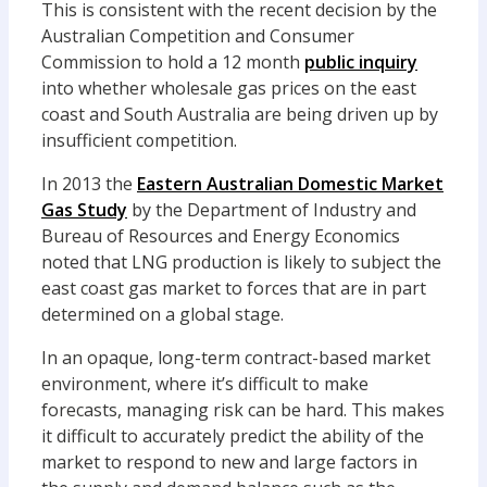
This is consistent with the recent decision by the
Australian Competition and Consumer
Commission to hold a 12 month
public inquiry
into whether wholesale gas prices on the east
coast and South Australia are being driven up by
insufficient competition.
In 2013 the
Eastern Australian Domestic Market
Gas Study
by the Department of Industry and
Bureau of Resources and Energy Economics
noted that LNG production is likely to subject the
east coast gas market to forces that are in part
determined on a global stage.
In an opaque, long-term contract-based market
environment, where it’s difficult to make
forecasts, managing risk can be hard. This makes
it difficult to accurately predict the ability of the
market to respond to new and large factors in