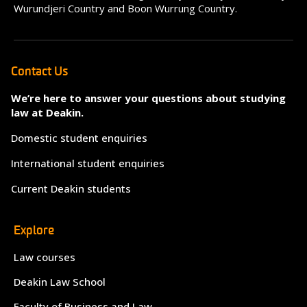
Wurundjeri Country and Boon Wurrung Country.
Contact Us
We’re here to answer your questions about studying
law at Deakin.
Domestic student enquiries
International student enquiries
Current Deakin students
Explore
Law courses
Deakin Law School
Faculty of Business and Law