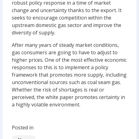
robust policy response in a time of market
change and uncertainty thanks to the export. It
seeks to encourage competition within the
upstream domestic gas sector and improve the
diversity of supply.
After many years of steady market conditions,
gas consumers are going to have to adjust to
higher prices. One of the most effective economic
responses to this is to implement a policy
framework that promotes more supply, including
unconventional sources such as coal seam gas.
Whether the risk of shortages is real or
perceived, the white paper promotes certainty in
a highly volatile environment.
Posted in