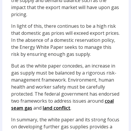
the supply and demand balance such as the
impact that the export market will have upon gas
pricing.
In light of this, there continues to be a high risk
that domestic gas prices will exceed export prices.
In the absence of a domestic reservation policy,
the Energy White Paper seeks to manage this
risk by ensuring enough gas supply.
But as the white paper concedes, an increase in
gas supply must be balanced by a rigorous risk-
management framework. Environment, human
health and worker safety must be carefully
protected. The federal government has endorsed
two frameworks to address issues around
coal
seam gas
and
land conflict
.
In summary, the white paper and its strong focus
on developing further gas supplies provides a