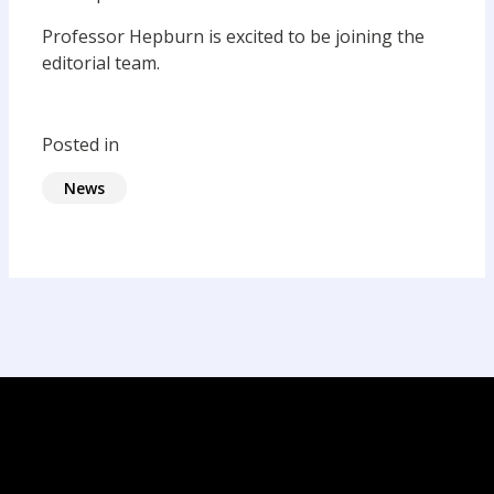
Professor Hepburn is excited to be joining the
editorial team.
Posted in
News