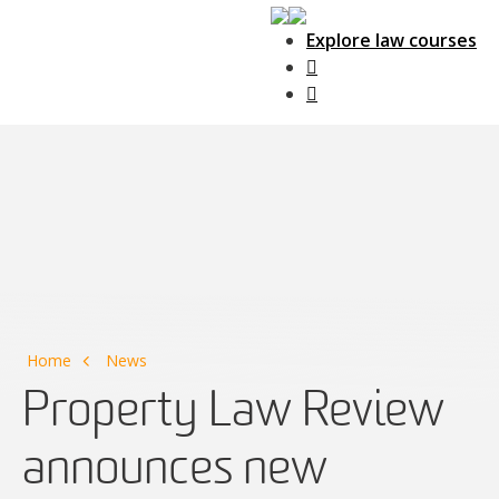
Explore law courses
Main Navigation
Home
News
Property Law Review
announces new