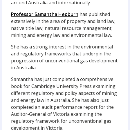
around Australia and internationally.
Professor Samantha Hepburn
has published
extensively in the area of property and land law,
native title law, natural resource management,
mining and energy law and environmental law.
She has a strong interest in the environmental
and regulatory frameworks that underpin the
progression of unconventional gas development
in Australia.
Samantha has just completed a comprehensive
book for Cambridge University Press examining
different regulatory and policy aspects of mining
and energy law in Australia. She has also just
completed an audit performance report for the
Auditor-General of Victoria examining the
regulatory framework for unconventional gas
development in Victoria.