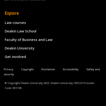
Explore
Law courses
Deakin Law School
Faculty of Business and Law
Deakin University
Get involved
Privacy
Copyright
Disclaimer
Accessibility
Safety and
security
© Copyright Deakin University 2023. Deakin University CRICOS Provider
Code: 00113B.