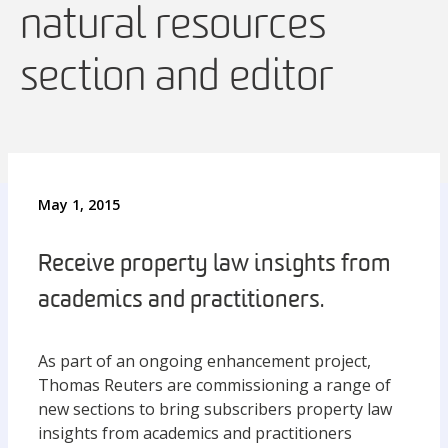
natural resources
section and editor
May 1, 2015
Receive property law insights from
academics and practitioners.
As part of an ongoing enhancement project,
Thomas Reuters are commissioning a range of
new sections to bring subscribers property law
insights from academics and practitioners