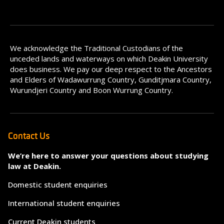
We acknowledge the Traditional Custodians of the
unceded lands and waterways on which Deakin University
does business. We pay our deep respect to the Ancestors
and Elders of Wadawurrung Country, Gunditjmara Country,
Wurundjeri Country and Boon Wurrung Country.
Contact Us
We’re here to answer your questions about studying
law at Deakin.
Domestic student enquiries
International student enquiries
Current Deakin students