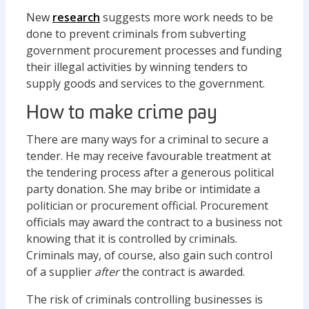
New
research
suggests more work needs to be
done to prevent criminals from subverting
government procurement processes and funding
their illegal activities by winning tenders to
supply goods and services to the government.
How to make crime pay
There are many ways for a criminal to secure a
tender. He may receive favourable treatment at
the tendering process after a generous political
party donation. She may bribe or intimidate a
politician or procurement official. Procurement
officials may award the contract to a business not
knowing that it is controlled by criminals.
Criminals may, of course, also gain such control
of a supplier
after
the contract is awarded.
The risk of criminals controlling businesses is