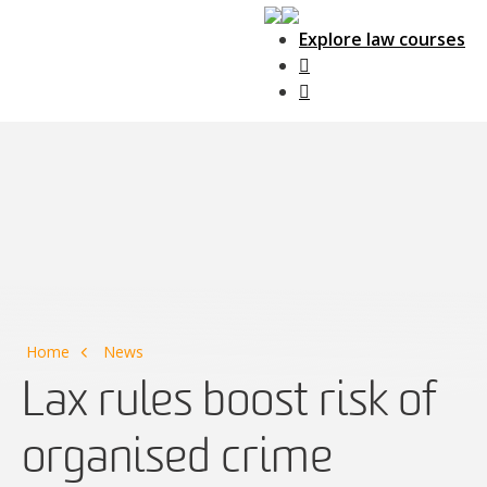
Explore law courses
Main Navigation
Home
News
Lax rules boost risk of
organised crime