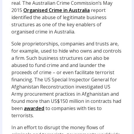
real. The Australian Crime Commission’s May
2015
Organised Crime in Australia
report
identified the abuse of legitimate business
structures as one of the key enablers of
organised crime in Australia.
Sole proprietorships, companies and trusts are,
for example, used to hide who owns and controls
a firm. Such business structures can also be
abused to fund crime and and launder the
proceeds of crime – or even facilitate terrorist
financing. The US Special Inspector General for
Afghanistan Reconstruction investigated US
Army procurement practices in Afghanistan and
found more than US$150 million in contracts had
been
awarded
to companies with ties to
terrorists.
In an effort to disrupt the money flows of