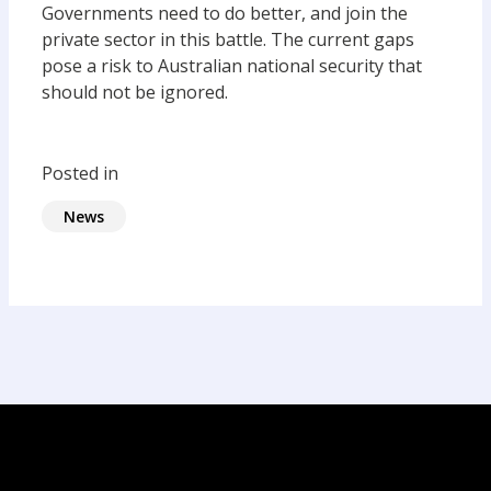
Governments need to do better, and join the
private sector in this battle. The current gaps
pose a risk to Australian national security that
should not be ignored.
Posted in
News