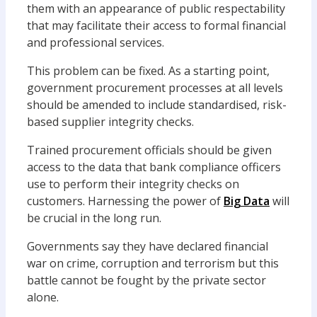
them with an appearance of public respectability
that may facilitate their access to formal financial
and professional services.
This problem can be fixed. As a starting point,
government procurement processes at all levels
should be amended to include standardised, risk-
based supplier integrity checks.
Trained procurement officials should be given
access to the data that bank compliance officers
use to perform their integrity checks on
customers. Harnessing the power of
Big Data
will
be crucial in the long run.
Governments say they have declared financial
war on crime, corruption and terrorism but this
battle cannot be fought by the private sector
alone.