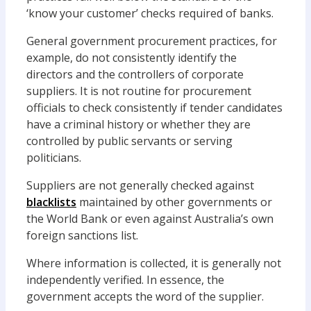
‘know your customer’ checks required of banks.
General government procurement practices, for
example, do not consistently identify the
directors and the controllers of corporate
suppliers. It is not routine for procurement
officials to check consistently if tender candidates
have a criminal history or whether they are
controlled by public servants or serving
politicians.
Suppliers are not generally checked against
blacklists
maintained by other governments or
the World Bank or even against Australia’s own
foreign sanctions list.
Where information is collected, it is generally not
independently verified. In essence, the
government accepts the word of the supplier.