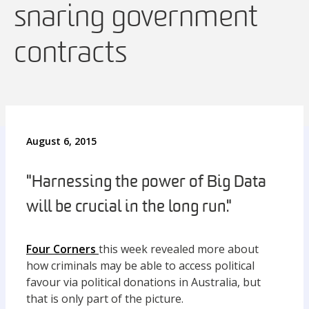
snaring government
contracts
August 6, 2015
"Harnessing the power of Big Data
will be crucial in the long run."
Four Corners
this week revealed more about
how criminals may be able to access political
favour via political donations in Australia, but
that is only part of the picture.