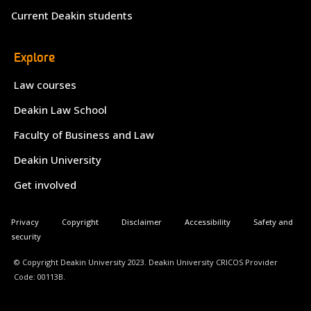
Current Deakin students
Explore
Law courses
Deakin Law School
Faculty of Business and Law
Deakin University
Get involved
Privacy
Copyright
Disclaimer
Accessibility
Safety and
security
© Copyright Deakin University 2023. Deakin University CRICOS Provider
Code: 00113B.