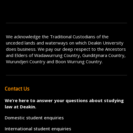
We acknowledge the Traditional Custodians of the
unceded lands and waterways on which Deakin University
does business. We pay our deep respect to the Ancestors
and Elders of Wadawurrung Country, Gunditjmara Country,
Wurundjeri Country and Boon Wurrung Country.
Contact Us
We’re here to answer your questions about studying
law at Deakin.
Domestic student enquiries
International student enquiries