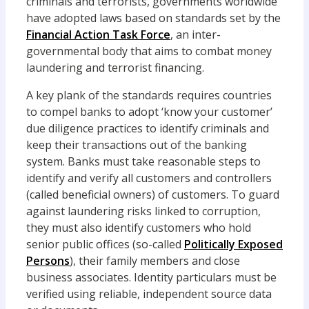
criminals and terrorists, governments worldwide
have adopted laws based on standards set by the
Financial Action Task Force
, an inter-
governmental body that aims to combat money
laundering and terrorist financing.
A key plank of the standards requires countries
to compel banks to adopt ‘know your customer’
due diligence practices to identify criminals and
keep their transactions out of the banking
system. Banks must take reasonable steps to
identify and verify all customers and controllers
(called beneficial owners) of customers. To guard
against laundering risks linked to corruption,
they must also identify customers who hold
senior public offices (so-called
Politically Exposed
Persons
), their family members and close
business associates. Identity particulars must be
verified using reliable, independent source data