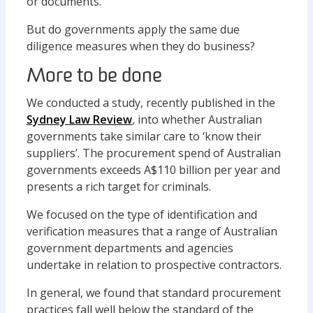
or documents.
But do governments apply the same due
diligence measures when they do business?
More to be done
We conducted a study, recently published in the
Sydney Law Review
, into whether Australian
governments take similar care to ‘know their
suppliers’. The procurement spend of Australian
governments exceeds A$110 billion per year and
presents a rich target for criminals.
We focused on the type of identification and
verification measures that a range of Australian
government departments and agencies
undertake in relation to prospective contractors.
In general, we found that standard procurement
practices fall well below the standard of the