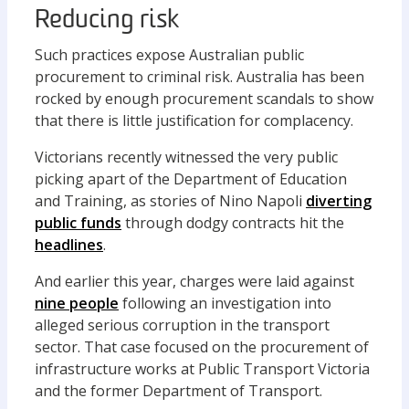
Reducing risk
Such practices expose Australian public
procurement to criminal risk. Australia has been
rocked by enough procurement scandals to show
that there is little justification for complacency.
Victorians recently witnessed the very public
picking apart of the Department of Education
and Training, as stories of Nino Napoli
diverting
public funds
through dodgy contracts hit the
headlines
.
And earlier this year, charges were laid against
nine people
following an investigation into
alleged serious corruption in the transport
sector. That case focused on the procurement of
infrastructure works at Public Transport Victoria
and the former Department of Transport.