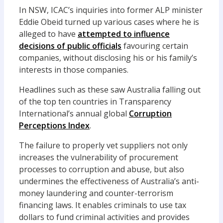
In NSW, ICAC’s inquiries into former ALP minister
Eddie Obeid turned up various cases where he is
alleged to have
attempted to influence
decisions of public officials
favouring certain
companies, without disclosing his or his family’s
interests in those companies.
Headlines such as these saw Australia falling out
of the top ten countries in Transparency
International’s annual global
Corruption
Perceptions Index
.
The failure to properly vet suppliers not only
increases the vulnerability of procurement
processes to corruption and abuse, but also
undermines the effectiveness of Australia’s anti-
money laundering and counter-terrorism
financing laws. It enables criminals to use tax
dollars to fund criminal activities and provides