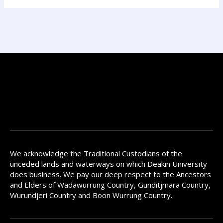
We acknowledge the Traditional Custodians of the
unceded lands and waterways on which Deakin University
does business. We pay our deep respect to the Ancestors
and Elders of Wadawurrung Country, Gunditjmara Country,
Wurundjeri Country and Boon Wurrung Country.