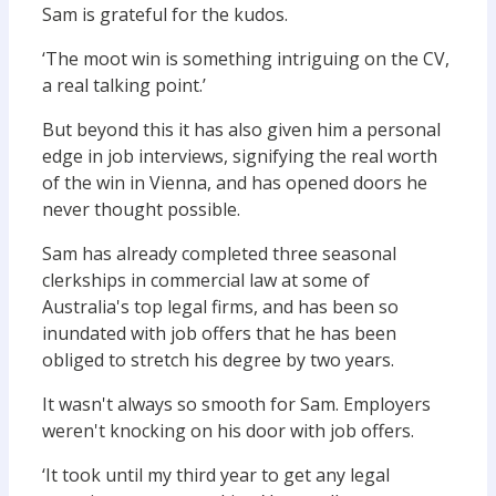
Sam is grateful for the kudos.
‘The moot win is something intriguing on the CV,
a real talking point.’
But beyond this it has also given him a personal
edge in job interviews, signifying the real worth
of the win in Vienna, and has opened doors he
never thought possible.
Sam has already completed three seasonal
clerkships in commercial law at some of
Australia's top legal firms, and has been so
inundated with job offers that he has been
obliged to stretch his degree by two years.
It wasn't always so smooth for Sam. Employers
weren't knocking on his door with job offers.
‘It took until my third year to get any legal