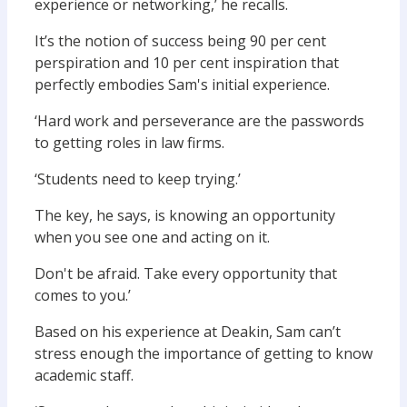
experience or networking,’ he recalls.
It’s the notion of success being 90 per cent
perspiration and 10 per cent inspiration that
perfectly embodies Sam's initial experience.
‘Hard work and perseverance are the passwords
to getting roles in law firms.
‘Students need to keep trying.’
The key, he says, is knowing an opportunity
when you see one and acting on it.
Don't be afraid. Take every opportunity that
comes to you.’
Based on his experience at Deakin, Sam can’t
stress enough the importance of getting to know
academic staff.