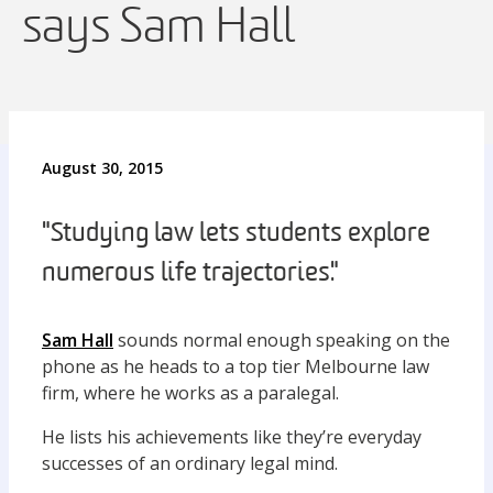
says Sam Hall
August 30, 2015
"Studying law lets students explore
numerous life trajectories."
Sam Hall
sounds normal enough speaking on the
phone as he heads to a top tier Melbourne law
firm, where he works as a paralegal.
He lists his achievements like they’re everyday
successes of an ordinary legal mind.