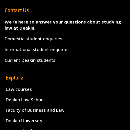
Contact Us
We’re here to answer your questions about studying
law at Deakin.
Domestic student enquiries
International student enquiries
Current Deakin students
Explore
Law courses
Deakin Law School
Faculty of Business and Law
Deakin University