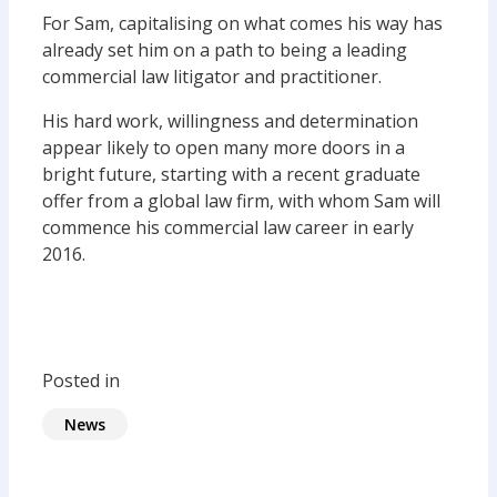
For Sam, capitalising on what comes his way has
already set him on a path to being a leading
commercial law litigator and practitioner.
His hard work, willingness and determination
appear likely to open many more doors in a
bright future, starting with a recent graduate
offer from a global law firm, with whom Sam will
commence his commercial law career in early
2016.
Posted in
News