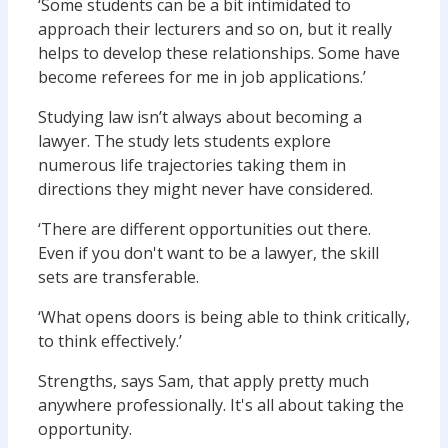
‘Some students can be a bit intimidated to
approach their lecturers and so on, but it really
helps to develop these relationships. Some have
become referees for me in job applications.’
Studying law isn’t always about becoming a
lawyer. The study lets students explore
numerous life trajectories taking them in
directions they might never have considered.
‘There are different opportunities out there.
Even if you don't want to be a lawyer, the skill
sets are transferable.
‘What opens doors is being able to think critically,
to think effectively.’
Strengths, says Sam, that apply pretty much
anywhere professionally. It's all about taking the
opportunity.