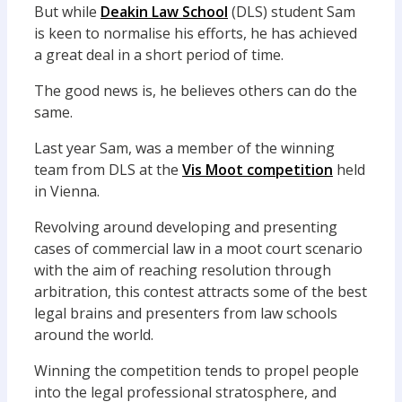
But while
Deakin Law School
(DLS) student Sam
is keen to normalise his efforts, he has achieved
a great deal in a short period of time.
The good news is, he believes others can do the
same.
Last year Sam, was a member of the winning
team from DLS at the
Vis Moot competition
held
in Vienna.
Revolving around developing and presenting
cases of commercial law in a moot court scenario
with the aim of reaching resolution through
arbitration, this contest attracts some of the best
legal brains and presenters from law schools
around the world.
Winning the competition tends to propel people
into the legal professional stratosphere, and