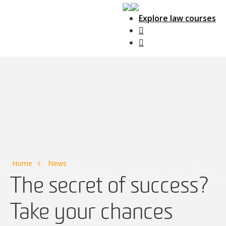
Explore law courses
Main Navigation
Home
News
The secret of success?
Take your chances