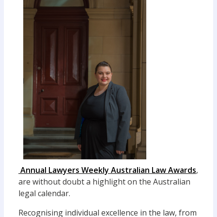
Annual Lawyers Weekly Australian Law Awards
,
are without doubt a highlight on the Australian
legal calendar.
Recognising individual excellence in the law, from