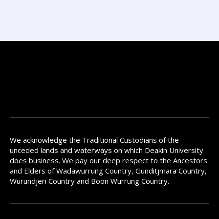
We acknowledge the Traditional Custodians of the
unceded lands and waterways on which Deakin University
does business. We pay our deep respect to the Ancestors
and Elders of Wadawurrung Country, Gunditjmara Country,
Wurundjeri Country and Boon Wurrung Country.