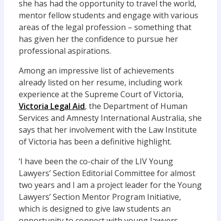
she has had the opportunity to travel the world,
mentor fellow students and engage with various
areas of the legal profession – something that
has given her the confidence to pursue her
professional aspirations.
Among an impressive list of achievements
already listed on her resume, including work
experience at the Supreme Court of Victoria,
Victoria Legal Aid
, the Department of Human
Services and Amnesty International Australia, she
says that her involvement with the Law Institute
of Victoria has been a definitive highlight.
‘I have been the co-chair of the LIV Young
Lawyers’ Section Editorial Committee for almost
two years and I am a project leader for the Young
Lawyers’ Section Mentor Program Initiative,
which is designed to give law students an
opportunity to connect with young lawyers