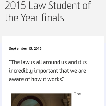
2015 Law Student of
the Year finals
September 15, 2015
"The law is all around us and it is
incredibly important that we are
aware of how it works."
The