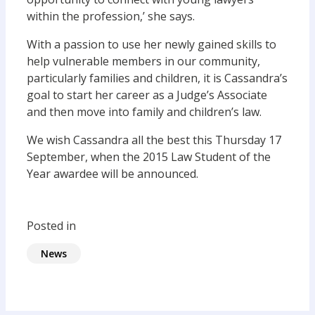
within the profession,’ she says.
With a passion to use her newly gained skills to
help vulnerable members in our community,
particularly families and children, it is Cassandra’s
goal to start her career as a Judge’s Associate
and then move into family and children’s law.
We wish Cassandra all the best this Thursday 17
September, when the 2015 Law Student of the
Year awardee will be announced.
Posted in
News