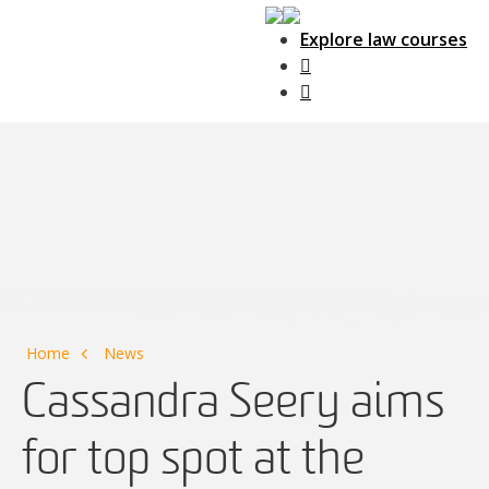
Explore law courses
Main Navigation
Home
News
Cassandra Seery aims
for top spot at the