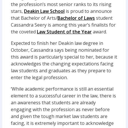
the profession’s most senior ranks to its rising
stars,
Deakin Law School
is proud to announce
that Bachelor of Arts/
Bachelor of Laws
student
Cassandra Seery is among this year’s finalists for
the coveted
Law Student of the Year
award.
Expected to finish her Deakin law degree in
October, Cassandra says being nominated for
this award is particularly special to her, because it
acknowledges the changing expectations facing
law students and graduates as they prepare to
enter the legal profession.
‘While academic performance is still an essential
element to a successful career in the law, there is
an awareness that students are already
engaging with the profession as never before
and given the tough market law students are
facing, it is extremely important to acknowledge