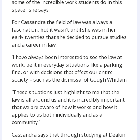
some of the incredible work students do in this
space,’ she says.
For Cassandra the field of law was always a
fascination, but it wasn’t until she was in her
early twenties that she decided to pursue studies
and a career in law.
‘I have always been interested to see the law at
work, be it in everyday situations like a parking
fine, or with decisions that affect our entire
society – such as the dismissal of Gough Whitlam.
‘These situations just highlight to me that the
law is all around us and it is incredibly important
that we are aware of how it works and how it
applies to us both individually and as a
community.’
Cassandra says that through studying at Deakin,