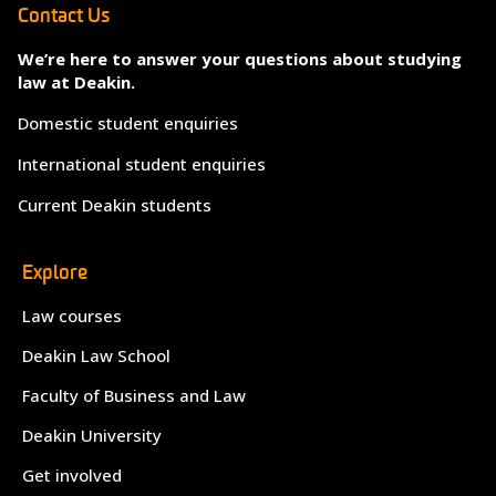
Contact Us
We’re here to answer your questions about studying
law at Deakin.
Domestic student enquiries
International student enquiries
Current Deakin students
Explore
Law courses
Deakin Law School
Faculty of Business and Law
Deakin University
Get involved