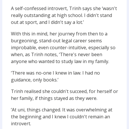
A self-confessed introvert, Trinh says she ‘wasn't
really outstanding at high school. I didn't stand
out at sport, and I didn't say a lot.’
With this in mind, her journey from then to a
burgeoning, stand-out legal career seems
improbable, even counter-intuitive, especially so
when, as Trinh notes, ‘There's never been
anyone who wanted to study law in my family.
‘There was no-one I knew in law. I had no
guidance, only books.’
Trinh realised she couldn't succeed, for herself or
her family, if things stayed as they were.
‘At uni, things changed. It was overwhelming at
the beginning and I knew I couldn't remain an
introvert.