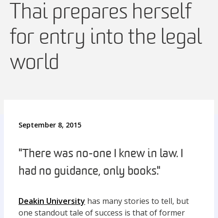
Thai prepares herself
for entry into the legal
world
September 8, 2015
"There was no-one I knew in law. I
had no guidance, only books."
Deakin University
has many stories to tell, but
one standout tale of success is that of former