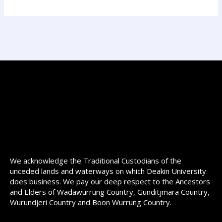
We acknowledge the Traditional Custodians of the
unceded lands and waterways on which Deakin University
does business. We pay our deep respect to the Ancestors
and Elders of Wadawurrung Country, Gunditjmara Country,
Wurundjeri Country and Boon Wurrung Country.