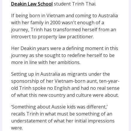
Deakin Law School
student Trinh Thai.
If being born in Vietnam and coming to Australia
with her family in 2000 wasn't enough of a
journey, Trinh has transformed herself from an
introvert to property law practitioner.
Her Deakin years were a defining moment in this
journey as she sought to redefine herself to be
more in line with her ambitions.
Setting up in Australia as migrants under the
sponsorship of her Vietnam-born aunt, ten-year-
old Trinh spoke no English and had no real sense
of what this new country and culture were about.
‘Something about Aussie kids was different,’
recalls Trinh in what must be something of an
understatement of what her initial impressions
were.