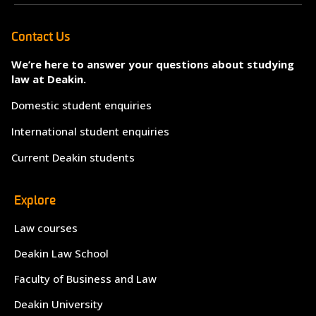
Contact Us
We’re here to answer your questions about studying
law at Deakin.
Domestic student enquiries
International student enquiries
Current Deakin students
Explore
Law courses
Deakin Law School
Faculty of Business and Law
Deakin University