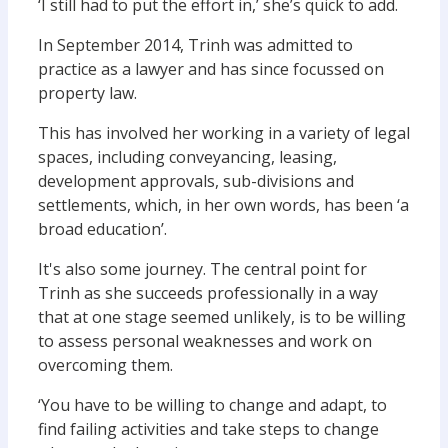
‘I still had to put the effort in,’ she’s quick to add.
In September 2014, Trinh was admitted to
practice as a lawyer and has since focussed on
property law.
This has involved her working in a variety of legal
spaces, including conveyancing, leasing,
development approvals, sub-divisions and
settlements, which, in her own words, has been ‘a
broad education’.
It's also some journey. The central point for
Trinh as she succeeds professionally in a way
that at one stage seemed unlikely, is to be willing
to assess personal weaknesses and work on
overcoming them.
‘You have to be willing to change and adapt, to
find failing activities and take steps to change