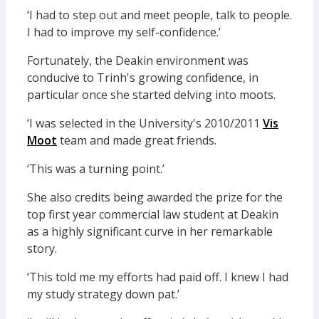
‘I had to step out and meet people, talk to people.
I had to improve my self-confidence.’
Fortunately, the Deakin environment was
conducive to Trinh's growing confidence, in
particular once she started delving into moots.
‘I was selected in the University's 2010/2011
Vis
Moot
team and made great friends.
‘This was a turning point.’
She also credits being awarded the prize for the
top first year commercial law student at Deakin
as a highly significant curve in her remarkable
story.
‘This told me my efforts had paid off. I knew I had
my study strategy down pat.’