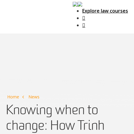
Explore law courses
Main Navigation
Home
News
Knowing when to
change: How Trinh