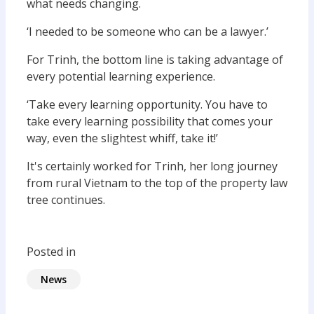
what needs changing.
‘I needed to be someone who can be a lawyer.’
For Trinh, the bottom line is taking advantage of
every potential learning experience.
‘Take every learning opportunity. You have to
take every learning possibility that comes your
way, even the slightest whiff, take it!’
It's certainly worked for Trinh, her long journey
from rural Vietnam to the top of the property law
tree continues.
Posted in
News