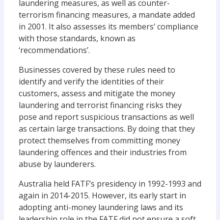
laundering measures, as well as counter-
terrorism financing measures, a mandate added
in 2001. It also assesses its members’ compliance
with those standards, known as
‘recommendations’.
Businesses covered by these rules need to
identify and verify the identities of their
customers, assess and mitigate the money
laundering and terrorist financing risks they
pose and report suspicious transactions as well
as certain large transactions. By doing that they
protect themselves from committing money
laundering offences and their industries from
abuse by launderers.
Australia held FATF’s presidency in 1992-1993 and
again in 2014-2015. However, its early start in
adopting anti-money laundering laws and its
leadership role in the FATF did not ensure a soft