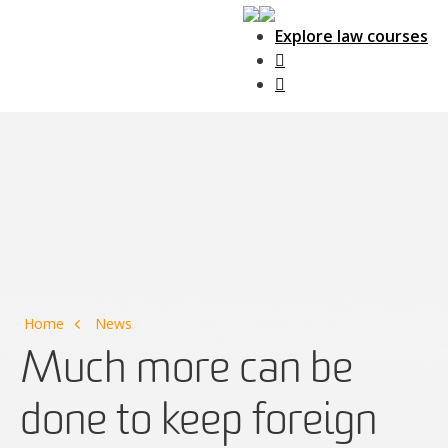
Explore law courses
Main Navigation
Home
News
Much more can be
done to keep foreign