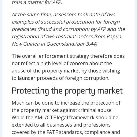
thus a matter for AFP.
At the same time, assessors took note of two
examples of successful prosecution for foreign
predicates (fraud and corruption) by AFP and the
registration of two restraint orders from Papua
New Guinea in Queensland.(par 3.44)
The overall enforcement strategy therefore does
not reflect a high level of concern about the
abuse of the property market by those wishing
to launder proceeds of foreign corruption.
Protecting the property market
Much can be done to increase the protection of
the property market against criminal abuse.
While the AML/CTF legal framework should be
extended to all businesses and professions
covered by the FATF standards, compliance and