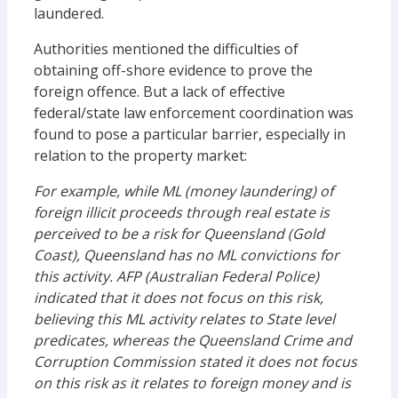
laundered.
Authorities mentioned the difficulties of
obtaining off-shore evidence to prove the
foreign offence. But a lack of effective
federal/state law enforcement coordination was
found to pose a particular barrier, especially in
relation to the property market:
For example, while ML (money laundering) of
foreign illicit proceeds through real estate is
perceived to be a risk for Queensland (Gold
Coast), Queensland has no ML convictions for
this activity. AFP (Australian Federal Police)
indicated that it does not focus on this risk,
believing this ML activity relates to State level
predicates, whereas the Queensland Crime and
Corruption Commission stated it does not focus
on this risk as it relates to foreign money and is