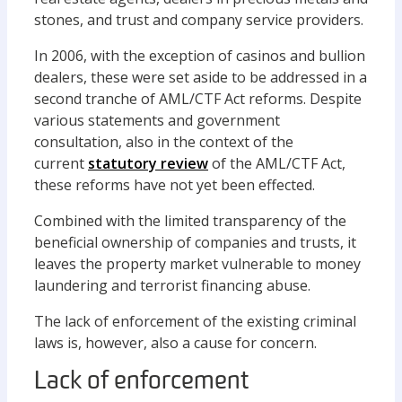
stones, and trust and company service providers.
In 2006, with the exception of casinos and bullion
dealers, these were set aside to be addressed in a
second tranche of AML/CTF Act reforms. Despite
various statements and government
consultation, also in the context of the
current
statutory review
of the AML/CTF Act,
these reforms have not yet been effected.
Combined with the limited transparency of the
beneficial ownership of companies and trusts, it
leaves the property market vulnerable to money
laundering and terrorist financing abuse.
The lack of enforcement of the existing criminal
laws is, however, also a cause for concern.
Lack of enforcement