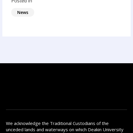
Posted in
News
We acknowledge the Traditional Custodians of the
unceded lands and waterways on which Deakin University