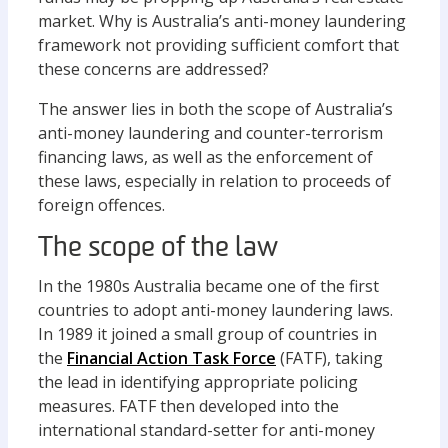
market. Why is Australia’s anti-money laundering
framework not providing sufficient comfort that
these concerns are addressed?
The answer lies in both the scope of Australia’s
anti-money laundering and counter-terrorism
financing laws, as well as the enforcement of
these laws, especially in relation to proceeds of
foreign offences.
The scope of the law
In the 1980s Australia became one of the first
countries to adopt anti-money laundering laws.
In 1989 it joined a small group of countries in
the
Financial Action Task Force
(FATF), taking
the lead in identifying appropriate policing
measures. FATF then developed into the
international standard-setter for anti-money