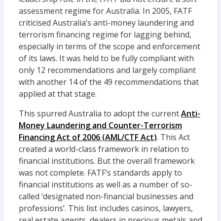
assessment regime for Australia. In 2005, FATF
criticised Australia’s anti-money laundering and
terrorism financing regime for lagging behind,
especially in terms of the scope and enforcement
of its laws. It was held to be fully compliant with
only 12 recommendations and largely compliant
with another 14 of the 49 recommendations that
applied at that stage.
This spurred Australia to adopt the current
Anti-
Money Laundering and Counter-Terrorism
Financing Act of 2006 (AML/CTF Act)
. This Act
created a world-class framework in relation to
financial institutions. But the overall framework
was not complete. FATF’s standards apply to
financial institutions as well as a number of so-
called ‘designated non-financial businesses and
professions’. This list includes casinos, lawyers,
real estate agents, dealers in precious metals and