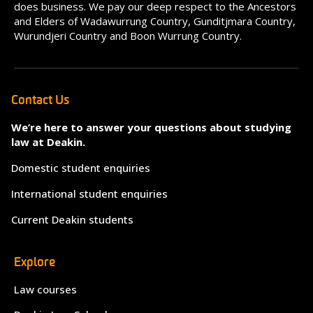
does business. We pay our deep respect to the Ancestors
and Elders of Wadawurrung Country, Gunditjmara Country,
Wurundjeri Country and Boon Wurrung Country.
Contact Us
We’re here to answer your questions about studying
law at Deakin.
Domestic student enquiries
International student enquiries
Current Deakin students
Explore
Law courses