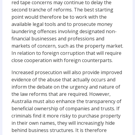
red tape concerns may continue to delay the
second tranche of reforms. The best starting
point would therefore be to work with the
available legal tools and to prosecute money
laundering offences involving designated non-
financial businesses and professions and
markets of concern, such as the property market.
In relation to foreign corruption that will require
close cooperation with foreign counterparts.
Increased prosecution will also provide improved
evidence of the abuse that actually occurs and
inform the debate on the urgency and nature of
the law reforms that are required. However,
Australia must also enhance the transparency of
beneficial ownership of companies and trusts. If
criminals find it more risky to purchase property
in their own names, they will increasingly hide
behind business structures. It is therefore