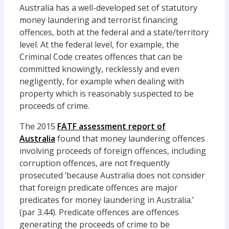
Australia has a well-developed set of statutory
money laundering and terrorist financing
offences, both at the federal and a state/territory
level. At the federal level, for example, the
Criminal Code creates offences that can be
committed knowingly, recklessly and even
negligently, for example when dealing with
property which is reasonably suspected to be
proceeds of crime.
The 2015
FATF assessment report of
Australia
found that money laundering offences
involving proceeds of foreign offences, including
corruption offences, are not frequently
prosecuted ‘because Australia does not consider
that foreign predicate offences are major
predicates for money laundering in Australia.’
(par 3.44). Predicate offences are offences
generating the proceeds of crime to be