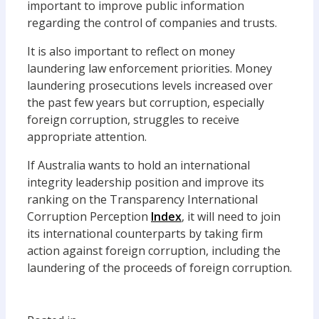
important to improve public information
regarding the control of companies and trusts.
It is also important to reflect on money
laundering law enforcement priorities. Money
laundering prosecutions levels increased over
the past few years but corruption, especially
foreign corruption, struggles to receive
appropriate attention.
If Australia wants to hold an international
integrity leadership position and improve its
ranking on the Transparency International
Corruption Perception
Index
, it will need to join
its international counterparts by taking firm
action against foreign corruption, including the
laundering of the proceeds of foreign corruption.