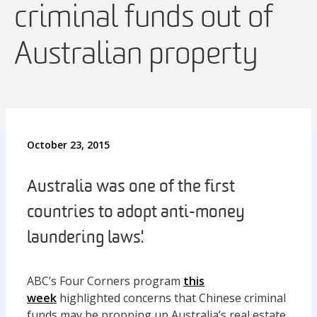
criminal funds out of
Australian property
October 23, 2015
Australia was one of the first
countries to adopt anti-money
laundering laws.'
ABC’s Four Corners program
this
week
highlighted concerns that Chinese criminal
funds may be propping up Australia’s real estate