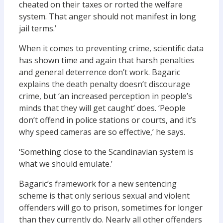
cheated on their taxes or rorted the welfare
system. That anger should not manifest in long
jail terms.’
When it comes to preventing crime, scientific data
has shown time and again that harsh penalties
and general deterrence don’t work. Bagaric
explains the death penalty doesn’t discourage
crime, but ‘an increased perception in people’s
minds that they will get caught’ does. ‘People
don’t offend in police stations or courts, and it’s
why speed cameras are so effective,’ he says.
‘Something close to the Scandinavian system is
what we should emulate.’
Bagaric’s framework for a new sentencing
scheme is that only serious sexual and violent
offenders will go to prison, sometimes for longer
than they currently do. Nearly all other offenders