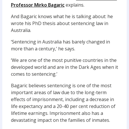
Professor Mirko Bagaric
explains.
And Bagaric knows what he is talking about: he
wrote his PhD thesis about sentencing law in
Australia.
‘Sentencing in Australia has barely changed in
more than a century,’ he says.
‘We are one of the most punitive countries in the
developed world and are in the Dark Ages when it
comes to sentencing.’
Bagaric believes sentencing is one of the most
important areas of law due to the long-term
effects of imprisonment, including a decrease in
life expectancy and a 20-40 per cent reduction of
lifetime earnings. Imprisonment also has a
devastating impact on the families of inmates.