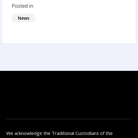
Posted in
News
We acknowledge the Traditional Custodians of the