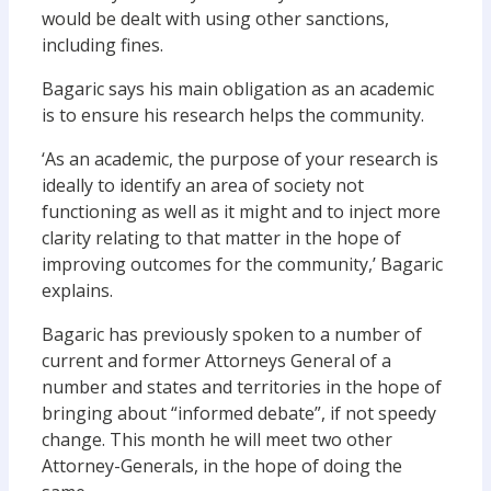
would be dealt with using other sanctions,
including fines.
Bagaric says his main obligation as an academic
is to ensure his research helps the community.
‘As an academic, the purpose of your research is
ideally to identify an area of society not
functioning as well as it might and to inject more
clarity relating to that matter in the hope of
improving outcomes for the community,’ Bagaric
explains.
Bagaric has previously spoken to a number of
current and former Attorneys General of a
number and states and territories in the hope of
bringing about “informed debate”, if not speedy
change. This month he will meet two other
Attorney-Generals, in the hope of doing the