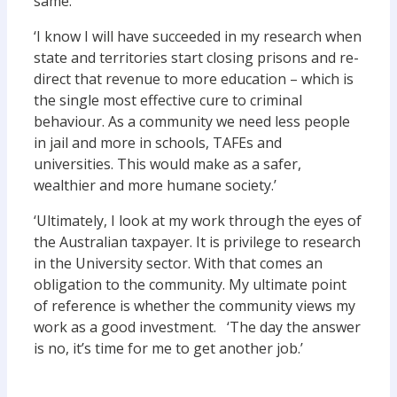
same.
‘I know I will have succeeded in my research when
state and territories start closing prisons and re-
direct that revenue to more education – which is
the single most effective cure to criminal
behaviour. As a community we need less people
in jail and more in schools, TAFEs and
universities. This would make as a safer,
wealthier and more humane society.’
‘Ultimately, I look at my work through the eyes of
the Australian taxpayer. It is privilege to research
in the University sector. With that comes an
obligation to the community. My ultimate point
of reference is whether the community views my
work as a good investment. ‘The day the answer
is no, it’s time for me to get another job.’