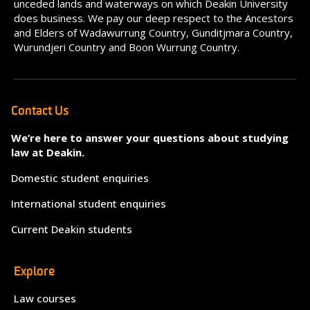
unceded lands and waterways on which Deakin University
does business. We pay our deep respect to the Ancestors
and Elders of Wadawurrung Country, Gunditjmara Country,
Wurundjeri Country and Boon Wurrung Country.
Contact Us
We’re here to answer your questions about studying
law at Deakin.
Domestic student enquiries
International student enquiries
Current Deakin students
Explore
Law courses