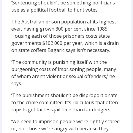
‘Sentencing shouldn’t be something politicians
use as a political football to hunt votes.’
The Australian prison population at its highest
ever, having grown 300 per cent since 1985.
Housing each of those prisoners costs state
governments $102 000 per year, which is a drain
on state coffers Bagaric says isn’t necessary.
‘The community is punishing itself with the
burgeoning costs of imprisoning people, many
of whom aren’t violent or sexual offenders,’ he
says.
‘The punishment shouldn’t be disproportionate
to the crime committed. It’s ridiculous that often
rapists get far less jail time than tax dodgers.
‘We need to imprison people we’re rightly scared
of, not those we’re angry with because they