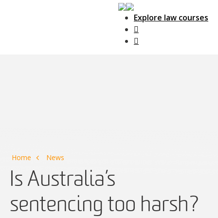
Explore law courses
Main Navigation
Home
News
Is Australia’s
sentencing too harsh?