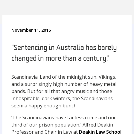
November 11, 2015
"Sentencing in Australia has barely
changed in more than a century."
Scandinavia. Land of the midnight sun, Vikings,
and a surprisingly high number of heavy metal
bands. But for all that angry music and those
inhospitable, dark winters, the Scandinavians
seem a happy enough bunch.
‘The Scandinavians have far less crime and one-
third of our prison population,’ Alfred Deakin
Professor and Chair in Law at
Deakin Law School