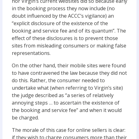
nor Virgin’s current websites did so because early
in the booking process they now include (no
doubt influenced by the ACCC’s vigilance) an
“explicit disclosure of the existence of the
booking and service fee and of its quantum”. The
effect of these disclosures is to prevent those
sites from misleading consumers or making false
representations.
On the other hand, their mobile sites were found
to have contravened the law because they did not
do this. Rather, the consumer needed to
undertake what (when referring to Virgin’s site)
the judge described as “a series of relatively
annoying steps … to ascertain the existence of
the booking and service fee” and when it would
be charged.
The morale of this case for online sellers is clear:
if they wish to charge consumers more than their