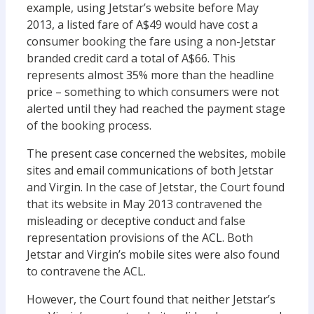
example, using Jetstar’s website before May
2013, a listed fare of A$49 would have cost a
consumer booking the fare using a non-Jetstar
branded credit card a total of A$66. This
represents almost 35% more than the headline
price – something to which consumers were not
alerted until they had reached the payment stage
of the booking process.
The present case concerned the websites, mobile
sites and email communications of both Jetstar
and Virgin. In the case of Jetstar, the Court found
that its website in May 2013 contravened the
misleading or deceptive conduct and false
representation provisions of the ACL. Both
Jetstar and Virgin’s mobile sites were also found
to contravene the ACL.
However, the Court found that neither Jetstar’s