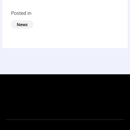
Posted in
News