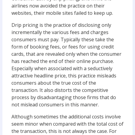
airlines now avoided the practice on their
websites, their mobile sites failed to keep up.
Drip pricing is the practice of disclosing only
incrementally the various fees and charges
consumers must pay. Typically these take the
form of booking fees, or fees for using credit
cards, that are revealed only when the consumer
has reached the end of their online purchase.
Especially when associated with a seductively
attractive headline price, this practice misleads
consumers about the true cost of the
transaction. It also distorts the competitive
process by disadvantaging those firms that do
not mislead consumers in this manner.
Although sometimes the additional costs involve
seem minor when compared with the total cost of
the transaction, this is not always the case. For