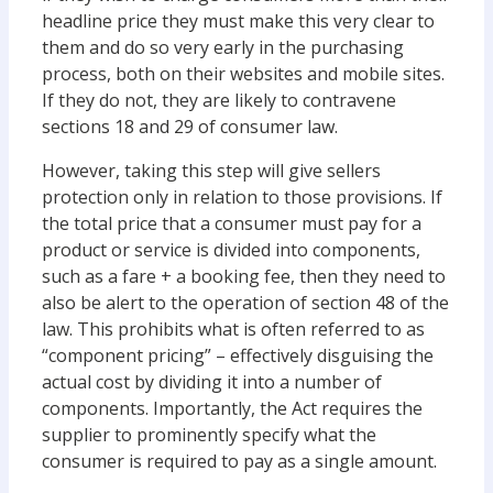
headline price they must make this very clear to
them and do so very early in the purchasing
process, both on their websites and mobile sites.
If they do not, they are likely to contravene
sections 18 and 29 of consumer law.
However, taking this step will give sellers
protection only in relation to those provisions. If
the total price that a consumer must pay for a
product or service is divided into components,
such as a fare + a booking fee, then they need to
also be alert to the operation of section 48 of the
law. This prohibits what is often referred to as
“component pricing” – effectively disguising the
actual cost by dividing it into a number of
components. Importantly, the Act requires the
supplier to prominently specify what the
consumer is required to pay as a single amount.