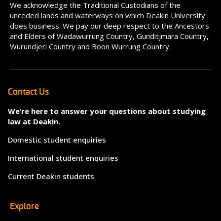
We acknowledge the Traditional Custodians of the
unceded lands and waterways on which Deakin University
does business. We pay our deep respect to the Ancestors
and Elders of Wadawurrung Country, Gunditjmara Country,
Wurundjeri Country and Boon Wurrung Country.
Contact Us
We’re here to answer your questions about studying
law at Deakin.
Domestic student enquiries
International student enquiries
Current Deakin students
Explore