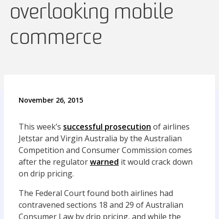
overlooking mobile
commerce
November 26, 2015
This week’s
successful prosecution
of airlines
Jetstar and Virgin Australia by the Australian
Competition and Consumer Commission comes
after the regulator
warned
it would crack down
on drip pricing.
The Federal Court found both airlines had
contravened sections 18 and 29 of Australian
Consumer Law by drip pricing, and while the