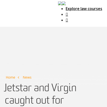
Explore law courses
Main Navigation
Home
News
Jetstar and Virgin
caught out for