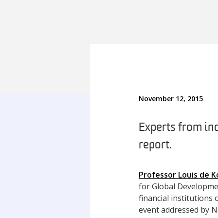
November 12, 2015
Experts from in
report.
Professor Louis de K
for Global Developme
financial institution
event addressed by Na