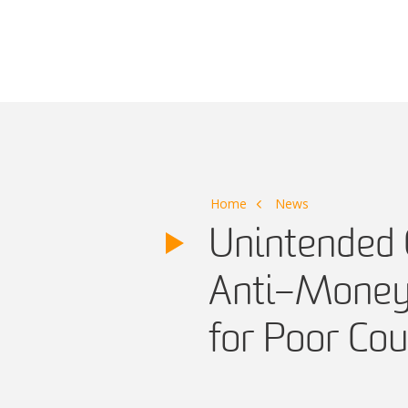
Main Navigation
Home
News
Unintended 
Anti–Money 
for Poor Cou