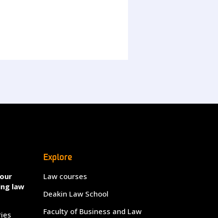
Explore
your
Law courses
ing law
Deakin Law School
Faculty of Business and Law
ries