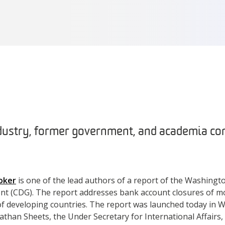
dustry, former government, and academia c
oker
is one of the lead authors of a report of the Washing
nt (CDG). The report addresses bank account closures of m
s of developing countries. The report was launched today in 
than Sheets, the Under Secretary for International Affairs