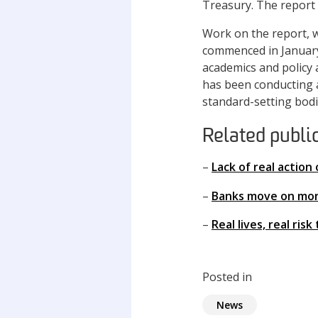
Treasury. The report 
Work on the report, w
commenced in January
academics and policy 
has been conducting a
standard-setting bodi
Related publi
–
Lack of real action
–
Banks move on mone
–
Real lives, real ris
Posted in
News