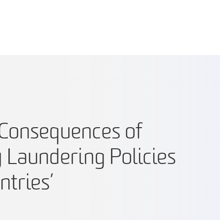
Consequences of
Laundering Policies
ntries’