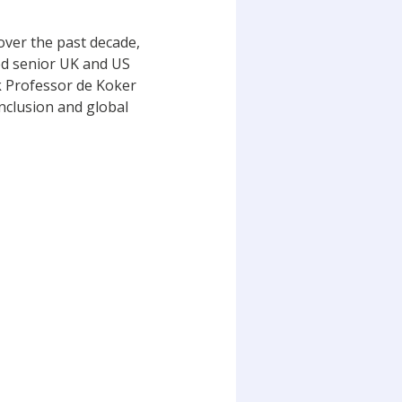
over the past decade,
ed senior UK and US
rk Professor de Koker
inclusion and global