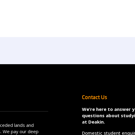
Contact Us
We’re here to answer 
questions about study
at Deakin.
nceded lands and
s. We pay our deep
Domestic student enqui