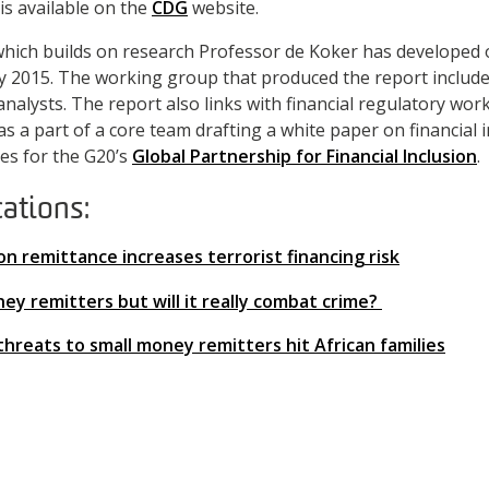
is available on the
CDG
website.
hich builds on research Professor de Koker has developed 
 2015. The working group that produced the report includ
analysts. The report also links with financial regulatory wo
s a part of a core team drafting a white paper on financial 
es for the G20’s
Global Partnership for Financial Inclusion
.
cations:
 on remittance increases terrorist financing risk
y remitters but will it really combat crime?
k threats to small money remitters hit African families