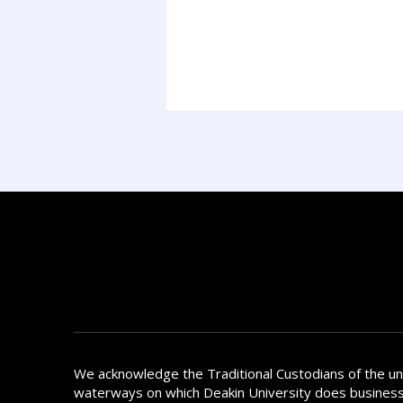
We acknowledge the Traditional Custodians of the u
waterways on which Deakin University does busines