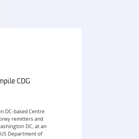
ompile CDG
ton DC-based Centre
oney remitters and
Washington DC, at an
, US Department of