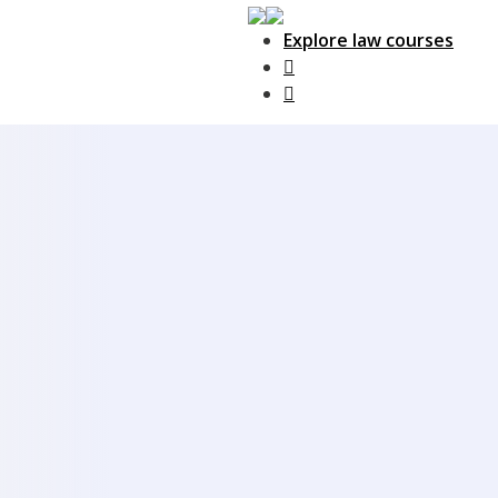
Explore law courses