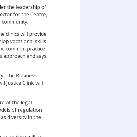
der the leadership of
rector for the Centre,
he community.
e clinics will provide
lop vocational skills
come common practice
his approach and says
ity. The Business
l Justice Clinic will
e of the legal
dels of regulation
as diversity in the
 to analyse millions