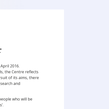
"
 April 2016.
, the Centre reflects
uit of its aims, there
Research and
people who will be
’.