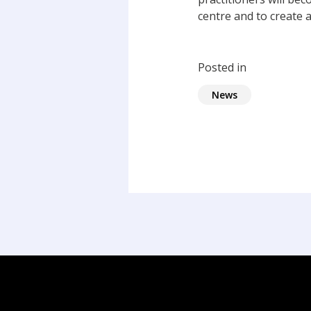
centre and to create a
Posted in
News