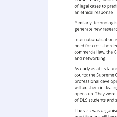
of legal cases to pre
an ethical response.
‘Similarly, technolog
generate new research
Internationalisation i
need for cross-border 
commercial law, the Ce
and networking.
As early as at its lau
courts: the Supreme C
professional developme
will aid them in deal
opens up. They were a
of DLS students and st
The visit was organis
practitioners will bec