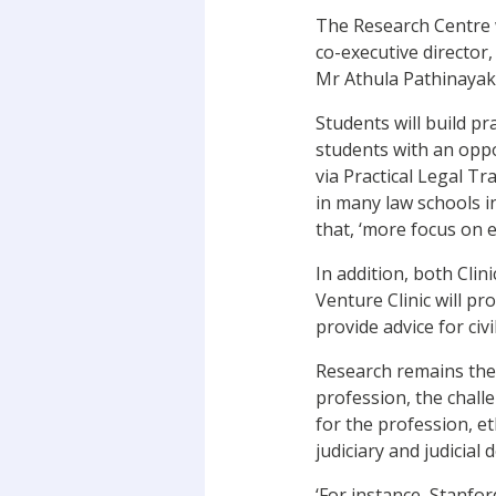
The Research Centre wi
co-executive director, 
Mr Athula Pathinayake
Students will build pr
students with an oppo
via Practical Legal T
in many law schools i
that, ‘more focus on 
In addition, both Clin
Venture Clinic will pro
provide advice for civ
Research remains the 
profession, the chall
for the profession, et
judiciary and judicial
‘For instance, Stanfo