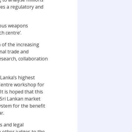
res a regulatory and
omous weapons
h centre’.
n of the increasing
onal trade and
research, collaboration
i Lanka’s highest
 Centre workshop for
t is hoped that this
e Sri Lankan market
ystem for the benefit
r.
s and legal
e other judges to the