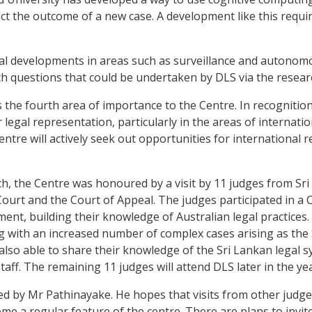
dict the outcome of a new case. A development like this requi
ical developments in areas such as surveillance and auton
 questions that could be undertaken by DLS via the researc
s the fourth area of importance to the Centre. In recognitio
legal representation, particularly in the areas of internati
ntre will actively seek out opportunities for international 
nch, the Centre was honoured by a visit by 11 judges from Sr
ourt and the Court of Appeal. The judges participated in a
nt, building their knowledge of Australian legal practices. I
ing with an increased number of complex cases arising as th
lso able to share their knowledge of the Sri Lankan legal s
aff. The remaining 11 judges will attend DLS later in the yea
ed by Mr Pathinayake. He hopes that visits from other judge
ome a regular feature of the centre. There are plans to invit