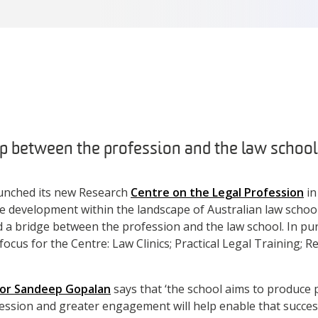
p between the profession and the law school.
unched its new Research
Centre on the Legal Profession
in
 development within the landscape of Australian law schools
d a bridge between the profession and the law school. In purs
focus for the Centre: Law Clinics; Practical Legal Training; 
or Sandeep Gopalan
says that ‘the school aims to produce 
fession and greater engagement will help enable that success