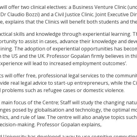
ll offer two clinical electives: a Business Venture Clinic (un
Dr Claudio Bozzi) and a Civil Justice Clinic. Joint Executive Di
, explains that the Clinics will benefit both students and t
actical skills and knowledge through experiential learning. Th
rtunity to assist in cases, advance their knowledge and deve
raining. The adoption of experiential opportunities has be
n the US and the UK. Professor Gopalan firmly believes in t
experience will lead to increased employment outcomes’.
ics will offer free, professional legal services to the commun
vide real legal advice to start-up entrepreneurs, while the Civi
il problems such as refugee cases or domestic violence.
main focus of the Centre; Staff will study the changing natur
enges posed by globalisation and technology, the optimal mo
hics, and rule of law. The centre will also analyse topics such 
 decision-making. Professor Gopalan explains,
rd University has developed a way to use cognitive computing