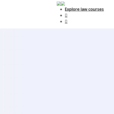
Explore law courses