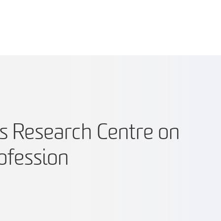
s Research Centre on
ofession