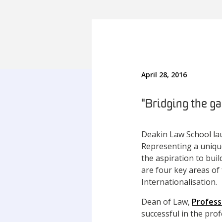
April 28, 2016
"Bridging the ga
Deakin Law School la
Representing a unique
the aspiration to buil
are four key areas of 
Internationalisation.
Dean of Law,
Profess
successful in the pro