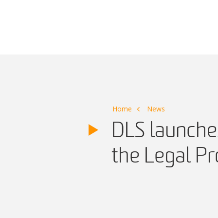
Main Navigation
Home
News
DLS launche
the Legal Pr