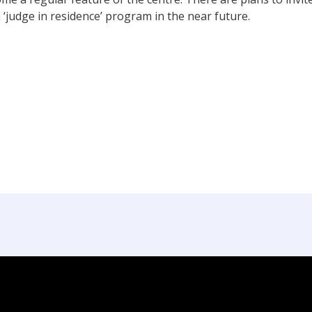
 ‘judge in residence’ program in the near future.