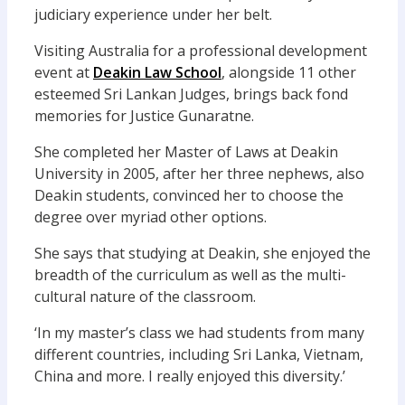
judiciary experience under her belt.
Visiting Australia for a professional development
event at
Deakin Law School
, alongside 11 other
esteemed Sri Lankan Judges, brings back fond
memories for Justice Gunaratne.
She completed her Master of Laws at Deakin
University in 2005, after her three nephews, also
Deakin students, convinced her to choose the
degree over myriad other options.
She says that studying at Deakin, she enjoyed the
breadth of the curriculum as well as the multi-
cultural nature of the classroom.
‘In my master’s class we had students from many
different countries, including Sri Lanka, Vietnam,
China and more. I really enjoyed this diversity.’