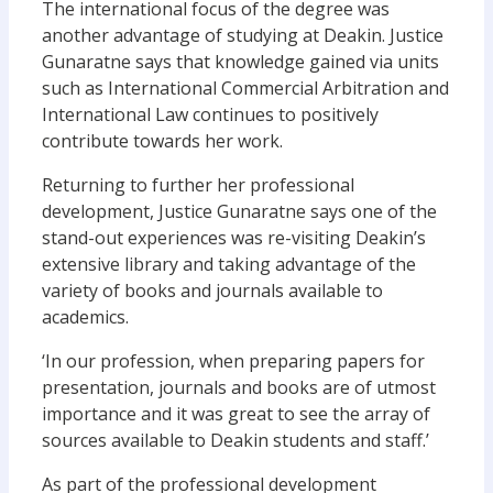
The international focus of the degree was
another advantage of studying at Deakin. Justice
Gunaratne says that knowledge gained via units
such as International Commercial Arbitration and
International Law continues to positively
contribute towards her work.
Returning to further her professional
development, Justice Gunaratne says one of the
stand-out experiences was re-visiting Deakin’s
extensive library and taking advantage of the
variety of books and journals available to
academics.
‘In our profession, when preparing papers for
presentation, journals and books are of utmost
importance and it was great to see the array of
sources available to Deakin students and staff.’
As part of the professional development