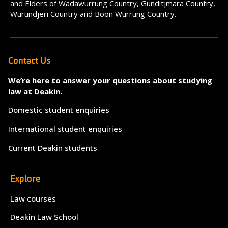
and Elders of Wadawurrung Country, Gunditjmara Country,
Wurundjeri Country and Boon Wurrung Country.
Contact Us
We’re here to answer your questions about studying
law at Deakin.
Domestic student enquiries
International student enquiries
Current Deakin students
Explore
Law courses
Deakin Law School