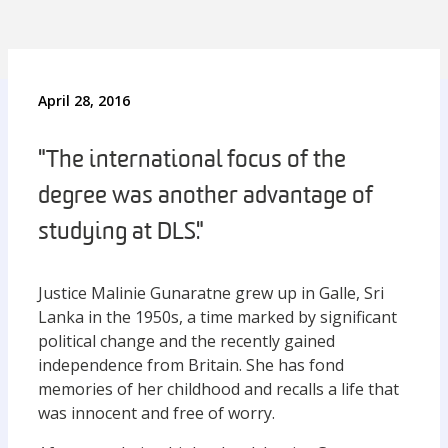
April 28, 2016
"The international focus of the
degree was another advantage of
studying at DLS."
Justice Malinie Gunaratne grew up in Galle, Sri
Lanka in the 1950s, a time marked by significant
political change and the recently gained
independence from Britain. She has fond
memories of her childhood and recalls a life that
was innocent and free of worry.