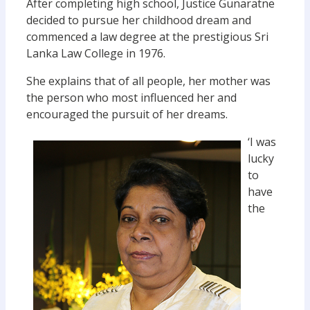
After completing high school, Justice Gunaratne
decided to pursue her childhood dream and
commenced a law degree at the prestigious Sri
Lanka Law College in 1976.
She explains that of all people, her mother was
the person who most influenced her and
encouraged the pursuit of her dreams.
‘I was
lucky
to
have
the