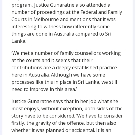
program, Justice Gunaratne also attended a
number of proceedings at the Federal and Family
Courts in Melbourne and mentions that it was
interesting to witness how differently some
things are done in Australia compared to Sri
Lanka.
‘We met a number of family counsellors working
at the courts and it seems that their
contributions are a deeply established practice
here in Australia. Although we have some
processes like this in place in Sri Lanka, we still
need to improve in this area.’
Justice Gunaratne says that in her job what she
most enjoys, without exception, both sides of the
story have to be considered. ‘We have to consider
firstly, the gravity of the offence, but then also
whether it was planned or accidental. It is an