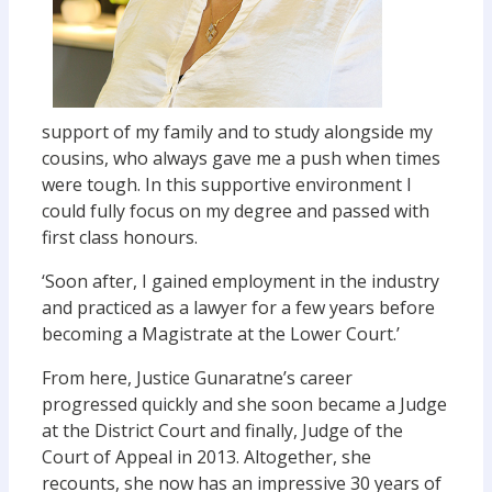
support of my family and to study alongside my
cousins, who always gave me a push when times
were tough. In this supportive environment I
could fully focus on my degree and passed with
first class honours.
‘Soon after, I gained employment in the industry
and practiced as a lawyer for a few years before
becoming a Magistrate at the Lower Court.’
From here, Justice Gunaratne’s career
progressed quickly and she soon became a Judge
at the District Court and finally, Judge of the
Court of Appeal in 2013. Altogether, she
recounts, she now has an impressive 30 years of