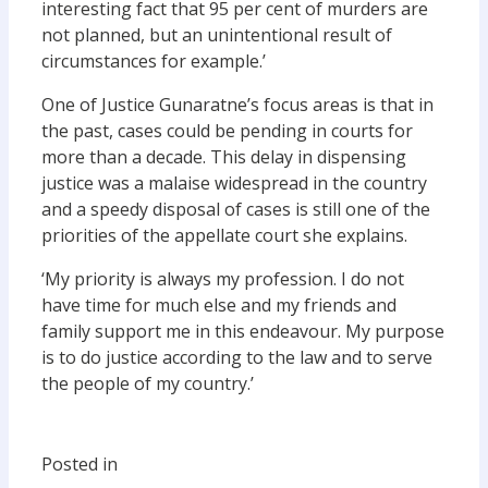
interesting fact that 95 per cent of murders are
not planned, but an unintentional result of
circumstances for example.’
One of Justice Gunaratne’s focus areas is that in
the past, cases could be pending in courts for
more than a decade. This delay in dispensing
justice was a malaise widespread in the country
and a speedy disposal of cases is still one of the
priorities of the appellate court she explains.
‘My priority is always my profession. I do not
have time for much else and my friends and
family support me in this endeavour. My purpose
is to do justice according to the law and to serve
the people of my country.’
Posted in