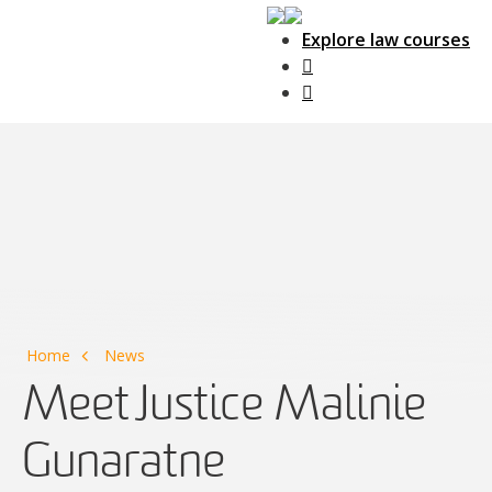
Explore law courses
Main Navigation
Home
News
Meet Justice Malinie
Gunaratne