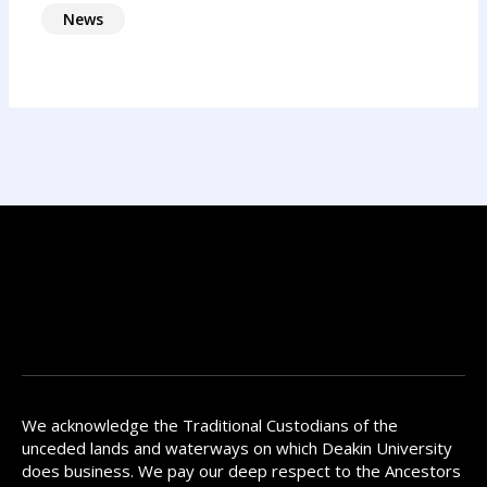
News
We acknowledge the Traditional Custodians of the
unceded lands and waterways on which Deakin University
does business. We pay our deep respect to the Ancestors