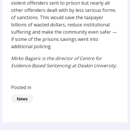
violent offenders sent to prison but nearly all
other offenders dealt with by less serious forms
of sanctions. This would save the taxpayer
billions of wasted dollars, reduce institutional
suffering and make the community even safer —
if some of the prisons savings went into
additional policing.
Mirko Bagaric is the director of Centre for
Evidence-Based Sentencing at Deakin University.
Posted in
News