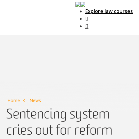
Explore law courses
Main Navigation
Home
News
Sentencing system
cries out for reform