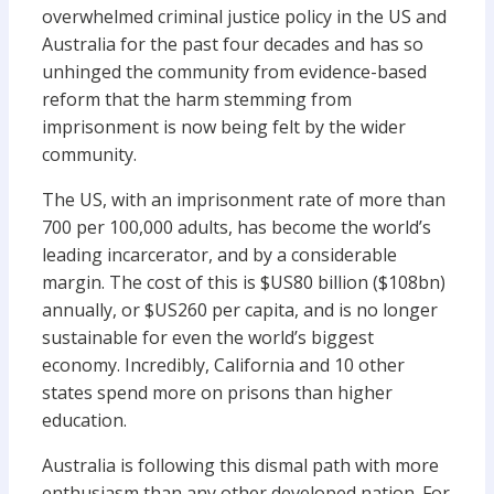
overwhelmed criminal justice policy in the US and
Australia for the past four decades and has so
unhinged the community from evidence-based
reform that the harm stemming from
imprisonment is now being felt by the wider
community.
The US, with an imprisonment rate of more than
700 per 100,000 adults, has become the world’s
leading incarcerator, and by a considerable
margin. The cost of this is $US80 billion ($108bn)
annually, or $US260 per capita, and is no longer
sustainable for even the world’s biggest
economy. Incredibly, California and 10 other
states spend more on prisons than higher
education.
Australia is following this dismal path with more
enthusiasm than any other developed nation. For