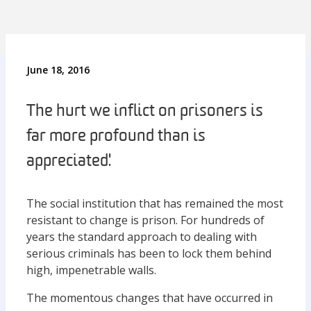
June 18, 2016
The hurt we inflict on prisoners is
far more profound than is
appreciated.'
The social institution that has remained the most
resistant to change is prison. For hundreds of
years the standard approach to dealing with
serious criminals has been to lock them behind
high, impenetrable walls.
The momentous changes that have occurred in