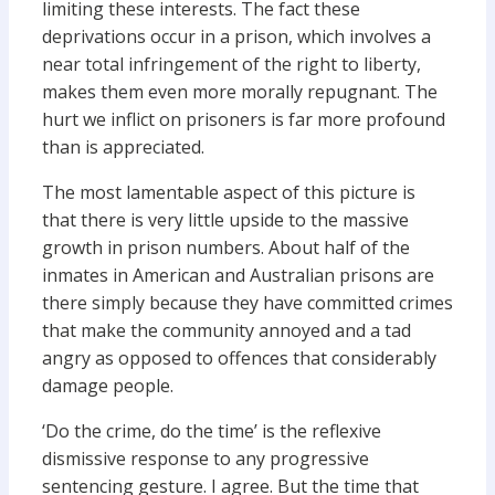
limiting these interests. The fact these
deprivations occur in a prison, which involves a
near total infringement of the right to liberty,
makes them even more morally repugnant. The
hurt we inflict on prisoners is far more profound
than is appreciated.
The most lamentable aspect of this picture is
that there is very little upside to the massive
growth in prison numbers. About half of the
inmates in American and Australian prisons are
there simply because they have committed crimes
that make the community annoyed and a tad
angry as opposed to offences that considerably
damage people.
‘Do the crime, do the time’ is the reflexive
dismissive response to any progressive
sentencing gesture. I agree. But the time that