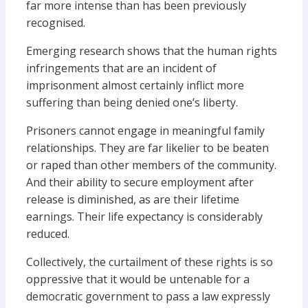
far more intense than has been previously
recognised.
Emerging research shows that the human rights
infringements that are an incident of
imprisonment almost certainly inflict more
suffering than being denied one’s liberty.
Prisoners cannot engage in meaningful family
relationships. They are far likelier to be beaten
or raped than other members of the community.
And their ability to secure employment after
release is diminished, as are their lifetime
earnings. Their life expectancy is considerably
reduced.
Collectively, the curtailment of these rights is so
oppressive that it would be untenable for a
democratic government to pass a law expressly