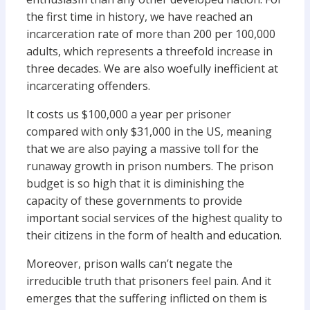
the first time in history, we have reached an
incarceration rate of more than 200 per 100,000
adults, which represents a threefold increase in
three decades. We are also woefully inefficient at
incarcerating offenders.
It costs us $100,000 a year per prisoner
compared with only $31,000 in the US, meaning
that we are also paying a massive toll for the
runaway growth in prison numbers. The prison
budget is so high that it is diminishing the
capacity of these governments to provide
important social services of the highest quality to
their citizens in the form of health and education.
Moreover, prison walls can’t negate the
irreducible truth that prisoners feel pain. And it
emerges that the suffering inflicted on them is