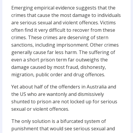
Emerging empirical evidence suggests that the
crimes that cause the most damage to individuals
are serious sexual and violent offences. Victims
often find it very difficult to recover from these
crimes. These crimes are deserving of stern
sanctions, including imprisonment. Other crimes
generally cause far less harm. The suffering of
even a short prison term far outweighs the
damage caused by most fraud, dishonesty,
migration, public order and drug offences.
Yet about half of the offenders in Australia and
the US who are wantonly and dismissively
shunted to prison are not locked up for serious
sexual or violent offences.
The only solution is a bifurcated system of
punishment that would see serious sexual and