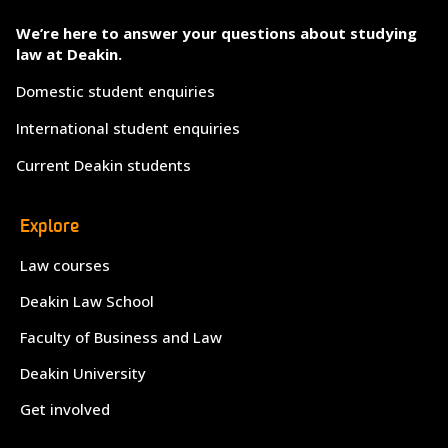
We’re here to answer your questions about studying
law at Deakin.
Domestic student enquiries
International student enquiries
Current Deakin students
Explore
Law courses
Deakin Law School
Faculty of Business and Law
Deakin University
Get involved