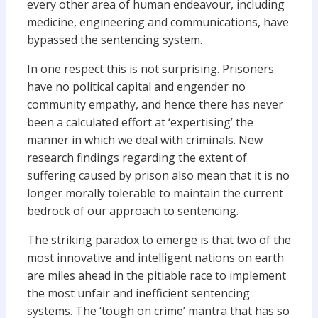
every other area of human endeavour, including
medicine, engineering and communications, have
bypassed the sentencing system.
In one respect this is not surprising. Prisoners
have no political capital and engender no
community empathy, and hence there has never
been a calculated effort at ‘expertising’ the
manner in which we deal with criminals. New
research findings regarding the extent of
suffering caused by prison also mean that it is no
longer morally tolerable to maintain the current
bedrock of our approach to sentencing.
The striking paradox to emerge is that two of the
most innovative and intelligent nations on earth
are miles ahead in the pitiable race to implement
the most unfair and inefficient sentencing
systems. The ‘tough on crime’ mantra that has so