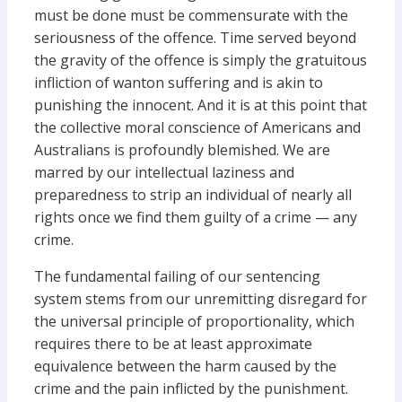
must be done must be commensurate with the
seriousness of the offence. Time served beyond
the gravity of the offence is simply the gratuitous
infliction of wanton suffering and is akin to
punishing the innocent. And it is at this point that
the collective moral conscience of Americans and
Australians is profoundly blemished. We are
marred by our intellectual laziness and
preparedness to strip an individual of nearly all
rights once we find them guilty of a crime — any
crime.
The fundamental failing of our sentencing
system stems from our unremitting disregard for
the universal principle of proportionality, which
requires there to be at least approximate
equivalence between the harm caused by the
crime and the pain inflicted by the punishment.