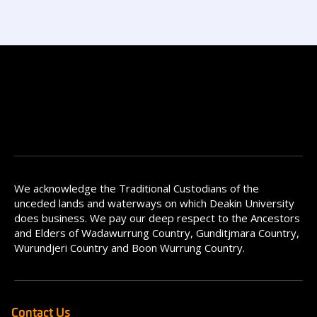
We acknowledge the Traditional Custodians of the
unceded lands and waterways on which Deakin University
does business. We pay our deep respect to the Ancestors
and Elders of Wadawurrung Country, Gunditjmara Country,
Wurundjeri Country and Boon Wurrung Country.
Contact Us