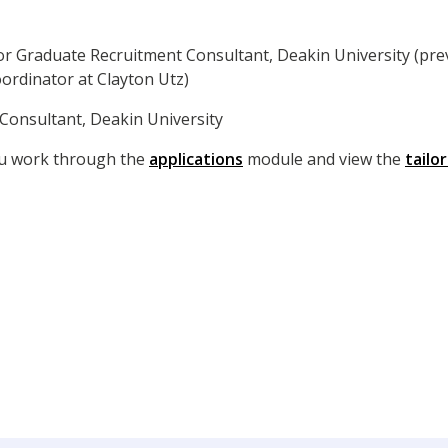
or Graduate Recruitment Consultant, Deakin University (prev
rdinator at Clayton Utz)
Consultant, Deakin University
ou work through the
applications
module and view the
tailo