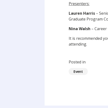
Presenters:
Lauren Harris
– Seni
Graduate Program Coo
Nina Walsh
– Career 
It is recommended y
attending.
Posted in
Event