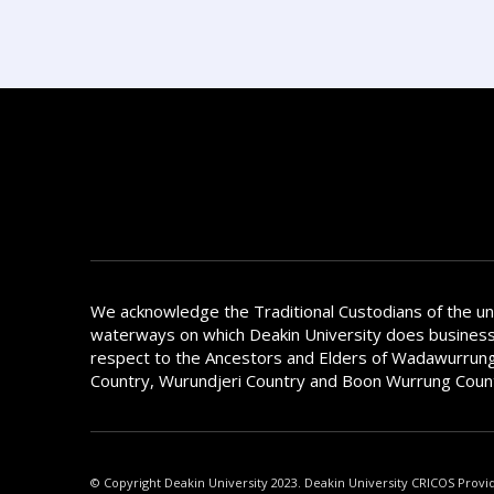
We acknowledge the Traditional Custodians of the u
waterways on which Deakin University does busines
respect to the Ancestors and Elders of Wadawurrung
Country, Wurundjeri Country and Boon Wurrung Coun
© Copyright Deakin University 2023. Deakin University CRICOS Provi