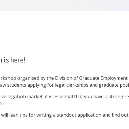
 is here!
orkshop organised by the Division of Graduate Employment
law students applying for legal clerkships and graduate posi
ive legal job market, it is essential that you have a strong 
n.
will lean tips for writing a standout application and find ou