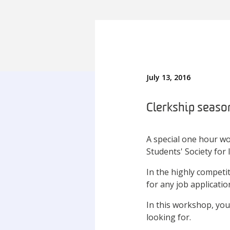
July 13, 2016
Clerkship season
A special one hour w
Students' Society for 
In the highly competit
for any job applicatio
In this workshop, you 
looking for.