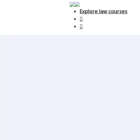
Explore law courses