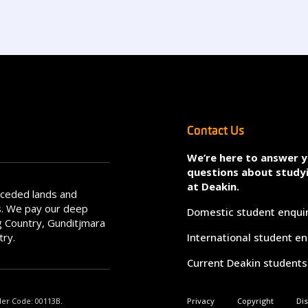
Contact Us
We’re here to answer 
questions about study
at Deakin.
nceded lands and
s. We pay our deep
Domestic student enqui
 Country, Gunditjmara
try.
International student en
Current Deakin students
der Code: 00113B.
Privacy
Copyright
Di