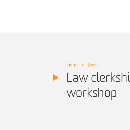
Main Navigation
Home
Event
Law clerkshi
workshop