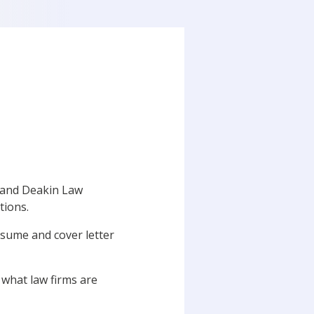
 and Deakin Law
tions.
resume and cover letter
t what law firms are