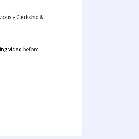
iously Clerkship &
ring video
before