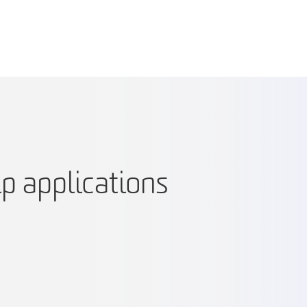
p applications