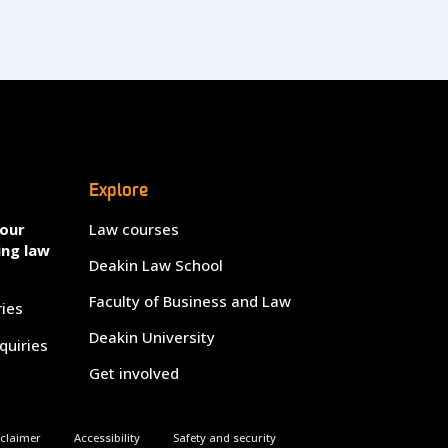
Explore
your
Law courses
ing law
Deakin Law School
Faculty of Business and Law
ries
Deakin University
quiries
Get involved
sclaimer
Accessibility
Safety and security