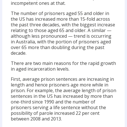
incompetent ones at that.
The number of prisoners aged 55 and older in
the US has increased more than 15-fold across
the past three decades, with the biggest increase
relating to those aged 65 and older. A similar —
although less pronounced — trend is occurring
in Australia, with the portion of prisoners aged
over 65 more than doubling during the past
decade.
There are two main reasons for the rapid growth
in aged incarceration levels.
First, average prison sentences are increasing in
length and hence prisoners age more while in
prison. For example, the average length of prison
sentences in the US has increased by more than
one-third since 1990 and the number of
prisoners serving a life sentence without the
possibility of parole increased 22 per cent
between 2008 and 2013.