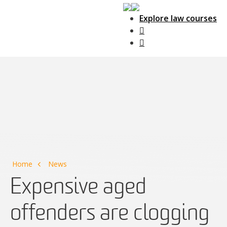
Explore law courses
Main Navigation
Home
News
Expensive aged
offenders are clogging