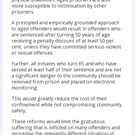
more susceptible to victimisation by other
prisoners.
A principled and empirically grounded approach
to aged offenders would result in offenders who
are sentenced after turning 50 years of age
receiving a penalty discount of at least 50 per
cent, unless they have committed serious violent
or sexual offences.
Further, all inmates who turn 65 and who have
served at least half of their sentence and are not
a significant danger to the community should be
removed from prison and placed on electronic
monitoring.
This would greatly reduce the cost of their
confinement while not compromising community
safety.
These reforms would limit the gratuitous
suffering that is inflicted on many offenders and
recognise the relevantly different situation of