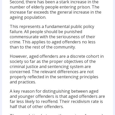
Second, there has been a stark increase in the
number of elderly people entering prison. The
increase far exceeds the general increase in the
ageing population.
This represents a fundamental public policy
failure. All people should be punished
commensurate with the seriousness of their
crime. This applies to aged offenders no less
than to the rest of the community.
However, aged offenders are a discrete cohort in
society so far as the proper objectives of the
criminal justice and sentencing system are
concerned. The relevant differences are not
properly reflected in the sentencing principles
and practices.
A key reason for distinguishing between aged
and younger offenders is that aged offenders are
far less likely to reoffend. Their recidivism rate is
half that of other offenders.