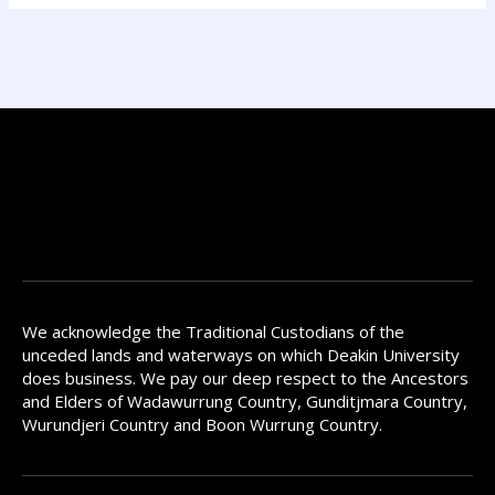
We acknowledge the Traditional Custodians of the
unceded lands and waterways on which Deakin University
does business. We pay our deep respect to the Ancestors
and Elders of Wadawurrung Country, Gunditjmara Country,
Wurundjeri Country and Boon Wurrung Country.