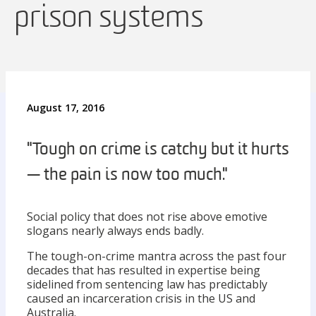
prison systems
August 17, 2016
"Tough on crime is catchy but it hurts
— the pain is now too much."
Social policy that does not rise above emotive
slogans nearly always ends badly.
The tough-on-crime mantra across the past four
decades that has resulted in expertise being
sidelined from sentencing law has predictably
caused an incarceration crisis in the US and
Australia.