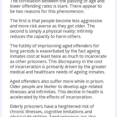
The correlation between the passing of age and
lower offending rates is stark. There appear to
be two reasons for this phenomenon.
The first is that people become less aggressive
and more risk averse as they get older. The
second is simply a physical reality: infirmity
reduces the capacity to harm others.
The futility of imprisoning aged offenders for
long periods is exacerbated by the fact ageing
inmates cost at least twice as much to incarcerate
as other prisoners. This discrepancy in the cost
of incarceration is primarily driven by the greater
medical and healthcare needs of ageing inmates.
Aged offenders also suffer more while in prison.
Older people are likelier to develop age-related
illnesses and infirmities. This decline in health is
accelerated by the effects of incarceration.
Elderly prisoners have a heightened risk of
chronic illnesses, cognitive limitations and
physical disabilities. Aged prisoners are also