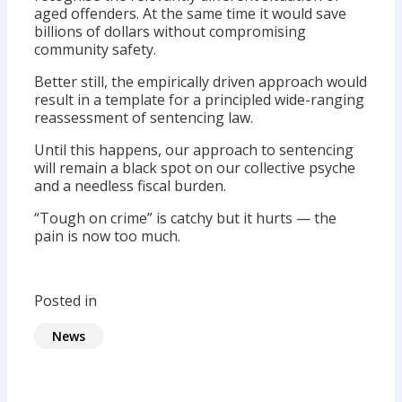
aged offenders. At the same time it would save
billions of dollars without compromising
community safety.
Better still, the empirically driven approach would
result in a template for a principled wide-ranging
reassessment of sentencing law.
Until this happens, our approach to sentencing
will remain a black spot on our collective psyche
and a needless fiscal burden.
“Tough on crime” is catchy but it hurts — the
pain is now too much.
Posted in
News