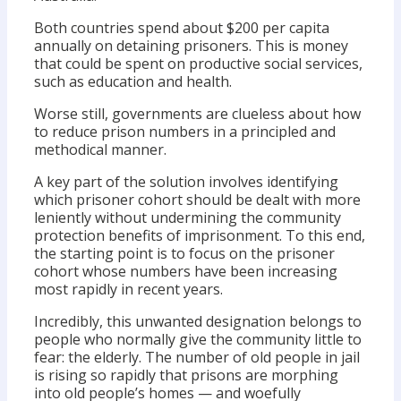
Both countries spend about $200 per capita
annually on detaining prisoners. This is money
that could be spent on productive social services,
such as education and health.
Worse still, governments are clueless about how
to reduce prison numbers in a principled and
methodical manner.
A key part of the solution involves identifying
which prisoner cohort should be dealt with more
leniently without undermining the community
protection benefits of imprisonment. To this end,
the starting point is to focus on the prisoner
cohort whose numbers have been increasing
most rapidly in recent years.
Incredibly, this unwanted designation belongs to
people who normally give the community little to
fear: the elderly. The number of old people in jail
is rising so rapidly that prisons are morphing
into old people’s homes — and woefully