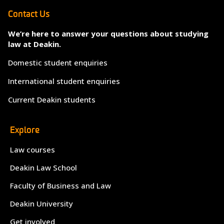
Contact Us
We’re here to answer your questions about studying
law at Deakin.
Domestic student enquiries
International student enquiries
Current Deakin students
Explore
Law courses
Deakin Law School
Faculty of Business and Law
Deakin University
Get involved