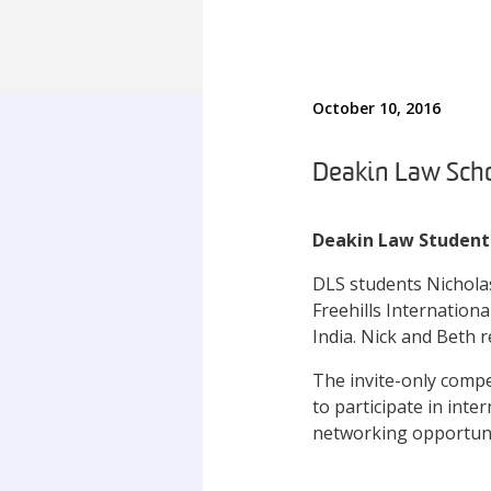
October 10, 2016
Deakin Law Scho
Deakin Law Student
DLS students Nichola
Freehills Internation
India. Nick and Beth 
The invite-only compe
to participate in inte
networking opportun