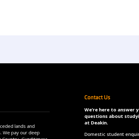
Contact Us
We’re here to answer 
questions about study
at Deakin.
nceded lands and
s. We pay our deep
Domestic student enqui