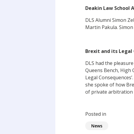
Deakin Law School A
DLS Alumni Simon Ze
Martin Pakula. Simon 
Brexit and its Lega
DLS had the pleasure
Queens Bench, High Co
Legal Consequences’. 
she spoke of how Brex
of private arbitration
Posted in
News