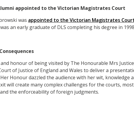
lumni appointed to the Victorian Magistrates Court
browski was
appointed to the Victorian Magistrates Cour
was an early graduate of DLS completing his degree in 1998
l Consequences
 and honour of being visited by The Honourable Mrs Justic
urt of Justice of England and Wales to deliver a presentatio
Her Honour dazzled the audience with her wit, knowledge an
it will create many complex challenges for the courts, most
 and the enforceability of foreign judgments.