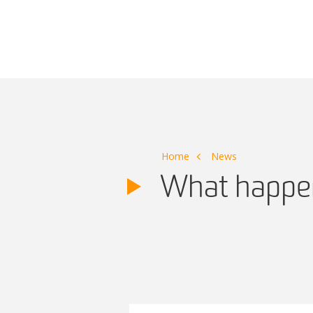
Main Navigation
Home
News
What happen