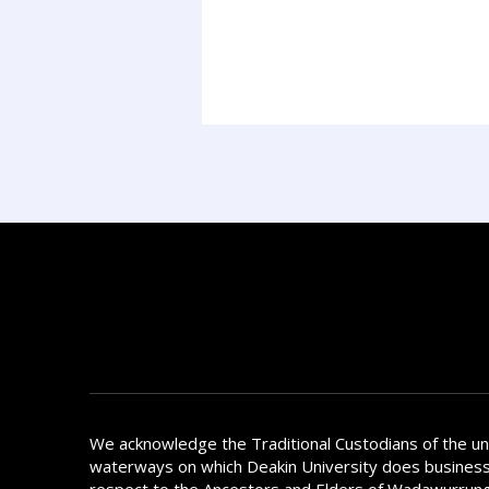
We acknowledge the Traditional Custodians of the u
waterways on which Deakin University does busines