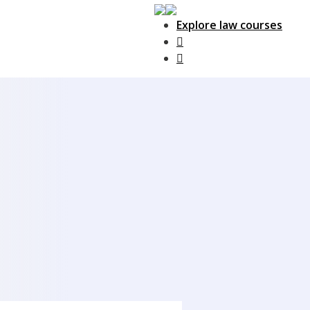
Explore law courses