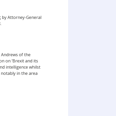
t
by Attorney-General
.
e Andrews of the
n on ‘Brexit and its
d intelligence whilst
 notably in the area