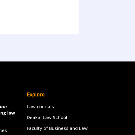
Explore
your
Law courses
ing law
Deakin Law School
Faculty of Business and Law
ries