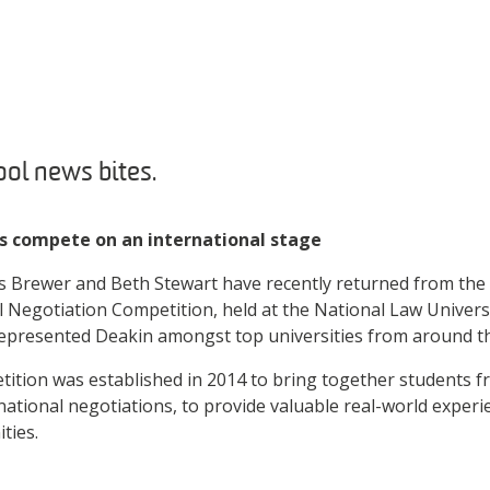
ol news bites.
s compete on an international stage
s Brewer and Beth Stewart have recently returned from the
al Negotiation Competition, held at the National Law Univers
represented Deakin amongst top universities from around t
tition was established in 2014 to bring together students 
rnational negotiations, to provide valuable real-world exper
ities.