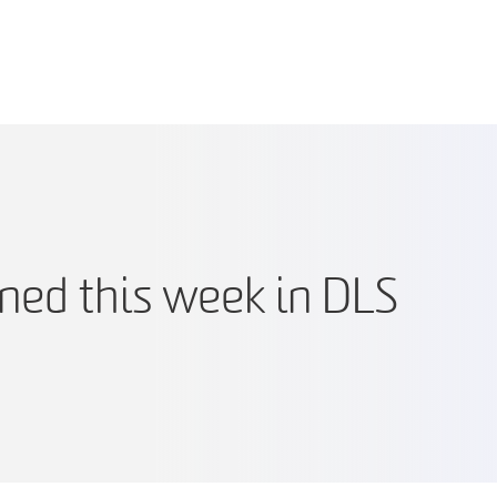
ed this week in DLS