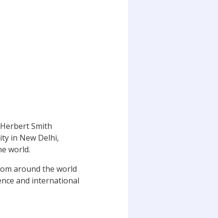
 Herbert Smith
ity in New Delhi,
he world.
from around the world
ience and international