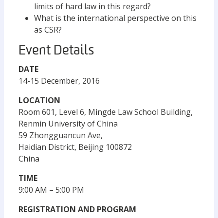
limits of hard law in this regard?
What is the international perspective on this
as CSR?
Event Details
DATE
14-15 December, 2016
LOCATION
Room 601, Level 6, Mingde Law School Building,
Renmin University of China
59 Zhongguancun Ave,
Haidian District, Beijing 100872
China
TIME
9:00 AM – 5:00 PM
REGISTRATION AND PROGRAM