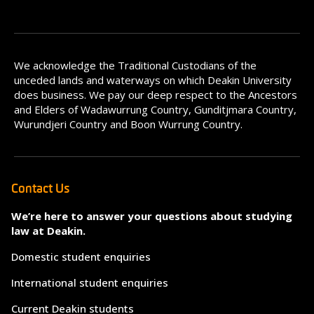
We acknowledge the Traditional Custodians of the
unceded lands and waterways on which Deakin University
does business. We pay our deep respect to the Ancestors
and Elders of Wadawurrung Country, Gunditjmara Country,
Wurundjeri Country and Boon Wurrung Country.
Contact Us
We’re here to answer your questions about studying
law at Deakin.
Domestic student enquiries
International student enquiries
Current Deakin students