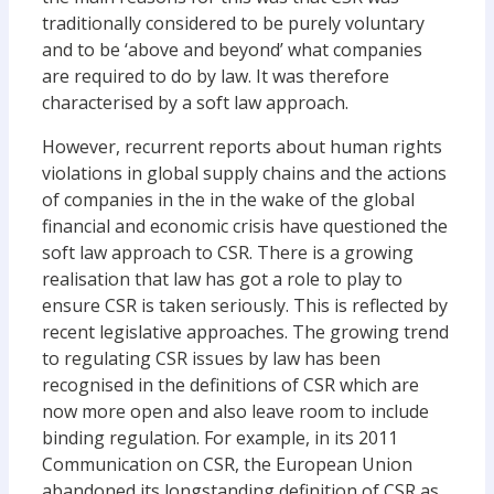
traditionally considered to be purely voluntary
and to be ‘above and beyond’ what companies
are required to do by law. It was therefore
characterised by a soft law approach.
However, recurrent reports about human rights
violations in global supply chains and the actions
of companies in the in the wake of the global
financial and economic crisis have questioned the
soft law approach to CSR. There is a growing
realisation that law has got a role to play to
ensure CSR is taken seriously. This is reflected by
recent legislative approaches. The growing trend
to regulating CSR issues by law has been
recognised in the definitions of CSR which are
now more open and also leave room to include
binding regulation. For example, in its 2011
Communication on CSR, the European Union
abandoned its longstanding definition of CSR as