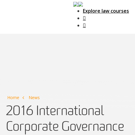
Explore law courses
Main Navigation
Home
News
2016 International
Corporate Governance