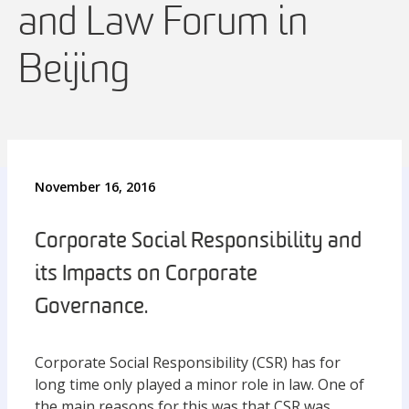
and Law Forum in
Beijing
November 16, 2016
Corporate Social Responsibility and
its Impacts on Corporate
Governance.
Corporate Social Responsibility (CSR) has for
long time only played a minor role in law. One of
the main reasons for this was that CSR was