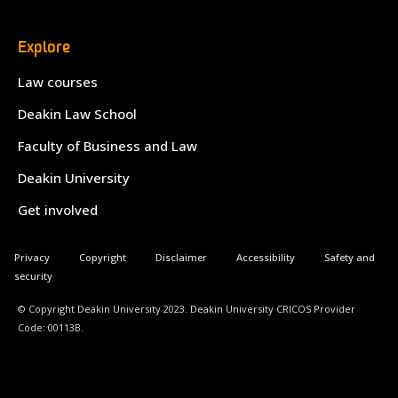
Explore
Law courses
Deakin Law School
Faculty of Business and Law
Deakin University
Get involved
Privacy
Copyright
Disclaimer
Accessibility
Safety and
security
© Copyright Deakin University 2023. Deakin University CRICOS Provider
Code: 00113B.