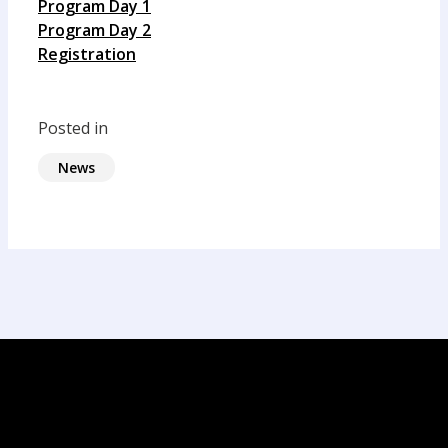
Program Day 1
Program Day 2
Registration
Posted in
News