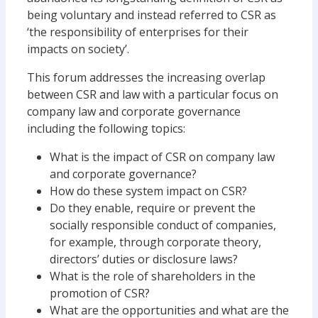
being voluntary and instead referred to CSR as
‘the responsibility of enterprises for their
impacts on society’.
This forum addresses the increasing overlap
between CSR and law with a particular focus on
company law and corporate governance
including the following topics:
What is the impact of CSR on company law
and corporate governance?
How do these system impact on CSR?
Do they enable, require or prevent the
socially responsible conduct of companies,
for example, through corporate theory,
directors’ duties or disclosure laws?
What is the role of shareholders in the
promotion of CSR?
What are the opportunities and what are the