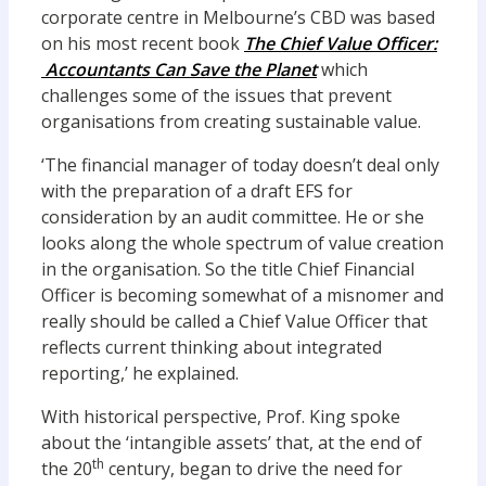
corporate centre in Melbourne’s CBD was based
on his most recent book
The C
hief Value Officer:
Accountants Can Save the Planet
which
challenges some of the issues that prevent
organisations from creating sustainable value.
‘The financial manager of today doesn’t deal only
with the preparation of a draft EFS for
consideration by an audit committee. He or she
looks along the whole spectrum of value creation
in the organisation. So the title Chief Financial
Officer is becoming somewhat of a misnomer and
really should be called a Chief Value Officer that
reflects current thinking about integrated
reporting,’ he explained.
With historical perspective, Prof. King spoke
about the ‘intangible assets’ that, at the end of
th
the 20
century, began to drive the need for