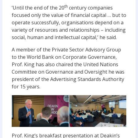
th
‘Until the end of the 20
century companies
focused only the value of financial capital … but to
operate successfully, organisations depend on a
variety of resources and relationships – including
social, human and intellectual capital,’ he said.
A member of the Private Sector Advisory Group
to the World Bank on Corporate Governance,
Prof. King has also chaired the United Nations
Committee on Governance and Oversight he was
president of the Advertising Standards Authority
for 15 years.
Prof. King’s breakfast presentation at Deakin’s