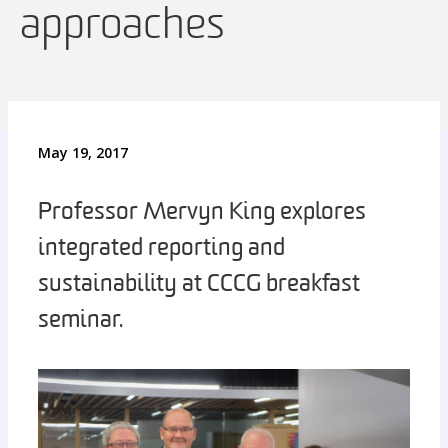
approaches
May 19, 2017
Professor Mervyn King explores
integrated reporting and
sustainability at CCCG breakfast
seminar.