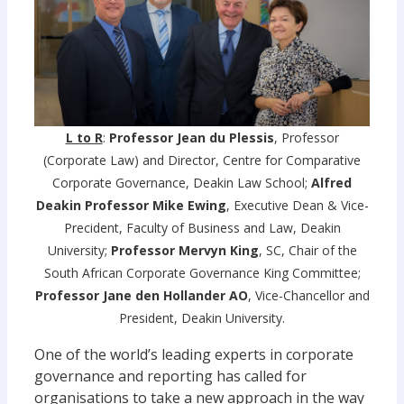
L to R
:
Professor Jean du Plessis
, Professor
(Corporate Law) and Director, Centre for Comparative
Corporate Governance, Deakin Law School;
Alfred
Deakin Professor Mike Ewing
, Executive Dean & Vice-
Precident, Faculty of Business and Law, Deakin
University;
Professor Mervyn King
, SC, Chair of the
South African Corporate Governance King Committee;
Professor Jane den Hollander AO
, Vice-Chancellor and
President, Deakin University.
One of the world’s leading experts in corporate
governance and reporting has called for
organisations to take a new approach in the way