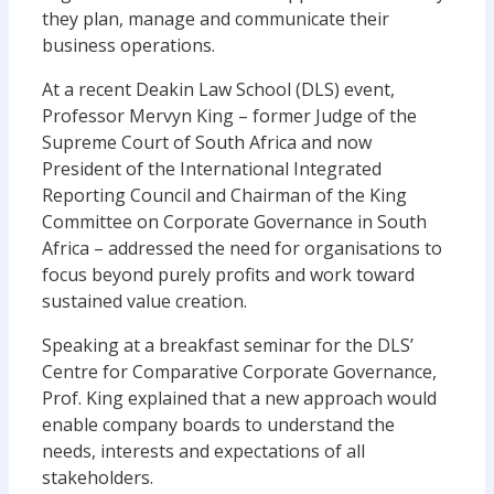
they plan, manage and communicate their
business operations.
At a recent Deakin Law School (DLS) event,
Professor Mervyn King – former Judge of the
Supreme Court of South Africa and now
President of the International Integrated
Reporting Council and Chairman of the King
Committee on Corporate Governance in South
Africa – addressed the need for organisations to
focus beyond purely profits and work toward
sustained value creation.
Speaking at a breakfast seminar for the DLS’
Centre for Comparative Corporate Governance,
Prof. King explained that a new approach would
enable company boards to understand the
needs, interests and expectations of all
stakeholders.