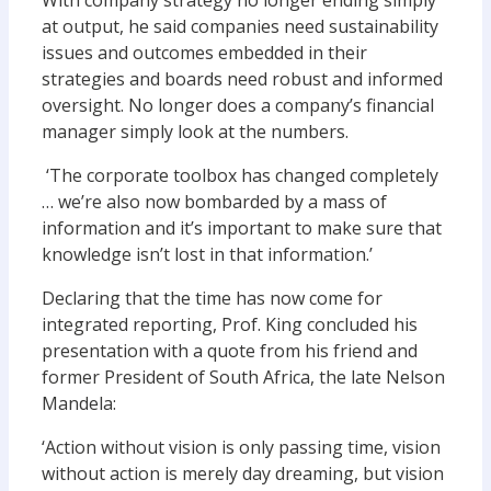
With company strategy no longer ending simply
at output, he said companies need sustainability
issues and outcomes embedded in their
strategies and boards need robust and informed
oversight. No longer does a company’s financial
manager simply look at the numbers.
‘The corporate toolbox has changed completely
… we’re also now bombarded by a mass of
information and it’s important to make sure that
knowledge isn’t lost in that information.’
Declaring that the time has now come for
integrated reporting, Prof. King concluded his
presentation with a quote from his friend and
former President of South Africa, the late Nelson
Mandela:
‘Action without vision is only passing time, vision
without action is merely day dreaming, but vision