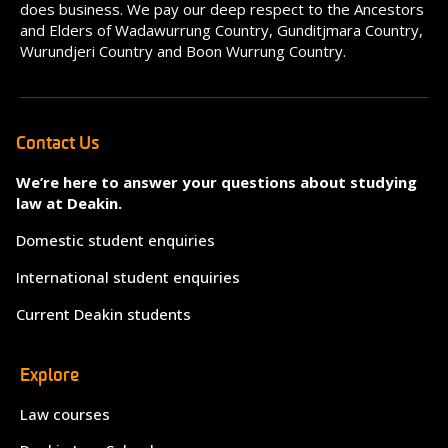
does business. We pay our deep respect to the Ancestors
and Elders of Wadawurrung Country, Gunditjmara Country,
Wurundjeri Country and Boon Wurrung Country.
Contact Us
We’re here to answer your questions about studying
law at Deakin.
Domestic student enquiries
International student enquiries
Current Deakin students
Explore
Law courses