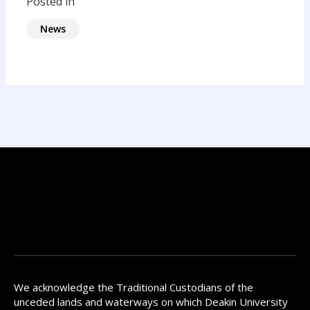
Posted in
News
We acknowledge the Traditional Custodians of the
unceded lands and waterways on which Deakin University