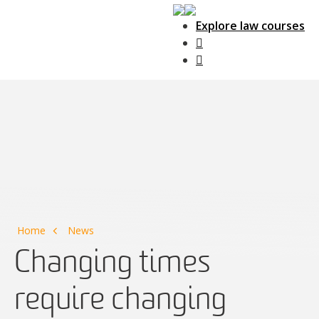
Explore law courses
Main Navigation
Home
News
Changing times
require changing