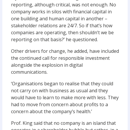
reporting, although critical, was not enough. No
company works in silos with financial capital in
one building and human capital in another –
stakeholder relations are 24/7. So if that’s how
companies are operating, then shouldn’t we be
reporting on that basis?’ he questioned.
Other drivers for change, he added, have included
the continued call for responsible investment
alongside the explosion in digital
communications.
‘Organisations began to realise that they could
not carry on with business as usual and they
would have to learn to make more with less. They
had to move from concern about profits to a
concern about the company’s health.’
Prof. King said that no company is an island that