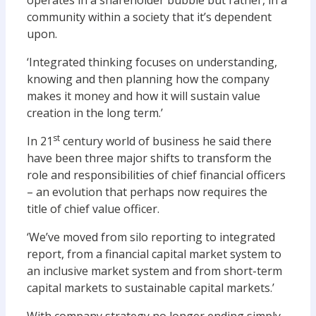
operates in a shareholder bubble but rather, in a
community within a society that it’s dependent
upon.
‘Integrated thinking focuses on understanding,
knowing and then planning how the company
makes it money and how it will sustain value
creation in the long term.’
st
In 21
century world of business he said there
have been three major shifts to transform the
role and responsibilities of chief financial officers
– an evolution that perhaps now requires the
title of chief value officer.
‘We’ve moved from silo reporting to integrated
report, from a financial capital market system to
an inclusive market system and from short-term
capital markets to sustainable capital markets.’