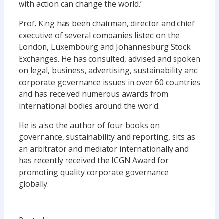
with action can change the world.’
Prof. King has been chairman, director and chief
executive of several companies listed on the
London, Luxembourg and Johannesburg Stock
Exchanges. He has consulted, advised and spoken
on legal, business, advertising, sustainability and
corporate governance issues in over 60 countries
and has received numerous awards from
international bodies around the world.
He is also the author of four books on
governance, sustainability and reporting, sits as
an arbitrator and mediator internationally and
has recently received the ICGN Award for
promoting quality corporate governance
globally.