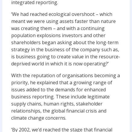
integrated reporting.
‘We had reached ecological overshoot – which
meant we were using assets faster than nature
was creating them – and with a continuing
population explosions investors and other
shareholders began asking about the long-term
strategy in the business of the company such as,
is business going to create value in the resource-
deprived world in which it is now operating?’
With the reputation of organisations becoming a
priority, he explained that a growing range of
issues added to the demands for enhanced
business reporting. These include legitimate
supply chains, human rights, stakeholder
relationships, the global financial crisis and
climate change concerns.
‘By 2002, we’d reached the stage that financial