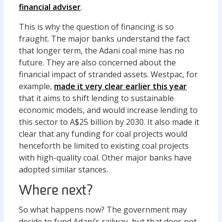
financial adviser
.
This is why the question of financing is so
fraught. The major banks understand the fact
that longer term, the Adani coal mine has no
future. They are also concerned about the
financial impact of stranded assets. Westpac, for
example,
made it very clear earlier this year
that it aims to shift lending to sustainable
economic models, and would increase lending to
this sector to A$25 billion by 2030. It also made it
clear that any funding for coal projects would
henceforth be limited to existing coal projects
with high-quality coal. Other major banks have
adopted similar stances.
Where next?
So what happens now? The government may
decide to fund Adani’s railway, but that does not