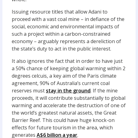
Issuing resource titles that allow Adani to
proceed with a vast coal mine – in defiance of the
social, economic and environmental impacts of
such a project within a carbon-constrained
economy – arguably represents a dereliction of
the state’s duty to act in the public interest.
It also ignores the fact that in order to have just
a 50% chance of keeping global warming within 2
degrees celcuis, a key aim of the Paris climate
agreement, 90% of Australia’s current coal
reserves must
stay in the ground
. If the mine
proceeds, it will contribute substantially to global
warming and accelerate the destruction of one of
the world’s greatest natural assets, the Great
Barrier Reef. This could have huge knock-on
effects for future tourism in the area, which
generates
A$6 billion a year
.