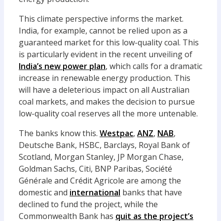
This climate perspective informs the market.
India, for example, cannot be relied upon as a
guaranteed market for this low-quality coal. This
is particularly evident in the recent unveiling of
India’s new power plan
, which calls for a dramatic
increase in renewable energy production. This
will have a deleterious impact on all Australian
coal markets, and makes the decision to pursue
low-quality coal reserves all the more untenable.
The banks know this.
Westpac
,
ANZ
,
NAB
,
Deutsche Bank, HSBC, Barclays, Royal Bank of
Scotland, Morgan Stanley, JP Morgan Chase,
Goldman Sachs, Citi, BNP Paribas, Société
Générale and Crédit Agricole are among the
domestic and
international
banks that have
declined to fund the project, while the
Commonwealth Bank has
quit as the project’s