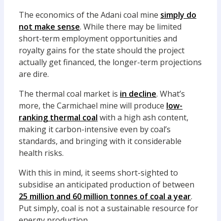
The economics of the Adani coal mine
simply do
not make sense
. While there may be limited
short-term employment opportunities and
royalty gains for the state should the project
actually get financed, the longer-term projections
are dire.
The thermal coal market is
in decline
. What’s
more, the Carmichael mine will produce
low-
ranking thermal coal
with a high ash content,
making it carbon-intensive even by coal’s
standards, and bringing with it considerable
health risks.
With this in mind, it seems short-sighted to
subsidise an anticipated production of between
25 million and 60 million tonnes of coal a year
.
Put simply, coal is not a sustainable resource for
energy production.