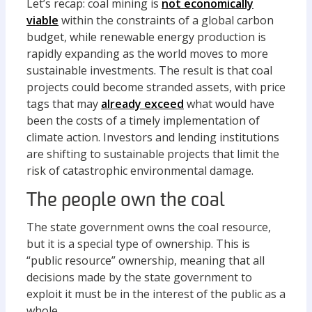
Let’s recap: coal mining is
not economically
viable
within the constraints of a global carbon
budget, while renewable energy production is
rapidly expanding as the world moves to more
sustainable investments. The result is that coal
projects could become stranded assets, with price
tags that may
already exceed
what would have
been the costs of a timely implementation of
climate action. Investors and lending institutions
are shifting to sustainable projects that limit the
risk of catastrophic environmental damage.
The people own the coal
The state government owns the coal resource,
but it is a special type of ownership. This is
“public resource” ownership, meaning that all
decisions made by the state government to
exploit it must be in the interest of the public as a
whole.