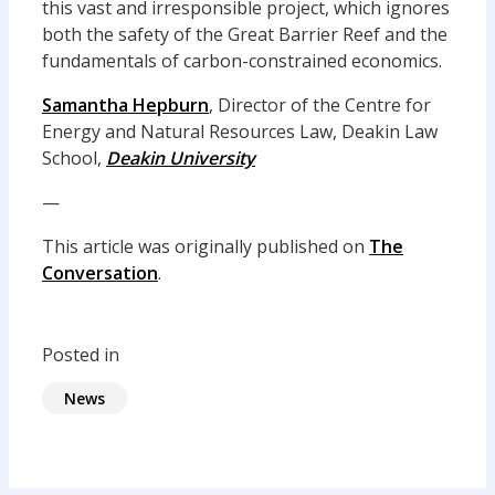
this vast and irresponsible project, which ignores
both the safety of the Great Barrier Reef and the
fundamentals of carbon-constrained economics.
Samantha Hepburn
, Director of the Centre for
Energy and Natural Resources Law, Deakin Law
School,
Deakin University
—
This article was originally published on
The
Conversation
.
Posted in
News