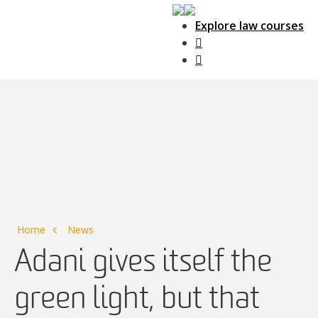
Explore law courses
Main Navigation
Home
News
Adani gives itself the
green light, but that