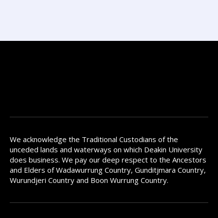
We acknowledge the Traditional Custodians of the
unceded lands and waterways on which Deakin University
does business. We pay our deep respect to the Ancestors
and Elders of Wadawurrung Country, Gunditjmara Country,
Wurundjeri Country and Boon Wurrung Country.