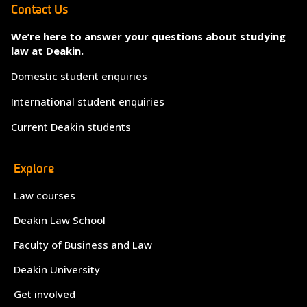
Contact Us
We’re here to answer your questions about studying
law at Deakin.
Domestic student enquiries
International student enquiries
Current Deakin students
Explore
Law courses
Deakin Law School
Faculty of Business and Law
Deakin University
Get involved