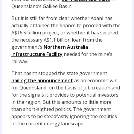
Queensland’s Galilee Basin.
But it is still far from clear whether Adani has
actually obtained the finance to proceed with the
A$16.5 billion project, or whether it has secured
the necessary A$1.1 billion loan from the
government’s
Northern Australia
Infrastructure Facility
needed for the mine’s
railway.
That hasn’t stopped the state government
hailing the announcement
as an economic win
for Queensland, on the basis of job creation and
for the signals it provides to potential investors
in the region. But this amounts to little more
than short-sighted politics. The government
appears to be steadfastly ignoring the realities
of the current energy landscape.