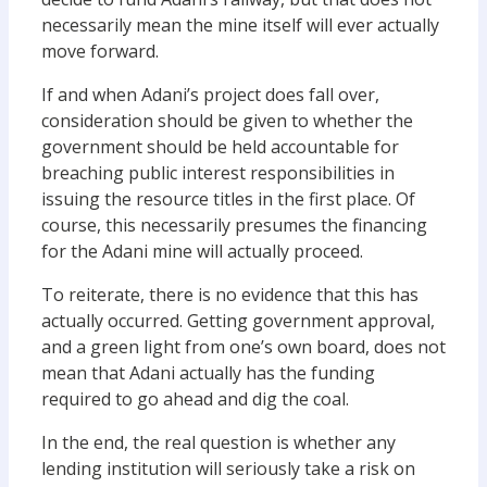
necessarily mean the mine itself will ever actually
move forward.
If and when Adani’s project does fall over,
consideration should be given to whether the
government should be held accountable for
breaching public interest responsibilities in
issuing the resource titles in the first place. Of
course, this necessarily presumes the financing
for the Adani mine will actually proceed.
To reiterate, there is no evidence that this has
actually occurred. Getting government approval,
and a green light from one’s own board, does not
mean that Adani actually has the funding
required to go ahead and dig the coal.
In the end, the real question is whether any
lending institution will seriously take a risk on