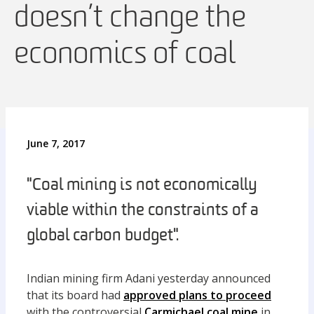
doesn’t change the
economics of coal
June 7, 2017
"Coal mining is not economically
viable within the constraints of a
global carbon budget".
Indian mining firm Adani yesterday announced
that its board had
approved plans to proceed
with the controversial
Carmichael coal mine
in