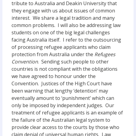
tribute to Australia and Deakin University that
they engage with us about issues of common
interest. We share a legal tradition and many
common problems. I will also be addressing law
students on one of the big legal challenges
facing Australia itself. I refer to the outsourcing
of processing refugee applicants who claim
protection from Australia under the
Refugees
Convention
. Sending such people to other
countries is not compliant with the obligations
we have agreed to honour under the
Convention. Justices of the High Court have
been warning that lengthy ‘detention’ may
eventually amount to ‘punishment’ which can
only be imposed by independent judges. Our
treatment of refugee applicants is an example of
the failure of the Australian legal system to
provide clear access to the courts by those who
claim denial of universal human rights. Law