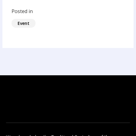
Posted in
Event