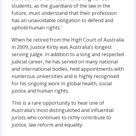
students, as the guardians of the law in the
future, must understand that their profession
has an unavoidable obligation to defend and
uphold human rights.’
When he retired from the High Court of Australia
in 2009, Justice Kirby was Australia’s longest
serving judge. In addition to a long and respected
judicial career, he has served on many national
and international bodies, held appointments with
numerous universities and is highly recognised
for his ongoing work in global health, social
justice and human rights.
This is a rare opportunity to hear one of
Australia’s most distinguished and influential
jurists who continues to richly contribute to
justice, law reform and equality.