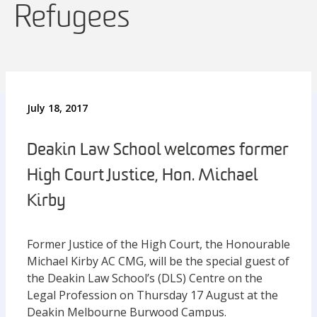
Refugees
July 18, 2017
Deakin Law School welcomes former
High Court Justice, Hon. Michael
Kirby
Former Justice of the High Court, the Honourable
Michael Kirby AC CMG, will be the special guest of
the Deakin Law School’s (DLS) Centre on the
Legal Profession on Thursday 17 August at the
Deakin Melbourne Burwood Campus.