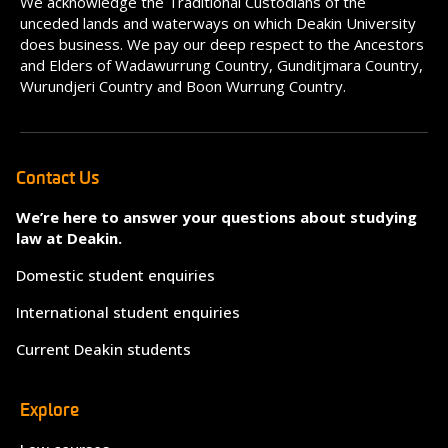
We acknowledge the Traditional Custodians of the
unceded lands and waterways on which Deakin University
does business. We pay our deep respect to the Ancestors
and Elders of Wadawurrung Country, Gunditjmara Country,
Wurundjeri Country and Boon Wurrung Country.
Contact Us
We’re here to answer your questions about studying
law at Deakin.
Domestic student enquiries
International student enquiries
Current Deakin students
Explore