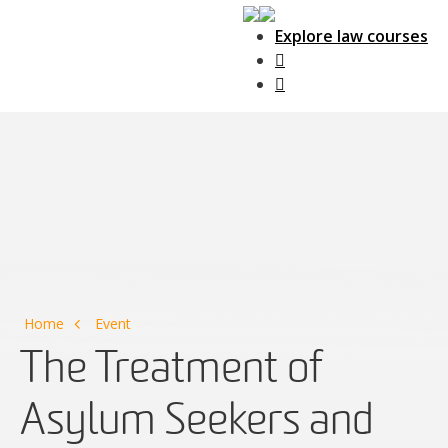
Explore law courses
Main Navigation
Home
Event
The Treatment of
Asylum Seekers and