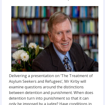
Delivering a presentation on ‘The Treatment of
Asylum Seekers and Refugees’, Mr Kirby will
examine questions around the distinctions
between detention and punishment. When does
detention turn into punishment so that it can
only be imposed by a judge? Have conditions in