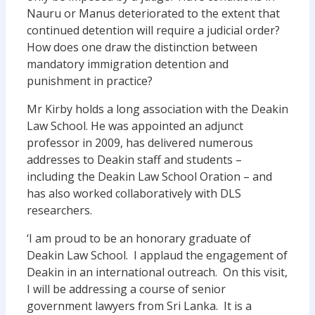
Nauru or Manus deteriorated to the extent that
continued detention will require a judicial order?
How does one draw the distinction between
mandatory immigration detention and
punishment in practice?
Mr Kirby holds a long association with the Deakin
Law School. He was appointed an adjunct
professor in 2009, has delivered numerous
addresses to Deakin staff and students –
including the Deakin Law School Oration – and
has also worked collaboratively with DLS
researchers.
‘I am proud to be an honorary graduate of
Deakin Law School. I applaud the engagement of
Deakin in an international outreach. On this visit,
I will be addressing a course of senior
government lawyers from Sri Lanka. It is a