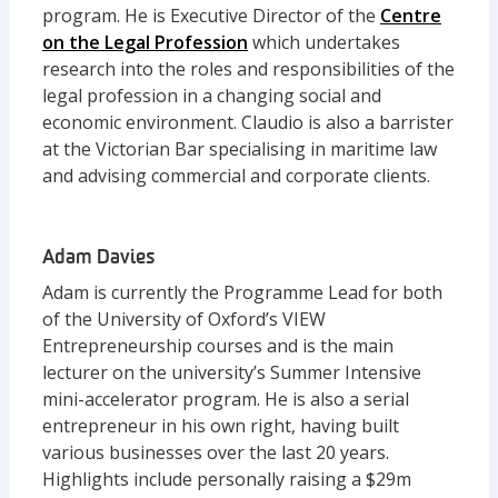
program. He is Executive Director of the
Centre
on the Legal Profession
which undertakes
research into the roles and responsibilities of the
legal profession in a changing social and
economic environment. Claudio is also a barrister
at the Victorian Bar specialising in maritime law
and advising commercial and corporate clients.
Adam Davies
Adam is currently the Programme Lead for both
of the University of Oxford’s VIEW
Entrepreneurship courses and is the main
lecturer on the university’s Summer Intensive
mini-accelerator program. He is also a serial
entrepreneur in his own right, having built
various businesses over the last 20 years.
Highlights include personally raising a $29m