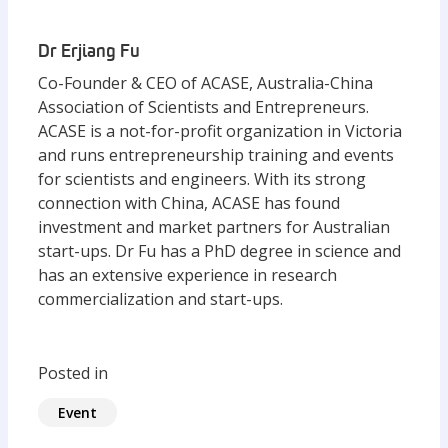
Dr Erjiang Fu
Co-Founder & CEO of ACASE, Australia-China
Association of Scientists and Entrepreneurs.
ACASE is a not-for-profit organization in Victoria
and runs entrepreneurship training and events
for scientists and engineers. With its strong
connection with China, ACASE has found
investment and market partners for Australian
start-ups. Dr Fu has a PhD degree in science and
has an extensive experience in research
commercialization and start-ups.
Posted in
Event