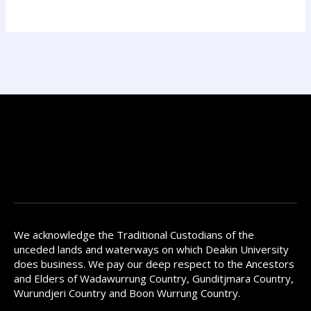
We acknowledge the Traditional Custodians of the
unceded lands and waterways on which Deakin University
does business. We pay our deep respect to the Ancestors
and Elders of Wadawurrung Country, Gunditjmara Country,
Wurundjeri Country and Boon Wurrung Country.