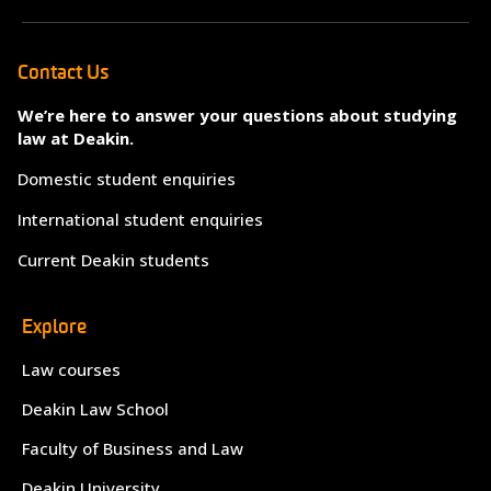
Contact Us
We’re here to answer your questions about studying
law at Deakin.
Domestic student enquiries
International student enquiries
Current Deakin students
Explore
Law courses
Deakin Law School
Faculty of Business and Law
Deakin University