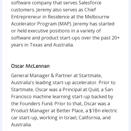
software company that serves Salesforce
customers. Jeremy also serves as Chief
Entrepreneur in Residence at the Melbourne
Accelerator Program (MAP). Jeremy has started
or held executive positions in a variety of
software and product start-ups over the past 20+
years in Texas and Australia.
Oscar McLennan
General Manager & Partner at Startmate,
Australia's leading start-up accelerator. Prior to
Startmate, Oscar was a Principal at Quid, a San
Francisco machine learning start-up backed by
the Founders Fund. Prior to that, Oscar was a
Product Manager at Better Place, a $1Bn electric
car start-up, working in Israel, California, and
Australia.