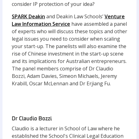
consider IP protection of your idea?
SPARK Deakin
and Deakin Law Schools’
Venture
Law Information Service
have assembled a panel
of experts who will discuss these topics and other
legal issues you need to consider when scaling
your start-up. The panelists will also examine the
rise of Chinese investment in the start-up scene
and its implications for Australian entrepreneurs.
The panel members comprise of Dr Claudio
Bozzi, Adam Davies, Simeon Michaels, Jeremy
Krabill, Oscar McLennan and Dr Erjiang Fu.
Dr Claudio Bozzi
Claudio is a lecturer in School of Law where he
established the School's Clinical Legal Education