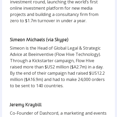
investment round, launching the world’s first
online investment platform for new media
projects and building a consultancy firm from
zero to $1.7m turnover in under a year.
Simeon Michaels (via Skype)
Simeon is the Head of Global Legal & Strategic
Advice at Beeinventive (Flow Hive Technology).
Through a Kickstarter campaign, Flow Hive
raised more than $US2 million ($A2.7m) in a day.
By the end of their campaign had raised $US12.2
million ($A16.9m) and had to make 24,000 orders
to be sent to 140 countries.
Jeremy Kraybill
Co-Founder of Dashcord, a marketing and events