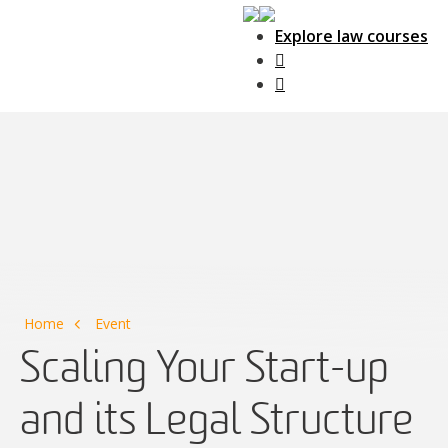
Explore law courses
Main Navigation
Home
Event
Scaling Your Start-up
and its Legal Structure