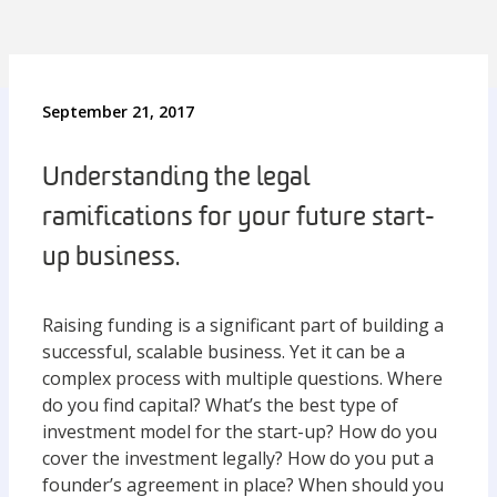
September 21, 2017
Understanding the legal
ramifications for your future start-
up business.
Raising funding is a significant part of building a
successful, scalable business. Yet it can be a
complex process with multiple questions. Where
do you find capital? What’s the best type of
investment model for the start-up? How do you
cover the investment legally? How do you put a
founder’s agreement in place? When should you