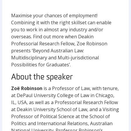
Maximise your chances of employment!
Combining it with the right skillset can enable
you to work in almost any industry and/or
overseas. Find out more when Deakin
Professorial Research Fellow, Zoe Robinson
presents ‘Beyond Australian Law:
Multidisciplinary and Multi-jurisdictional
Possibilities for Graduates’.
About the speaker
Zoë Robinson
is a Professor of Law, with tenure,
at DePaul University College of Law in Chicago,
IL, USA, as well as a Professorial Research Fellow
at Deakin University School of Law, and a Visiting
Professor of Political Science at the School of
Politics and International Relations, Australian
National University. Professor Robinson’s