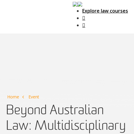
Explore law courses
Main Navigation
Home
Event
Beyond Australian
Law: Multidisciplinary