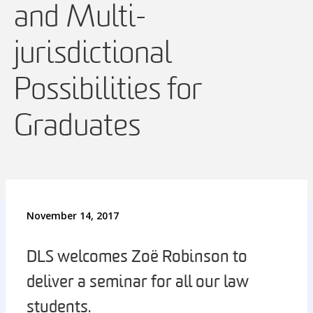
and Multi-
jurisdictional
Possibilities for
Graduates
November 14, 2017
DLS welcomes Zoë Robinson to
deliver a seminar for all our law
students.