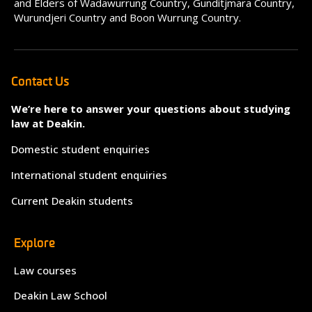
and Elders of Wadawurrung Country, Gunditjmara Country,
Wurundjeri Country and Boon Wurrung Country.
Contact Us
We’re here to answer your questions about studying
law at Deakin.
Domestic student enquiries
International student enquiries
Current Deakin students
Explore
Law courses
Deakin Law School