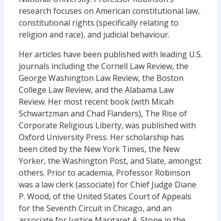
research focuses on American constitutional law,
constitutional rights (specifically relating to
religion and race), and judicial behaviour.
Her articles have been published with leading U.S.
journals including the Cornell Law Review, the
George Washington Law Review, the Boston
College Law Review, and the Alabama Law
Review. Her most recent book (with Micah
Schwartzman and Chad Flanders), The Rise of
Corporate Religious Liberty, was published with
Oxford University Press. Her scholarship has
been cited by the New York Times, the New
Yorker, the Washington Post, and Slate, amongst
others. Prior to academia, Professor Robinson
was a law clerk (associate) for Chief Judge Diane
P. Wood, of the United States Court of Appeals
for the Seventh Circuit in Chicago, and an
associate for Justice Margaret A. Stone in the