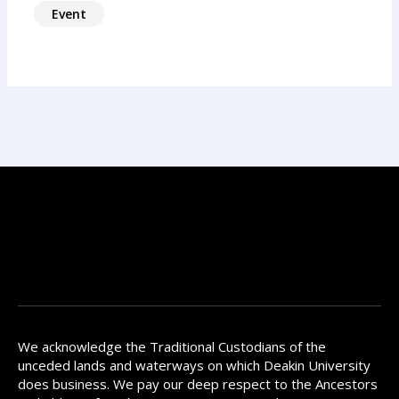
Event
We acknowledge the Traditional Custodians of the
unceded lands and waterways on which Deakin University
does business. We pay our deep respect to the Ancestors