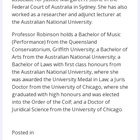
Federal Court of Australia in Sydney. She has also
worked as a researcher and adjunct lecturer at
the Australian National University.
Professor Robinson holds a Bachelor of Music
(Performance) from the Queensland
Conservatorium, Griffith University; a Bachelor of
Arts from the Australian National University; a
Bachelor of Laws with first class honours from
the Australian National University, where she
was awarded the University Medal in Law; a Juris
Doctor from the University of Chicago, where she
graduated with high honours and was elected
into the Order of the Coif; and a Doctor of
Juridical Science from the University of Chicago.
Posted in