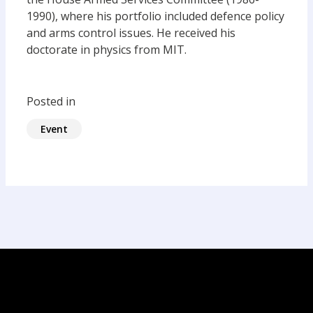
1990), where his portfolio included defence policy
and arms control issues. He received his
doctorate in physics from MIT.
Posted in
Event