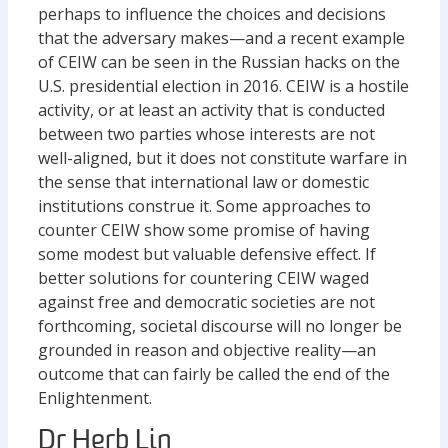
perhaps to influence the choices and decisions
that the adversary makes—and a recent example
of CEIW can be seen in the Russian hacks on the
U.S. presidential election in 2016. CEIW is a hostile
activity, or at least an activity that is conducted
between two parties whose interests are not
well-aligned, but it does not constitute warfare in
the sense that international law or domestic
institutions construe it. Some approaches to
counter CEIW show some promise of having
some modest but valuable defensive effect. If
better solutions for countering CEIW waged
against free and democratic societies are not
forthcoming, societal discourse will no longer be
grounded in reason and objective reality—an
outcome that can fairly be called the end of the
Enlightenment.
Dr Herb Lin