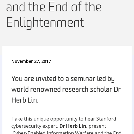
and the End of the
Enlightenment
November 27, 2017
You are invited to a seminar led by
world renowned research scholar Dr
Herb Lin.
Take this unique opportunity to hear Stanford
cybersecurity expert,
Dr Herb Lin
, present
'Cyber-Enabled Information Warfare and the End