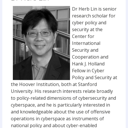
Dr Herb Lin is senior
research scholar for
cyber policy and
security at the
Center for
International
Security and
Cooperation and
Hank J. Holland
Fellow in Cyber
Policy and Security at
the Hoover Institution, both at Stanford
University. His research interests relate broadly
to policy-related dimensions of cybersecurity and
cyberspace, and he is particularly interested in
and knowledgeable about the use of offensive
operations in cyberspace as instruments of
national policy and about cyber-enabled