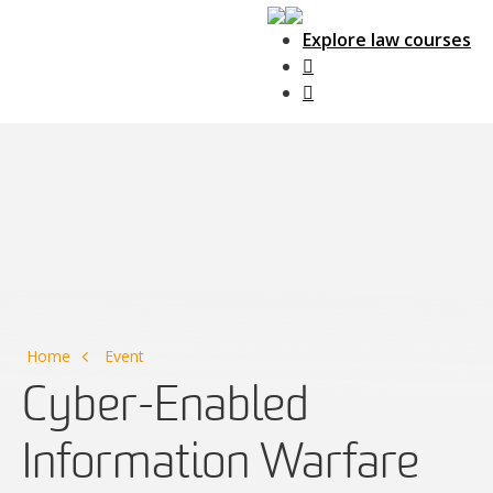
Explore law courses
Main Navigation
Home
Event
Cyber-Enabled
Information Warfare