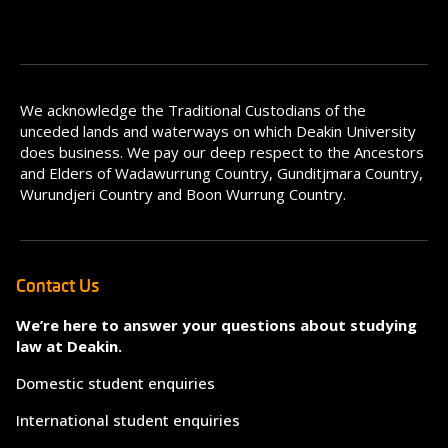
We acknowledge the Traditional Custodians of the
unceded lands and waterways on which Deakin University
does business. We pay our deep respect to the Ancestors
and Elders of Wadawurrung Country, Gunditjmara Country,
Wurundjeri Country and Boon Wurrung Country.
Contact Us
We’re here to answer your questions about studying
law at Deakin.
Domestic student enquiries
International student enquiries