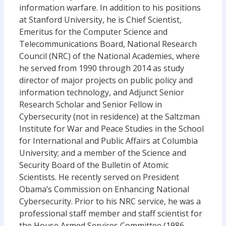
information warfare. In addition to his positions
at Stanford University, he is Chief Scientist,
Emeritus for the Computer Science and
Telecommunications Board, National Research
Council (NRC) of the National Academies, where
he served from 1990 through 2014 as study
director of major projects on public policy and
information technology, and Adjunct Senior
Research Scholar and Senior Fellow in
Cybersecurity (not in residence) at the Saltzman
Institute for War and Peace Studies in the School
for International and Public Affairs at Columbia
University; and a member of the Science and
Security Board of the Bulletin of Atomic
Scientists. He recently served on President
Obama’s Commission on Enhancing National
Cybersecurity. Prior to his NRC service, he was a
professional staff member and staff scientist for
the House Armed Services Committee (1986-