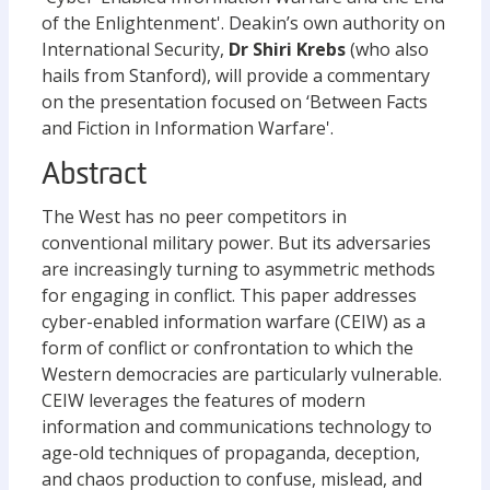
of the Enlightenment'. Deakin’s own authority on
International Security,
Dr Shiri Krebs
(who also
hails from Stanford), will provide a commentary
on the presentation focused on ‘Between Facts
and Fiction in Information Warfare'.
Abstract
The West has no peer competitors in
conventional military power. But its adversaries
are increasingly turning to asymmetric methods
for engaging in conflict. This paper addresses
cyber-enabled information warfare (CEIW) as a
form of conflict or confrontation to which the
Western democracies are particularly vulnerable.
CEIW leverages the features of modern
information and communications technology to
age-old techniques of propaganda, deception,
and chaos production to confuse, mislead, and