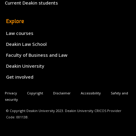
Current Deakin students
Explore
Law courses
Deakin Law School
Faculty of Business and Law
Deakin University
Get involved
Privacy
Copyright
Disclaimer
Accessibility
Safety and
security
© Copyright Deakin University 2023. Deakin University CRICOS Provider
Code: 00113B.