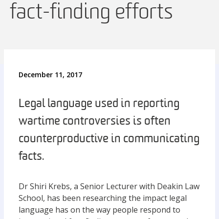
fact-finding efforts
December 11, 2017
Legal language used in reporting
wartime controversies is often
counterproductive in communicating
facts.
Dr Shiri Krebs, a Senior Lecturer with Deakin Law
School, has been researching the impact legal
language has on the way people respond to