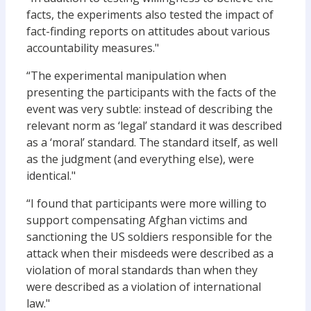
facts, the experiments also tested the impact of
fact-finding reports on attitudes about various
accountability measures."
“The experimental manipulation when
presenting the participants with the facts of the
event was very subtle: instead of describing the
relevant norm as ‘legal’ standard it was described
as a ‘moral’ standard. The standard itself, as well
as the judgment (and everything else), were
identical."
“I found that participants were more willing to
support compensating Afghan victims and
sanctioning the US soldiers responsible for the
attack when their misdeeds were described as a
violation of moral standards than when they
were described as a violation of international
law."