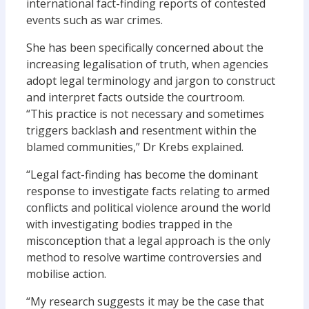
international fact-finding reports of contested
events such as war crimes.
She has been specifically concerned about the
increasing legalisation of truth, when agencies
adopt legal terminology and jargon to construct
and interpret facts outside the courtroom.
“This practice is not necessary and sometimes
triggers backlash and resentment within the
blamed communities,” Dr Krebs explained.
“Legal fact-finding has become the dominant
response to investigate facts relating to armed
conflicts and political violence around the world
with investigating bodies trapped in the
misconception that a legal approach is the only
method to resolve wartime controversies and
mobilise action.
“My research suggests it may be the case that