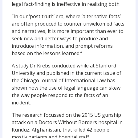
legal fact-finding is ineffective in realising both.
“In our ‘post truth’ era, where ‘alternative facts’
are often produced to counter unwelcomed facts
and narratives, it is more important than ever to
seek new and better ways to produce and
introduce information, and prompt reforms
based on the lessons learned.”
A study Dr Krebs conducted while at Stanford
University and published in the current issue of
the Chicago Journal of International Law has
shown how the use of legal language can skew
the way people respond to the facts of an
incident.
The research focussed on the 2015 US gunship
attack on a Doctors Without Borders hospital in
Kunduz, Afghanistan, that killed 42 people,
mostly patients and hospital staff.