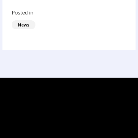
Posted in
News