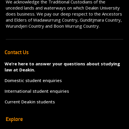
We acknowledge the Traditional Custodians of the
unceded lands and waterways on which Deakin University
does business. We pay our deep respect to the Ancestors
and Elders of Wadawurrung Country, Gunditjmara Country,
Wurundjeri Country and Boon Wurrung Country.
Contact Us
We’re here to answer your questions about studying
law at Deakin.
Domestic student enquiries
International student enquiries
Current Deakin students
Explore