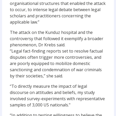
organisational structures that enabled the attack
to occur, to intense legal debate between legal
scholars and practitioners concerning the
applicable law.”
The attack on the Kunduz hospital and the
controversy that followed it exemplify a broader
phenomenon, Dr Krebs said.
“Legal fact-finding reports set to resolve factual
disputes often trigger more controversies, and
are poorly equipped to mobilize domestic
sanctioning and condemnation of war criminals
by their societies,” she said.
“To directly measure the impact of legal
discourse on attitudes and beliefs, my study
involved survey-experiments with representative
samples of 3,000 US nationals."
“In addition to testing willingness to believe the