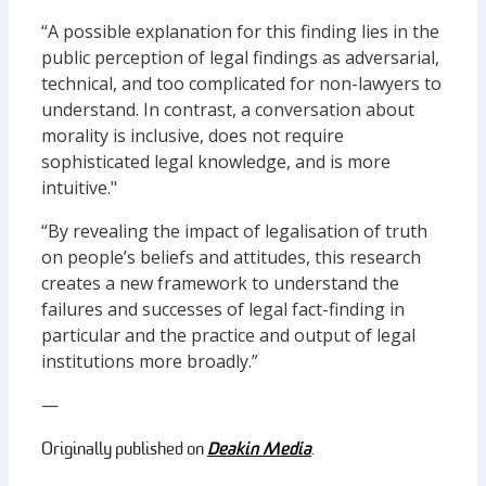
“A possible explanation for this finding lies in the
public perception of legal findings as adversarial,
technical, and too complicated for non-lawyers to
understand. In contrast, a conversation about
morality is inclusive, does not require
sophisticated legal knowledge, and is more
intuitive."
“By revealing the impact of legalisation of truth
on people’s beliefs and attitudes, this research
creates a new framework to understand the
failures and successes of legal fact-finding in
particular and the practice and output of legal
institutions more broadly.”
—
Deakin Media
Originally published on
.