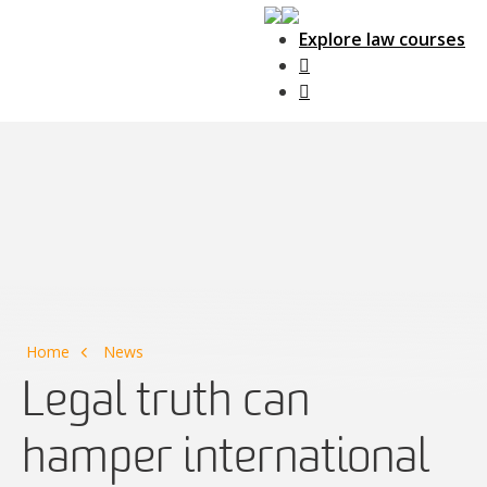
Explore law courses
Main Navigation
Home
News
Legal truth can
hamper international