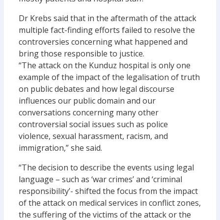
Dr Krebs said that in the aftermath of the attack
multiple fact-finding efforts failed to resolve the
controversies concerning what happened and
bring those responsible to justice.
“The attack on the Kunduz hospital is only one
example of the impact of the legalisation of truth
on public debates and how legal discourse
influences our public domain and our
conversations concerning many other
controversial social issues such as police
violence, sexual harassment, racism, and
immigration,” she said.
“The decision to describe the events using legal
language – such as ‘war crimes’ and ‘criminal
responsibility’- shifted the focus from the impact
of the attack on medical services in conflict zones,
the suffering of the victims of the attack or the