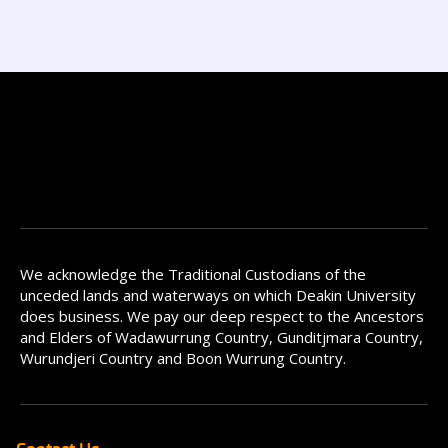
We acknowledge the Traditional Custodians of the
unceded lands and waterways on which Deakin University
does business. We pay our deep respect to the Ancestors
and Elders of Wadawurrung Country, Gunditjmara Country,
Wurundjeri Country and Boon Wurrung Country.