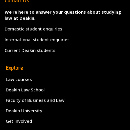
Contact Us
We’re here to answer your questions about studying
law at Deakin.
Domestic student enquiries
International student enquiries
Current Deakin students
Explore
Law courses
Deakin Law School
Faculty of Business and Law
Deakin University
Get involved