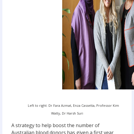
Left to right: Dr Fara Azmat, Enza Cassetta, Professor Kim
Watty, Dr Harsh Suri
A strategy to help boost the number of
Australian blood donors has given a first year