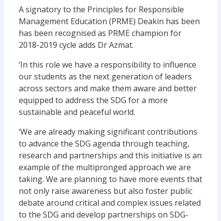
A signatory to the Principles for Responsible
Management Education (PRME) Deakin has been
has been recognised as PRME champion for
2018-2019 cycle adds Dr Azmat.
‘In this role we have a responsibility to influence
our students as the next generation of leaders
across sectors and make them aware and better
equipped to address the SDG for a more
sustainable and peaceful world.
‘We are already making significant contributions
to advance the SDG agenda through teaching,
research and partnerships and this initiative is an
example of the multipronged approach we are
taking. We are planning to have more events that
not only raise awareness but also foster public
debate around critical and complex issues related
to the SDG and develop partnerships on SDG-