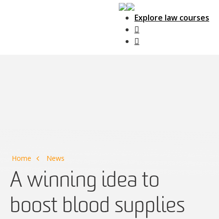
Explore law courses
Main Navigation
Home
News
A winning idea to
boost blood supplies