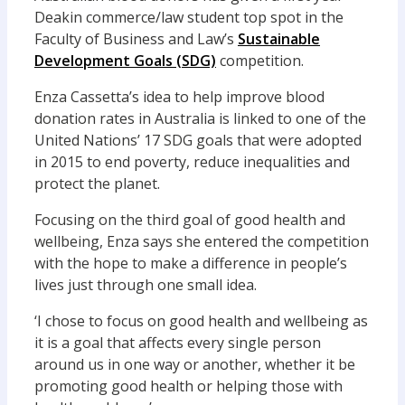
Deakin commerce/law student top spot in the
Faculty of Business and Law’s
Sustainable
Development Goals (SDG)
competition.
Enza Cassetta’s idea to help improve blood
donation rates in Australia is linked to one of the
United Nations’ 17 SDG goals that were adopted
in 2015 to end poverty, reduce inequalities and
protect the planet.
Focusing on the third goal of good health and
wellbeing, Enza says she entered the competition
with the hope to make a difference in people’s
lives just through one small idea.
‘I chose to focus on good health and wellbeing as
it is a goal that affects every single person
around us in one way or another, whether it be
promoting good health or helping those with