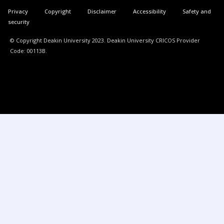
Privacy
Copyright
Disclaimer
Accessibility
Safety and
security
© Copyright Deakin University 2023. Deakin University CRICOS Provider
Code: 00113B.