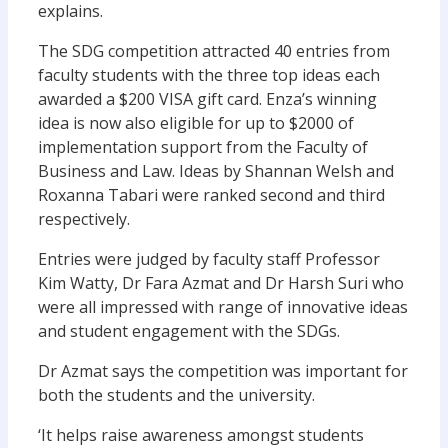
explains.
The SDG competition attracted 40 entries from
faculty students with the three top ideas each
awarded a $200 VISA gift card. Enza’s winning
idea is now also eligible for up to $2000 of
implementation support from the Faculty of
Business and Law. Ideas by Shannan Welsh and
Roxanna Tabari were ranked second and third
respectively.
Entries were judged by faculty staff Professor
Kim Watty, Dr Fara Azmat and Dr Harsh Suri who
were all impressed with range of innovative ideas
and student engagement with the SDGs.
Dr Azmat says the competition was important for
both the students and the university.
‘It helps raise awareness amongst students