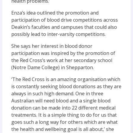
health problems.’
Enza’s idea outlined the promotion and
participation of blood drive competitions across
Deakin’s faculties and campuses that could also
possibly lead to inter-varsity competitions.
She says her interest in blood donor
participation was inspired by the promotion of
the Red Cross’s work at her secondary school
(Notre Dame College) in Shepparton.
‘The Red Cross is an amazing organisation which
is constantly seeking blood donations as they are
always in such high demand. One in three
Australian will need blood and a single blood
donation can be made into 22 different medical
treatments. It is a simple thing to do for us that
goes such a long way for others which are what
the health and wellbeing goal is all about,’ she