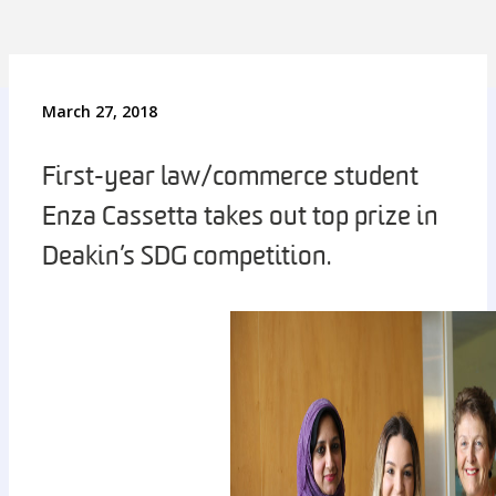
March 27, 2018
First-year law/commerce student
Enza Cassetta takes out top prize in
Deakin’s SDG competition.