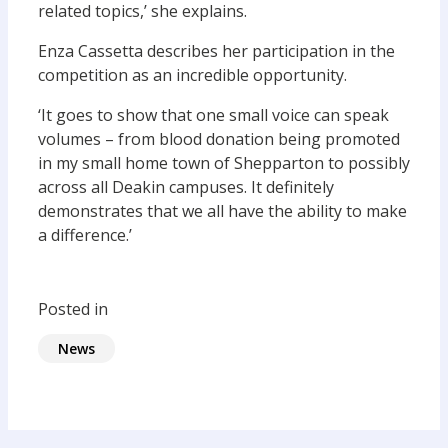
related topics,’ she explains.
Enza Cassetta describes her participation in the
competition as an incredible opportunity.
‘It goes to show that one small voice can speak
volumes – from blood donation being promoted
in my small home town of Shepparton to possibly
across all Deakin campuses. It definitely
demonstrates that we all have the ability to make
a difference.’
Posted in
News