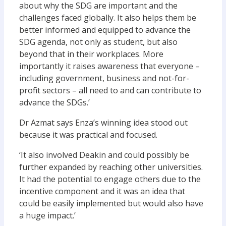
about why the SDG are important and the
challenges faced globally. It also helps them be
better informed and equipped to advance the
SDG agenda, not only as student, but also
beyond that in their workplaces. More
importantly it raises awareness that everyone –
including government, business and not-for-
profit sectors – all need to and can contribute to
advance the SDGs.’
Dr Azmat says Enza’s winning idea stood out
because it was practical and focused.
‘It also involved Deakin and could possibly be
further expanded by reaching other universities.
It had the potential to engage others due to the
incentive component and it was an idea that
could be easily implemented but would also have
a huge impact.’