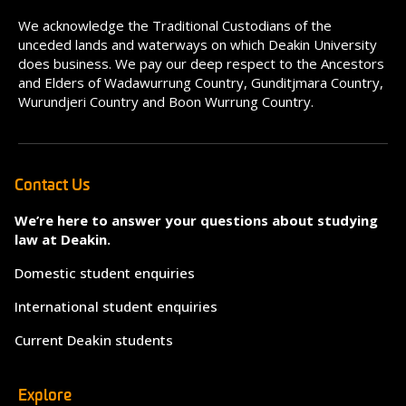
We acknowledge the Traditional Custodians of the
unceded lands and waterways on which Deakin University
does business. We pay our deep respect to the Ancestors
and Elders of Wadawurrung Country, Gunditjmara Country,
Wurundjeri Country and Boon Wurrung Country.
Contact Us
We’re here to answer your questions about studying
law at Deakin.
Domestic student enquiries
International student enquiries
Current Deakin students
Explore