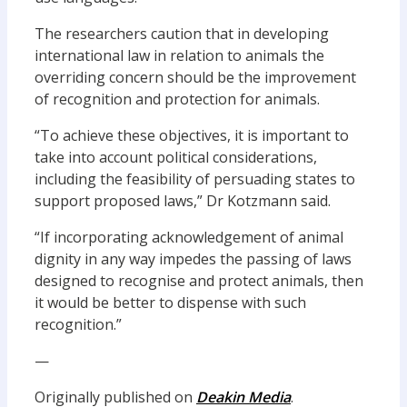
The researchers caution that in developing
international law in relation to animals the
overriding concern should be the improvement
of recognition and protection for animals.
“To achieve these objectives, it is important to
take into account political considerations,
including the feasibility of persuading states to
support proposed laws,” Dr Kotzmann said.
“If incorporating acknowledgement of animal
dignity in any way impedes the passing of laws
designed to recognise and protect animals, then
it would be better to dispense with such
recognition.”
—
Originally published on
Deakin Media
.