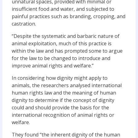
unnatural spaces, provided with minimal or
insufficient food and water, and subjected to
painful practices such as branding, cropping, and
castration.
“Despite the systematic and barbaric nature of
animal exploitation, much of this practice is
within the law and has prompted some to argue
for the law to be changed to introduce and
improve animal rights and welfare.”
In considering how dignity might apply to
animals, the researchers analysed international
human rights law and the meaning of human
dignity to determine if the concept of dignity
could and should provide the basis for the
international recognition of animal rights or
welfare.
They found “the inherent dignity of the human