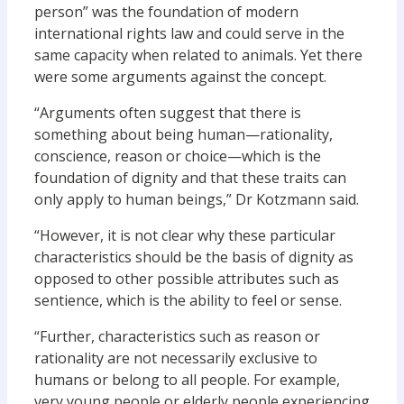
person” was the foundation of modern
international rights law and could serve in the
same capacity when related to animals. Yet there
were some arguments against the concept.
“Arguments often suggest that there is
something about being human—rationality,
conscience, reason or choice—which is the
foundation of dignity and that these traits can
only apply to human beings,” Dr Kotzmann said.
“However, it is not clear why these particular
characteristics should be the basis of dignity as
opposed to other possible attributes such as
sentience, which is the ability to feel or sense.
“Further, characteristics such as reason or
rationality are not necessarily exclusive to
humans or belong to all people. For example,
very young people or elderly people experiencing