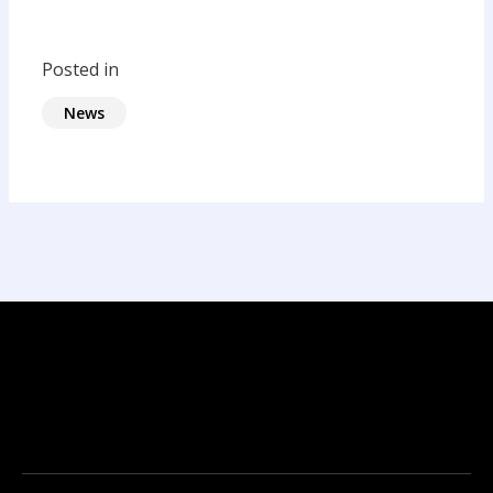
Posted in
News