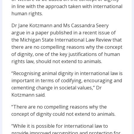
in line with the approach taken with international
human rights.
Dr Jane Kotzmann and Ms Cassandra Seery
argue in a paper published in a recent issue of
the Michigan State International Law Review that
there are no compelling reasons why the concept
of dignity, one of the key justifications of human
rights law, should not extend to animals.
“Recognising animal dignity in international law is
important in terms of codifying, encouraging and
cementing change in societal values,” Dr
Kotzmann said.
“There are no compelling reasons why the
concept of dignity could not extend to animals.
“While it is possible for international law to
provide improved recognition and protection for