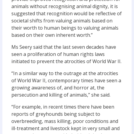
animals without recognising animal dignity, it is
suggested that recognition would be reflective of
societal shifts from valuing animals based on
their worth to human beings to valuing animals
based on their own inherent worth.”
Ms Seery said that the last seven decades have
seen a proliferation of human rights laws
initiated to prevent the atrocities of World War II.
“In a similar way to the outrage at the atrocities
of World War II, contemporary times have seen a
growing awareness of, and horror at, the
persecution and killing of animals,” she said.
“For example, in recent times there have been
reports of greyhounds being subject to
overbreeding, mass killing, poor conditions and
ill-treatment and livestock kept in very small and