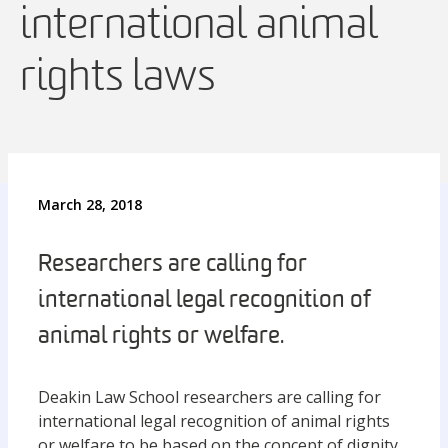
international animal
rights laws
March 28, 2018
Researchers are calling for
international legal recognition of
animal rights or welfare.
Deakin Law School researchers are calling for
international legal recognition of animal rights
or welfare to be based on the concept of dignity