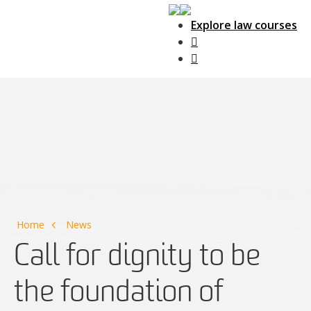
Explore law courses
Main Navigation
Home
News
Call for dignity to be
the foundation of