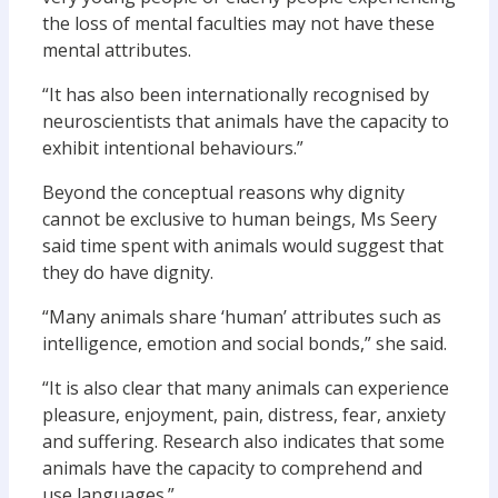
the loss of mental faculties may not have these
mental attributes.
“It has also been internationally recognised by
neuroscientists that animals have the capacity to
exhibit intentional behaviours.”
Beyond the conceptual reasons why dignity
cannot be exclusive to human beings, Ms Seery
said time spent with animals would suggest that
they do have dignity.
“Many animals share ‘human’ attributes such as
intelligence, emotion and social bonds,” she said.
“It is also clear that many animals can experience
pleasure, enjoyment, pain, distress, fear, anxiety
and suffering. Research also indicates that some
animals have the capacity to comprehend and
use languages.”