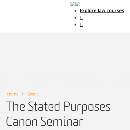
Explore law courses
Main Navigation
Home
Event
The Stated Purposes
Canon Seminar