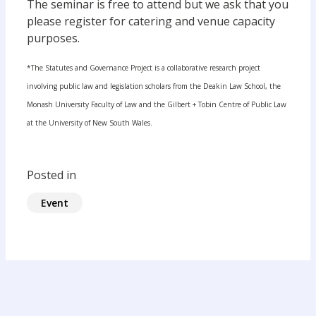
The seminar is free to attend but we ask that you
please register for catering and venue capacity
purposes.
*The Statutes and Governance Project is a collaborative research project
involving public law and legislation scholars from the Deakin Law School, the
Monash University Faculty of Law and the Gilbert + Tobin Centre of Public Law
at the University of New South Wales.
Posted in
Event