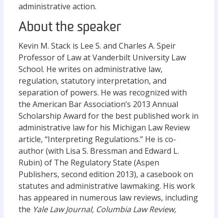
administrative action.
About the speaker
Kevin M. Stack is Lee S. and Charles A. Speir
Professor of Law at Vanderbilt University Law
School. He writes on administrative law,
regulation, statutory interpretation, and
separation of powers. He was recognized with
the American Bar Association’s 2013 Annual
Scholarship Award for the best published work in
administrative law for his Michigan Law Review
article, “Interpreting Regulations.” He is co-
author (with Lisa S. Bressman and Edward L.
Rubin) of The Regulatory State (Aspen
Publishers, second edition 2013), a casebook on
statutes and administrative lawmaking. His work
has appeared in numerous law reviews, including
the
Yale Law Journal, Columbia Law Review,