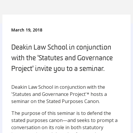
March 19, 2018
Deakin Law School in conjunction
with the 'Statutes and Governance
Project' invite you to a seminar.
Deakin Law School in conjunction with the
'Statutes and Governance Project'* hosts a
seminar on the Stated Purposes Canon.
The purpose of this seminar is to defend the
stated purposes canon—and seeks to prompt a
conversation on its role in both statutory