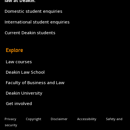
law at Deakin.
Domestic student enquiries
International student enquiries
Current Deakin students
Explore
Law courses
Deakin Law School
Faculty of Business and Law
Deakin University
Get involved
Privacy
Copyright
Disclaimer
Accessibility
Safety and
security