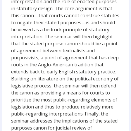
interpretation and the role of enacted purposes
in statutory design. The core argument is that
this canon—that courts cannot construe statutes
to negate their stated purposes—is and should
be viewed as a bedrock principle of statutory
interpretation. The seminar will then highlight
that the stated purpose canon should be a point
of agreement between textualists and
purposivists, a point of agreement that has deep
roots in the Anglo-American tradition that
extends back to early English statutory practice.
Building on literature on the political economy of
legislative process, the seminar will then defend
the canon as providing a means for courts to
prioritize the most public-regarding elements of
legislation and thus to produce relatively more
public-regarding interpretations. Finally, the
seminar addresses the implications of the stated
purposes canon for judicial review of