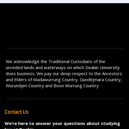
We acknowledge the Traditional Custodians of the
unceded lands and waterways on which Deakin University
does business. We pay our deep respect to the Ancestors
and Elders of Wadawurrung Country, Gunditjmara Country,
Wurundjeri Country and Boon Wurrung Country.
Contact Us
We’re here to answer your questions about studying