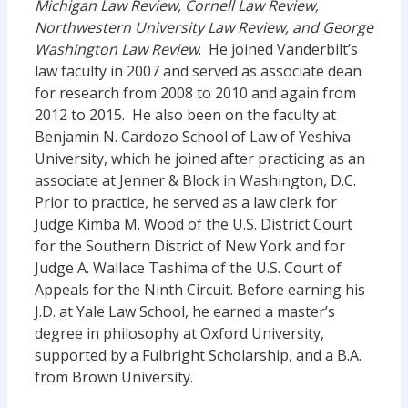
Michigan Law Review, Cornell Law Review,
Northwestern University Law Review, and George
Washington Law Review
. He joined Vanderbilt’s
law faculty in 2007 and served as associate dean
for research from 2008 to 2010 and again from
2012 to 2015. He also been on the faculty at
Benjamin N. Cardozo School of Law of Yeshiva
University, which he joined after practicing as an
associate at Jenner & Block in Washington, D.C.
Prior to practice, he served as a law clerk for
Judge Kimba M. Wood of the U.S. District Court
for the Southern District of New York and for
Judge A. Wallace Tashima of the U.S. Court of
Appeals for the Ninth Circuit. Before earning his
J.D. at Yale Law School, he earned a master’s
degree in philosophy at Oxford University,
supported by a Fulbright Scholarship, and a B.A.
from Brown University.