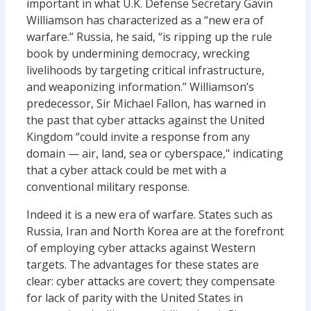
important in what U.K. Defense Secretary Gavin
Williamson has characterized as a “new era of
warfare.” Russia, he said, “is ripping up the rule
book by undermining democracy, wrecking
livelihoods by targeting critical infrastructure,
and weaponizing information.” Williamson’s
predecessor, Sir Michael Fallon, has warned in
the past that cyber attacks against the United
Kingdom “could invite a response from any
domain — air, land, sea or cyberspace," indicating
that a cyber attack could be met with a
conventional military response.
Indeed it is a new era of warfare. States such as
Russia, Iran and North Korea are at the forefront
of employing cyber attacks against Western
targets. The advantages for these states are
clear: cyber attacks are covert; they compensate
for lack of parity with the United States in