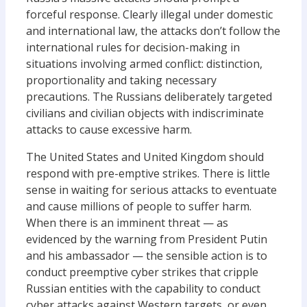
forceful response. Clearly illegal under domestic
and international law, the attacks don’t follow the
international rules for decision-making in
situations involving armed conflict: distinction,
proportionality and taking necessary
precautions. The Russians deliberately targeted
civilians and civilian objects with indiscriminate
attacks to cause excessive harm.
The United States and United Kingdom should
respond with pre-emptive strikes. There is little
sense in waiting for serious attacks to eventuate
and cause millions of people to suffer harm.
When there is an imminent threat — as
evidenced by the warning from President Putin
and his ambassador — the sensible action is to
conduct preemptive cyber strikes that cripple
Russian entities with the capability to conduct
cyber attacks against Western targets, or even