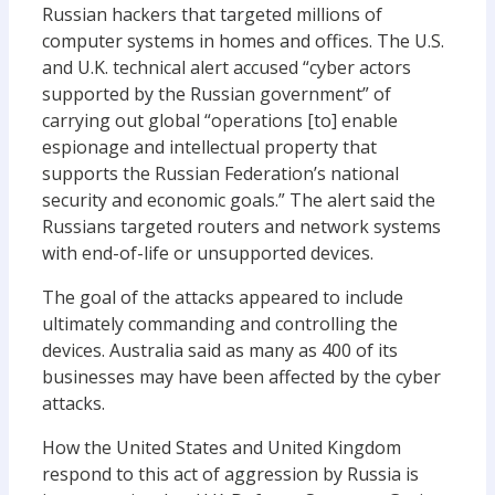
Russian hackers that targeted millions of
computer systems in homes and offices. The U.S.
and U.K. technical alert accused “cyber actors
supported by the Russian government” of
carrying out global “operations [to] enable
espionage and intellectual property that
supports the Russian Federation’s national
security and economic goals.” The alert said the
Russians targeted routers and network systems
with end-of-life or unsupported devices.
The goal of the attacks appeared to include
ultimately commanding and controlling the
devices. Australia said as many as 400 of its
businesses may have been affected by the cyber
attacks.
How the United States and United Kingdom
respond to this act of aggression by Russia is