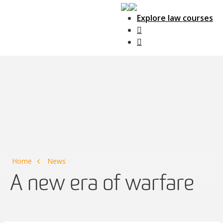
Explore law courses
Main Navigation
Home
News
A new era of warfare