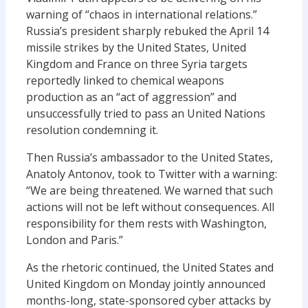
warning of “chaos in international relations.”
Russia’s president sharply rebuked the April 14
missile strikes by the United States, United
Kingdom and France on three Syria targets
reportedly linked to chemical weapons
production as an “act of aggression” and
unsuccessfully tried to pass an United Nations
resolution condemning it.
Then Russia’s ambassador to the United States,
Anatoly Antonov, took to Twitter with a warning:
“We are being threatened. We warned that such
actions will not be left without consequences. All
responsibility for them rests with Washington,
London and Paris.”
As the rhetoric continued, the United States and
United Kingdom on Monday jointly announced
months-long, state-sponsored cyber attacks by