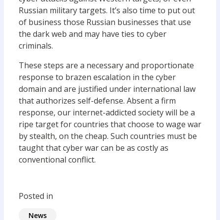
Russian military targets. It’s also time to put out
of business those Russian businesses that use
the dark web and may have ties to cyber
criminals.
These steps are a necessary and proportionate
response to brazen escalation in the cyber
domain and are justified under international law
that authorizes self-defense. Absent a firm
response, our internet-addicted society will be a
ripe target for countries that choose to wage war
by stealth, on the cheap. Such countries must be
taught that cyber war can be as costly as
conventional conflict.
Posted in
News