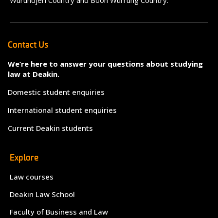
Wurundjeri Country and Boon Wurrung Country.
Contact Us
We’re here to answer your questions about studying
law at Deakin.
Domestic student enquiries
International student enquiries
Current Deakin students
Explore
Law courses
Deakin Law School
Faculty of Business and Law