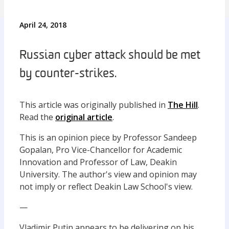
April 24, 2018
Russian cyber attack should be met
by counter-strikes.
This article was originally published in
The Hill
.
Read the
original article
.
This is an opinion piece by Professor Sandeep
Gopalan, Pro Vice-Chancellor for Academic
Innovation and Professor of Law, Deakin
University. The author's view and opinion may
not imply or reflect Deakin Law School's view.
—
Vladimir Putin appears to be delivering on his