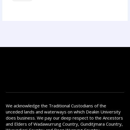
We acknowledge the Traditional Custodians of the
unceded lands and waterways on which Deakin University
does business. We pay our deep respect to the Ancestors
and Elders of Wadawurrung Country, Gunditjmara Country,