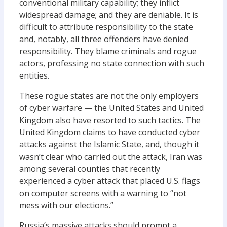
conventional military capability; they inflict
widespread damage; and they are deniable. It is
difficult to attribute responsibility to the state
and, notably, all three offenders have denied
responsibility. They blame criminals and rogue
actors, professing no state connection with such
entities.
These rogue states are not the only employers
of cyber warfare — the United States and United
Kingdom also have resorted to such tactics. The
United Kingdom claims to have conducted cyber
attacks against the Islamic State, and, though it
wasn’t clear who carried out the attack, Iran was
among several counties that recently
experienced a cyber attack that placed U.S. flags
on computer screens with a warning to “not
mess with our elections.”
Russia’s massive attacks should prompt a