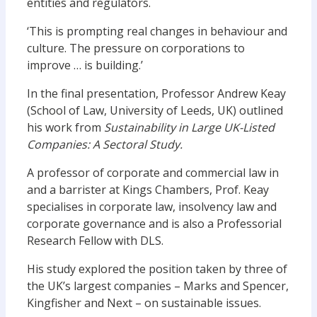
entities and regulators.
‘This is prompting real changes in behaviour and
culture. The pressure on corporations to
improve … is building.’
In the final presentation, Professor Andrew Keay
(School of Law, University of Leeds, UK) outlined
his work from
Sustainability in Large UK-Listed
Companies: A Sectoral Study.
A professor of corporate and commercial law in
and a barrister at Kings Chambers, Prof. Keay
specialises in corporate law, insolvency law and
corporate governance and is also a Professorial
Research Fellow with DLS.
His study explored the position taken by three of
the UK’s largest companies – Marks and Spencer,
Kingfisher and Next – on sustainable issues.