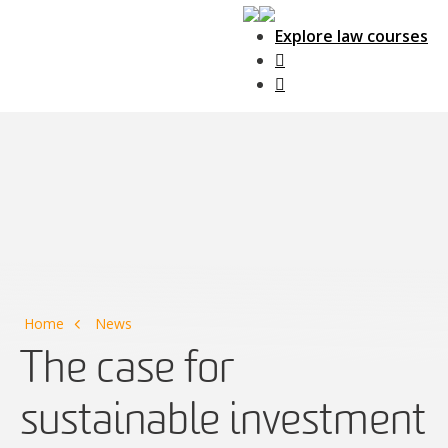
Explore law courses
Main Navigation
Home
News
The case for
sustainable investment