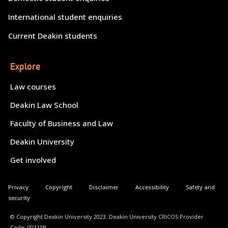
International student enquiries
Current Deakin students
Explore
Law courses
Deakin Law School
Faculty of Business and Law
Deakin University
Get involved
Privacy
Copyright
Disclaimer
Accessibility
Safety and
security
© Copyright Deakin University 2023. Deakin University CRICOS Provider
Code: 00113B.