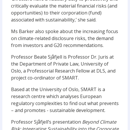
critically evaluate the material financial risks (and
opportunities) to their corporation (fund)
associated with sustainability,’ she said.
Ms Barker also spoke about the increasing focus
on climate-related disclosure risks, the demand
from investors and G20 recommendations.
Professor Beate Sjåfjell is Professor Dr. Juris at
the Department of Private Law, University of
Oslo, a Professorial Research Fellow at DLS, and
project co-ordinator of SMART.
Based at the University of Oslo, SMART is a
research centre which analyses European
regulatory complexities to find out what prevents
– and promotes ­- sustainable development.
Professor Sjåfjell’s presentation
Beyond Climate
Risk: Integrating Sustainability into the Corporate