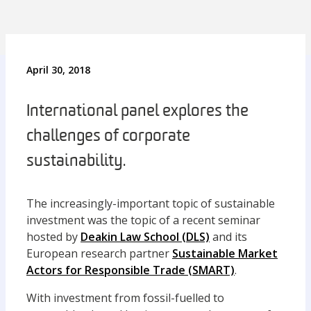
April 30, 2018
International panel explores the
challenges of corporate
sustainability.
The increasingly-important topic of sustainable
investment was the topic of a recent seminar
hosted by
Deakin Law School (DLS)
and its
European research partner
Sustainable Market
Actors for Responsible Trade (SMART)
.
With investment from fossil-fuelled to