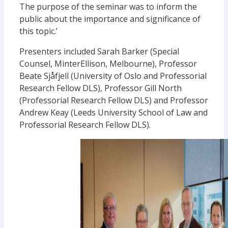
The purpose of the seminar was to inform the
public about the importance and significance of
this topic.’
Presenters included Sarah Barker (Special
Counsel, MinterEllison, Melbourne), Professor
Beate Sjåfjell (University of Oslo and Professorial
Research Fellow DLS), Professor Gill North
(Professorial Research Fellow DLS) and Professor
Andrew Keay (Leeds University School of Law and
Professorial Research Fellow DLS).