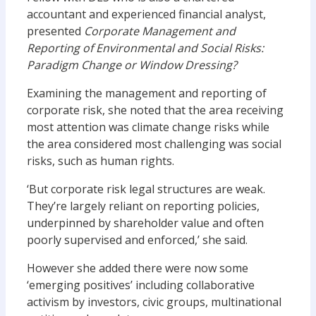
accountant and experienced financial analyst,
presented
Corporate Management and
Reporting of Environmental and Social Risks:
Paradigm Change or Window Dressing?
Examining the management and reporting of
corporate risk, she noted that the area receiving
most attention was climate change risks while
the area considered most challenging was social
risks, such as human rights.
‘But corporate risk legal structures are weak.
They’re largely reliant on reporting policies,
underpinned by shareholder value and often
poorly supervised and enforced,’ she said.
However she added there were now some
‘emerging positives’ including collaborative
activism by investors, civic groups, multinational