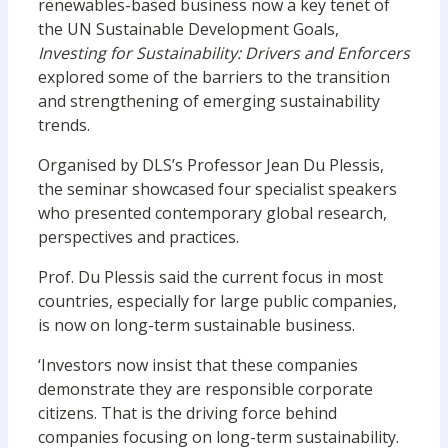
renewables-based business now a key tenet of
the UN Sustainable Development Goals,
Investing for Sustainability: Drivers and Enforcers
explored some of the barriers to the transition
and strengthening of emerging sustainability
trends.
Organised by DLS’s Professor Jean Du Plessis,
the seminar showcased four specialist speakers
who presented contemporary global research,
perspectives and practices.
Prof. Du Plessis said the current focus in most
countries, especially for large public companies,
is now on long-term sustainable business.
‘Investors now insist that these companies
demonstrate they are responsible corporate
citizens. That is the driving force behind
companies focusing on long-term sustainability.