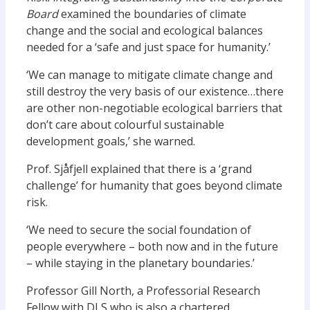
Board
examined the boundaries of climate
change and the social and ecological balances
needed for a ‘safe and just space for humanity.’
‘We can manage to mitigate climate change and
still destroy the very basis of our existence…there
are other non-negotiable ecological barriers that
don’t care about colourful sustainable
development goals,’ she warned.
Prof. Sjåfjell explained that there is a ‘grand
challenge’ for humanity that goes beyond climate
risk.
‘We need to secure the social foundation of
people everywhere – both now and in the future
– while staying in the planetary boundaries.’
Professor Gill North, a Professorial Research
Fellow with DLS who is also a chartered