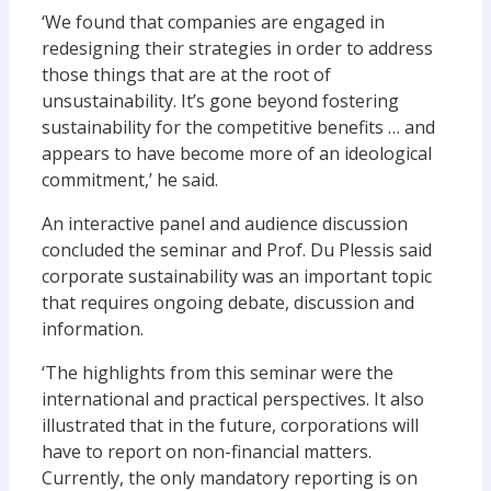
‘We found that companies are engaged in
redesigning their strategies in order to address
those things that are at the root of
unsustainability. It’s gone beyond fostering
sustainability for the competitive benefits … and
appears to have become more of an ideological
commitment,’ he said.
An interactive panel and audience discussion
concluded the seminar and Prof. Du Plessis said
corporate sustainability was an important topic
that requires ongoing debate, discussion and
information.
‘The highlights from this seminar were the
international and practical perspectives. It also
illustrated that in the future, corporations will
have to report on non-financial matters.
Currently, the only mandatory reporting is on