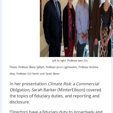
Left to right: Professor Jean Du
Plessis, Professor Beate Sjåfjell, Professor Jenni Lightowlers, Professor Andrew
Keay, Professor Gill North and Sarah Baker
In her presentation
Climate Risk: a Commercial
Obligation, S
arah Barker (MinterEllison) covered
the topics of fiduciary duties, and reporting and
disclosure.
‘Directors have a fiduciary duty to proactively and