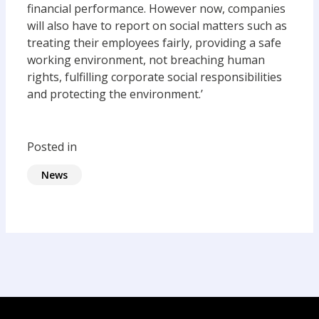
financial performance. However now, companies
will also have to report on social matters such as
treating their employees fairly, providing a safe
working environment, not breaching human
rights, fulfilling corporate social responsibilities
and protecting the environment.’
Posted in
News