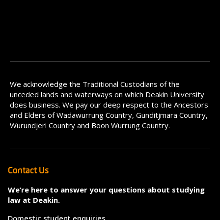
We acknowledge the Traditional Custodians of the
unceded lands and waterways on which Deakin University
does business. We pay our deep respect to the Ancestors
and Elders of Wadawurrung Country, Gunditjmara Country,
Wurundjeri Country and Boon Wurrung Country.
Contact Us
We’re here to answer your questions about studying
law at Deakin.
Domestic student enquiries