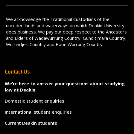
We acknowledge the Traditional Custodians of the
unceded lands and waterways on which Deakin University
does business. We pay our deep respect to the Ancestors
and Elders of Wadawurrung Country, Gunditjmara Country,
Wurundjeri Country and Boon Wurrung Country.
Contact Us
We’re here to answer your questions about studying
law at Deakin.
Domestic student enquiries
International student enquiries
Current Deakin students