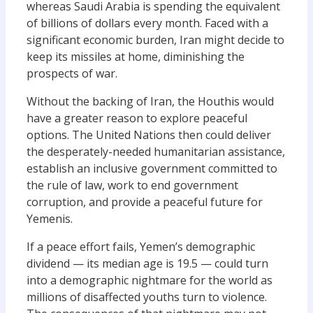
whereas Saudi Arabia is spending the equivalent
of billions of dollars every month. Faced with a
significant economic burden, Iran might decide to
keep its missiles at home, diminishing the
prospects of war.
Without the backing of Iran, the Houthis would
have a greater reason to explore peaceful
options. The United Nations then could deliver
the desperately-needed humanitarian assistance,
establish an inclusive government committed to
the rule of law, work to end government
corruption, and provide a peaceful future for
Yemenis.
If a peace effort fails, Yemen’s demographic
dividend — its median age is 19.5 — could turn
into a demographic nightmare for the world as
millions of disaffected youths turn to violence.