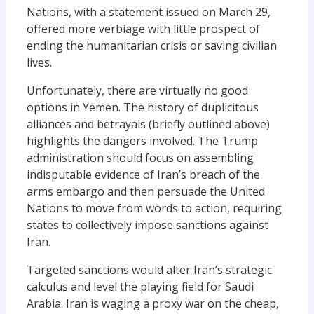
Nations, with a statement issued on March 29,
offered more verbiage with little prospect of
ending the humanitarian crisis or saving civilian
lives.
Unfortunately, there are virtually no good
options in Yemen. The history of duplicitous
alliances and betrayals (briefly outlined above)
highlights the dangers involved. The Trump
administration should focus on assembling
indisputable evidence of Iran’s breach of the
arms embargo and then persuade the United
Nations to move from words to action, requiring
states to collectively impose sanctions against
Iran.
Targeted sanctions would alter Iran’s strategic
calculus and level the playing field for Saudi
Arabia. Iran is waging a proxy war on the cheap,