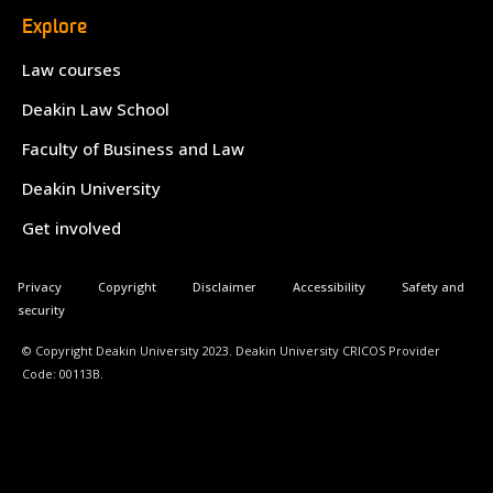
Explore
Law courses
Deakin Law School
Faculty of Business and Law
Deakin University
Get involved
Privacy
Copyright
Disclaimer
Accessibility
Safety and
security
© Copyright Deakin University 2023. Deakin University CRICOS Provider
Code: 00113B.