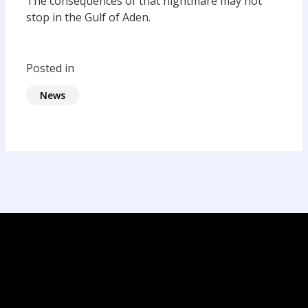
The consequences of that nightmare may not
stop in the Gulf of Aden.
Posted in
News