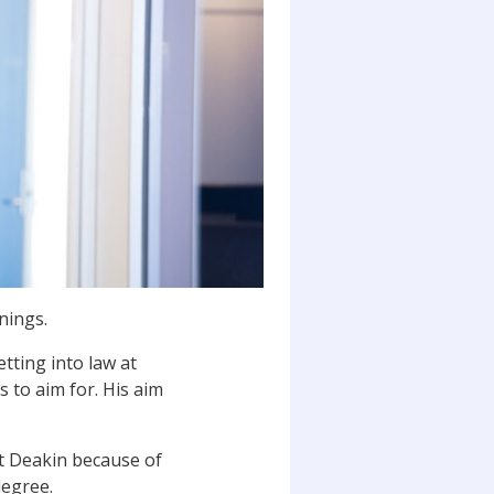
nings.
tting into law at
 to aim for. His aim
at Deakin because of
degree.