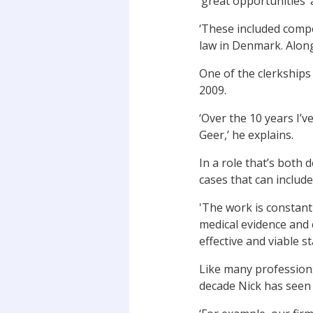
‘great opportunities’
‘These included comp
law in Denmark. Along
One of the clerkships
2009.
‘Over the 10 years I
Geer,’ he explains.
In a role that’s both
cases that can include
'The work is constant
medical evidence and 
effective and viable s
Like many professions
decade Nick has seen 