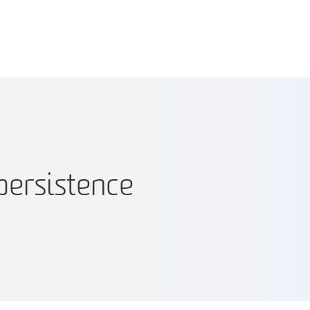
persistence