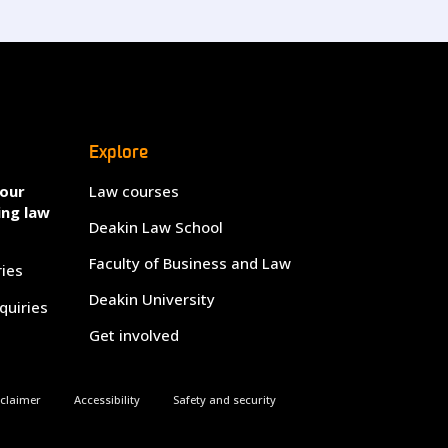
Explore
your
Law courses
ing law
Deakin Law School
Faculty of Business and Law
ries
Deakin University
quiries
Get involved
sclaimer
Accessibility
Safety and security