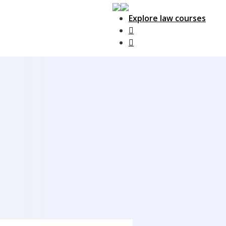
Explore law courses