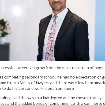
uccessful career can grow from the most uncertain of begin
 completing secondary school, he had no expectation of ge
 come from a family of lawyers and there were few benchmarks
 to do his best and work it out from there.
esults paved the way to a law degree and he chose to study 
ocus and the added bonus of combining it with a commerce 