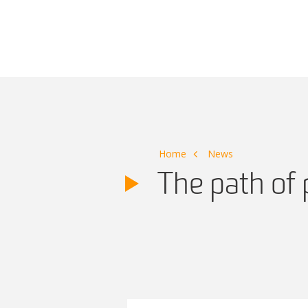
Main Navigation
Home
News
The path of 