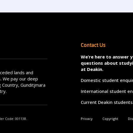
Contact Us
We’re here to answer 
questions about study
at Deakin.
nceded lands and
s. We pay our deep
Domestic student enqui
 Country, Gunditjmara
try.
International student en
Current Deakin students
der Code: 00113B.
Privacy
Copyright
Di