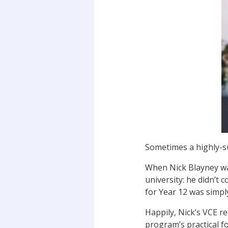
Sometimes a highly-s
When Nick Blayney was
university: he didn’t
for Year 12 was simply
Happily, Nick’s VCE r
program’s practical f