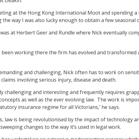
 at Deakin.
eting at the Hong Kong International Moot and spending a
 the way I was also lucky enough to obtain a few seasonal cl
 was at Herbert Geer and Rundle where Nick eventually compl
’ve been working there the firm has evolved and transforme
 demanding and challenging, Nick often has to work on sensi
 claims involving serious injury, disease and death.
ly challenging and interesting and frequently requires grappl
concepts as well as the ever evolving law. The work is impor
tatutory insurance regime for all Victorians,’ he says.
, law is being revolutionised by the impact of technology a
sweeping changes to the way it’s used in legal work.