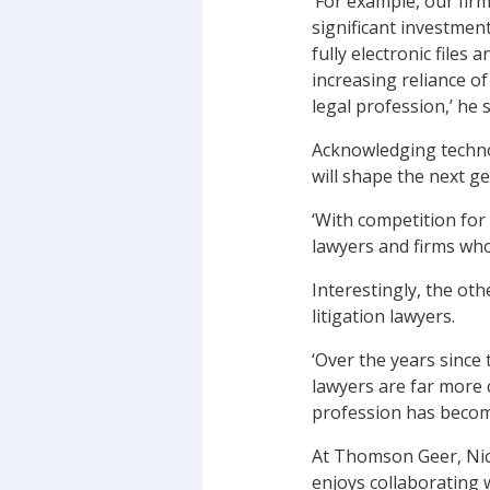
‘For example, our fir
significant investment
fully electronic files
increasing reliance o
legal profession,’ he 
Acknowledging technol
will shape the next g
‘With competition for 
lawyers and firms who 
Interestingly, the ot
litigation lawyers.
‘Over the years since 
lawyers are far more 
profession has becom
At Thomson Geer, Nick
enjoys collaborating 