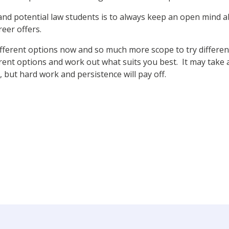
 and potential law students is to always keep an open mind
eer offers.
fferent options now and so much more scope to try different
erent options and work out what suits you best. It may take a
 but hard work and persistence will pay off.