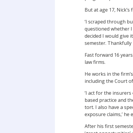
But at age 17, Nick’s 
‘I scraped through bu
questioned whether I 
decided I would give 
semester. Thankfully m
Fast forward 16 years
law firms.
He works in the firm’
including the Court o
‘I act for the insurers
based practice and the
tort. I also have a spe
exposure claims,’ he e
After his first semes