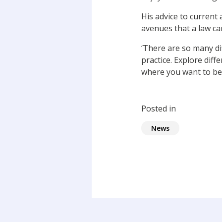
His advice to current
avenues that a law car
‘There are so many di
practice. Explore diff
where you want to be,
Posted in
News