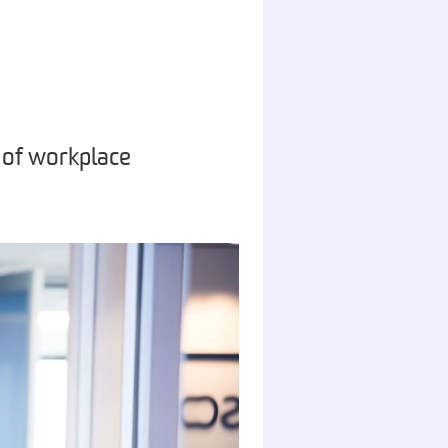
 of workplace