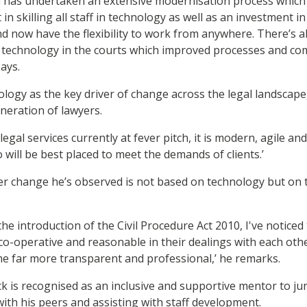
m has undertaken an extensive modernisation process which 
 in skilling all staff in technology as well as an investment
 and now have the flexibility to work from anywhere. There’s 
f technology in the courts which improved processes and c
says.
ogy as the key driver of change across the legal landscape,
eneration of lawyers.
legal services currently at fever pitch, it is modern, agile a
will be best placed to meet the demands of clients.’
her change he’s observed is not based on technology but on 
the introduction of the Civil Procedure Act 2010, I've notice
co-operative and reasonable in their dealings with each other
e far more transparent and professional,’ he remarks.
 is recognised as an inclusive and supportive mentor to jun
with his peers and assisting with staff development.