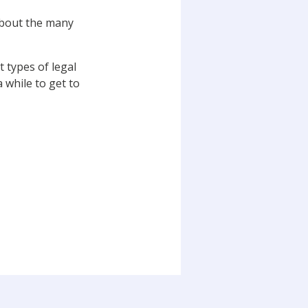
 about the many
 types of legal
 while to get to