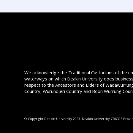
We acknowledge the Traditional Custodians of the u
waterways on which Deakin University does busines
respect to the Ancestors and Elders of Wadawurrung
Country, Wurundjeri Country and Boon Wurrung Coun
© Copyright Deakin University 2023. Deakin University CRICOS Provi