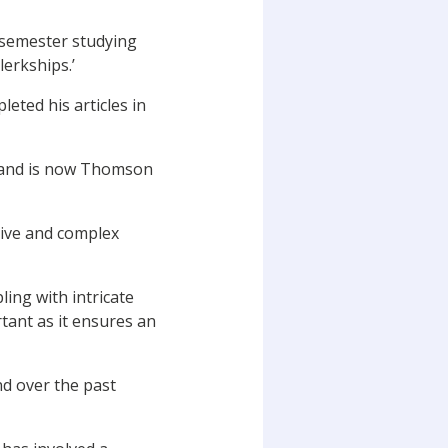
 semester studying
erkships.’
eted his articles in
d and is now Thomson
tive and complex
ing with intricate
tant as it ensures an
nd over the past