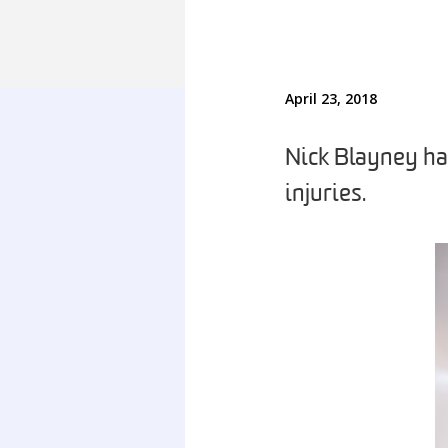
April 23, 2018
Nick Blayney has
injuries.