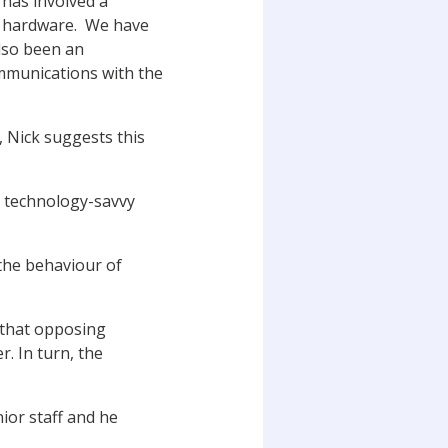
has involved a
 in hardware. We have
also been an
ommunications with the
 Nick suggests this
nd technology-savvy
the behaviour of
d that opposing
. In turn, the
ior staff and he