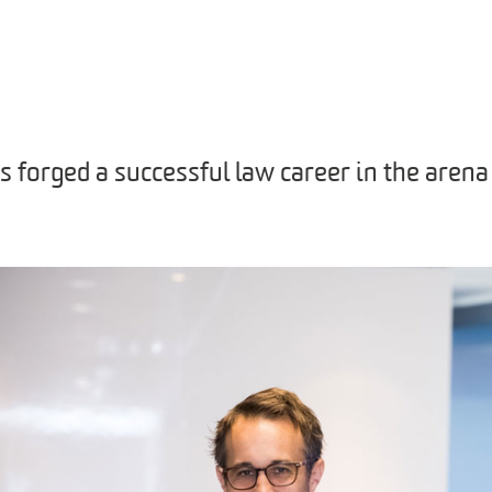
 forged a successful law career in the arena