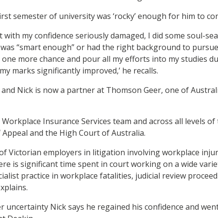
first semester of university was ‘rocky’ enough for him to cons
t with my confidence seriously damaged, I did some soul-se
was “smart enough” or had the right background to pursue l
it one more chance and pour all my efforts into my studies d
y marks significantly improved,’ he recalls.
 and Nick is now a partner at Thomson Geer, one of Australi
s Workplace Insurance Services team and across all levels of 
f Appeal and the High Court of Australia.
 of Victorian employers in litigation involving workplace injurie
re is significant time spent in court working on a wide varie
cialist practice in workplace fatalities, judicial review procee
xplains.
ter uncertainty Nick says he regained his confidence and we