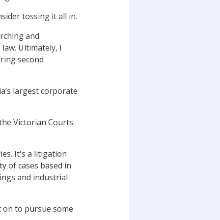
ider tossing it all in.
arching and
aw. Ultimately, I
uring second
a’s largest corporate
the Victorian Courts
s. It's a litigation
ty of cases based in
dings and industrial
nt on to pursue some