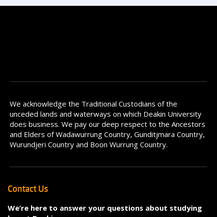
We acknowledge the Traditional Custodians of the
unceded lands and waterways on which Deakin University
does business. We pay our deep respect to the Ancestors
and Elders of Wadawurrung Country, Gunditjmara Country,
Wurundjeri Country and Boon Wurrung Country.
Contact Us
We’re here to answer your questions about studying