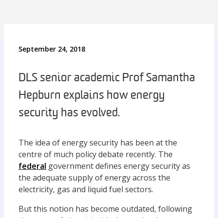
September 24, 2018
DLS senior academic Prof Samantha
Hepburn explains how energy
security has evolved.
The idea of energy security has been at the
centre of much policy debate recently. The
federal
government defines energy security as
the adequate supply of energy across the
electricity, gas and liquid fuel sectors.
But this notion has become outdated, following