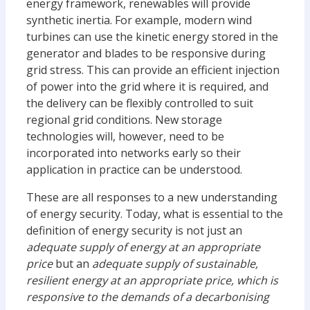
energy framework, renewables will provide
synthetic inertia. For example, modern wind
turbines can use the kinetic energy stored in the
generator and blades to be responsive during
grid stress. This can provide an efficient injection
of power into the grid where it is required, and
the delivery can be flexibly controlled to suit
regional grid conditions. New storage
technologies will, however, need to be
incorporated into networks early so their
application in practice can be understood.
These are all responses to a new understanding
of energy security. Today, what is essential to the
definition of energy security is not just an
adequate supply of energy at an appropriate
price
but an
adequate supply of sustainable,
resilient energy at an appropriate price, which is
responsive to the demands of a decarbonising