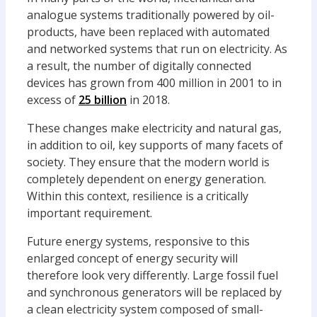
analogue systems traditionally powered by oil-
products, have been replaced with automated
and networked systems that run on electricity. As
a result, the number of digitally connected
devices has grown from 400 million in 2001 to in
excess of
25 billion
in 2018.
These changes make electricity and natural gas,
in addition to oil, key supports of many facets of
society. They ensure that the modern world is
completely dependent on energy generation.
Within this context, resilience is a critically
important requirement.
Future energy systems, responsive to this
enlarged concept of energy security will
therefore look very differently. Large fossil fuel
and synchronous generators will be replaced by
a clean electricity system composed of small-