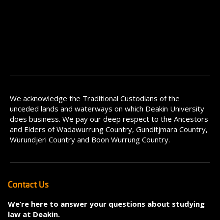
We acknowledge the Traditional Custodians of the
unceded lands and waterways on which Deakin University
does business. We pay our deep respect to the Ancestors
and Elders of Wadawurrung Country, Gunditjmara Country,
Wurundjeri Country and Boon Wurrung Country.
Contact Us
We’re here to answer your questions about studying
law at Deakin.