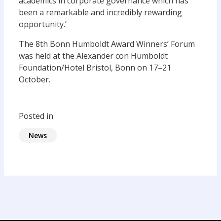
academics in corporate governance which has
been a remarkable and incredibly rewarding
opportunity.’
The 8th Bonn Humboldt Award Winners’ Forum
was held at the Alexander con Humboldt
Foundation/Hotel Bristol, Bonn on 17–21
October.
Posted in
News