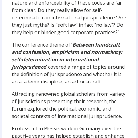
nature and enforceability of these codes are far
from clear. Do they really allow for self-
determination in international jurisprudence? Are
they just myths? Is “soft law” in fact “no law”? Do
they help or hinder good corporate practices?’
The conference theme of ‘
Between handcraft
and confession, empiricism and normativity:
self-determination in international
jurisprudence
’ covered a range of topics around
the definition of jurisprudence and whether it is
an academic discipline, an art or a craft.
Attracting renowned global scholars from variety
of jurisdictions presenting their research, the
forum explored the political, economic, and
societal contexts of international jurisprudence.
Professor Du Plessis work in Germany over the
past five years has helped establish and enhance