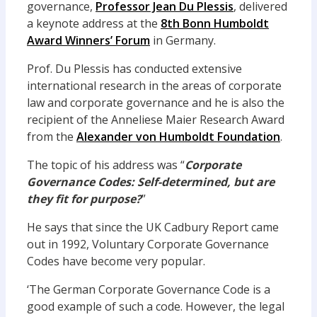
governance,
Professor Jean Du Plessis
, delivered
a keynote address at the
8th Bonn Humboldt
Award Winners’ Forum
in Germany.
Prof. Du Plessis has conducted extensive
international research in the areas of corporate
law and corporate governance and he is also the
recipient of the Anneliese Maier Research Award
from the
Alexander von Humboldt Foundation
.
The topic of his address was “
Corporate
Governance Codes: Self-determined, but are
they fit for purpose?
”
He says that since the UK Cadbury Report came
out in 1992, Voluntary Corporate Governance
Codes have become very popular.
‘The German Corporate Governance Code is a
good example of such a code. However, the legal