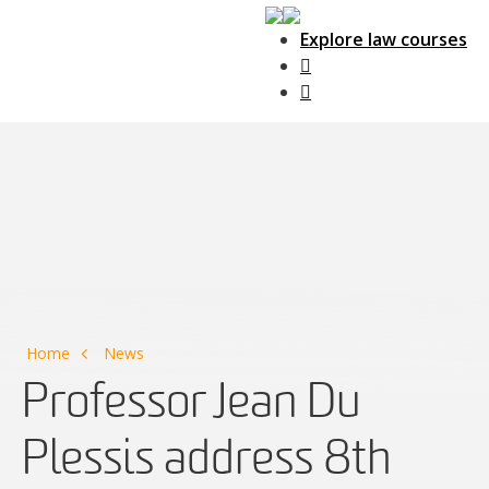
Explore law courses
Main Navigation
Home
News
Professor Jean Du
Plessis address 8th