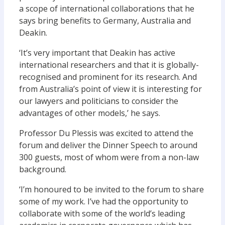
a scope of international collaborations that he
says bring benefits to Germany, Australia and
Deakin.
‘It’s very important that Deakin has active
international researchers and that it is globally-
recognised and prominent for its research. And
from Australia’s point of view it is interesting for
our lawyers and politicians to consider the
advantages of other models,’ he says.
Professor Du Plessis was excited to attend the
forum and deliver the Dinner Speech to around
300 guests, most of whom were from a non-law
background.
‘I’m honoured to be invited to the forum to share
some of my work. I’ve had the opportunity to
collaborate with some of the world’s leading