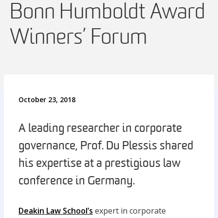
Bonn Humboldt Award
Winners’ Forum
October 23, 2018
A leading researcher in corporate
governance, Prof. Du Plessis shared
his expertise at a prestigious law
conference in Germany.
Deakin Law School’s
expert in corporate