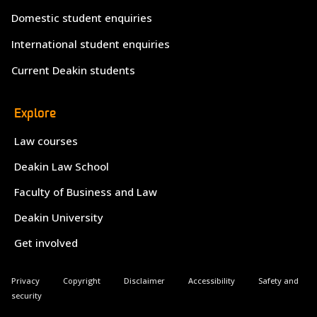
Domestic student enquiries
International student enquiries
Current Deakin students
Explore
Law courses
Deakin Law School
Faculty of Business and Law
Deakin University
Get involved
Privacy
Copyright
Disclaimer
Accessibility
Safety and
security