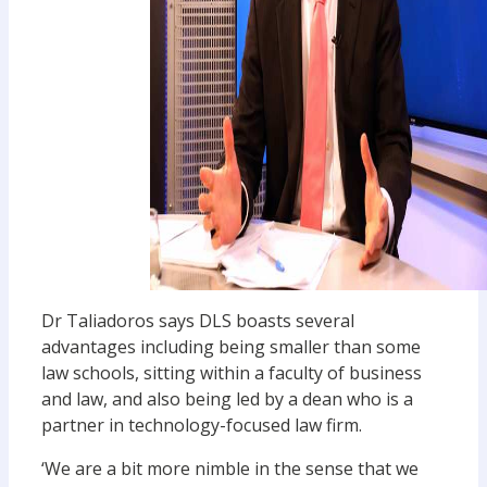
Dr Taliadoros says DLS boasts several
advantages including being smaller than some
law schools, sitting within a faculty of business
and law, and also being led by a dean who is a
partner in technology-focused law firm.
‘We are a bit more nimble in the sense that we