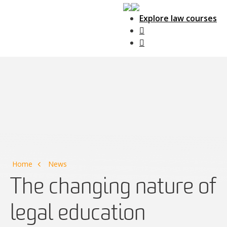
Explore law courses
Main Navigation
Home
News
The changing nature of
legal education