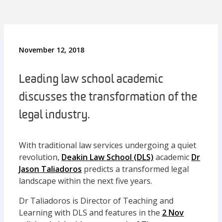
November 12, 2018
Leading law school academic
discusses the transformation of the
legal industry.
With traditional law services undergoing a quiet
revolution,
Deakin Law School (DLS)
academic
Dr
Jason Taliadoros
predicts a transformed legal
landscape within the next five years.
Dr Taliadoros is Director of Teaching and
Learning with DLS and features in the
2 Nov