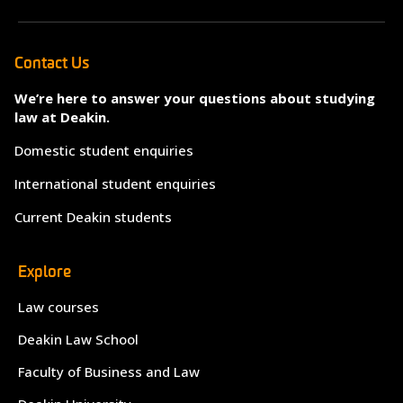
Contact Us
We’re here to answer your questions about studying
law at Deakin.
Domestic student enquiries
International student enquiries
Current Deakin students
Explore
Law courses
Deakin Law School
Faculty of Business and Law