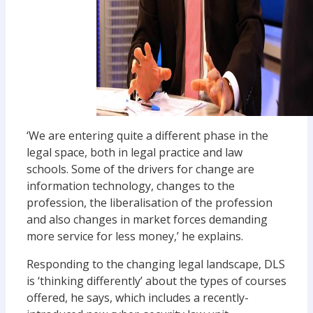
‘We are entering quite a different phase in the
legal space, both in legal practice and law
schools. Some of the drivers for change are
information technology, changes to the
profession, the liberalisation of the profession
and also changes in market forces demanding
more service for less money,’ he explains.
Responding to the changing legal landscape, DLS
is ‘thinking differently’ about the types of courses
offered, he says, which includes a recently-