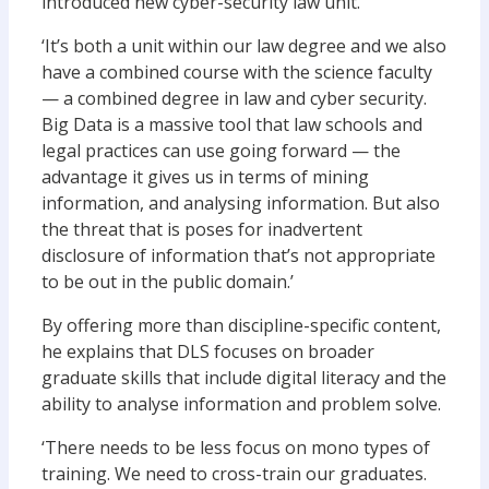
introduced new cyber-security law unit.
‘It’s both a unit within our law degree and we also
have a combined course with the science faculty
— a combined degree in law and cyber security.
Big Data is a massive tool that law schools and
legal practices can use going forward — the
advantage it gives us in terms of mining
information, and analysing information. But also
the threat that is poses for inadvertent
disclosure of information that’s not appropriate
to be out in the public domain.’
By offering more than discipline-specific content,
he explains that DLS focuses on broader
graduate skills that include digital literacy and the
ability to analyse information and problem solve.
‘There needs to be less focus on mono types of
training. We need to cross-train our graduates.