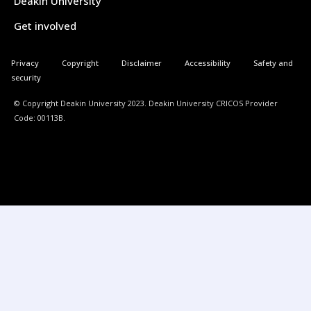
Deakin University
Get involved
Privacy
Copyright
Disclaimer
Accessibility
Safety and
security
© Copyright Deakin University 2023. Deakin University CRICOS Provider
Code: 00113B.