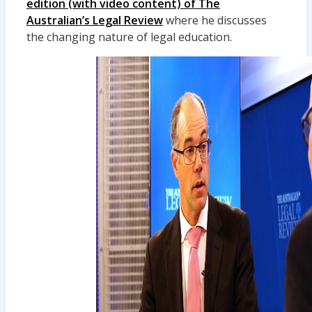
edition (with video content) of The
Australian’s Legal Review
where he discusses
the changing nature of legal education.