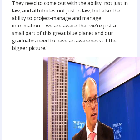
They need to come out with the ability, not just in
law, and attributes not just in law, but also the
ability to project-manage and manage
information … we are aware that we’re just a
small part of this great blue planet and our
graduates need to have an awareness of the
bigger picture.’