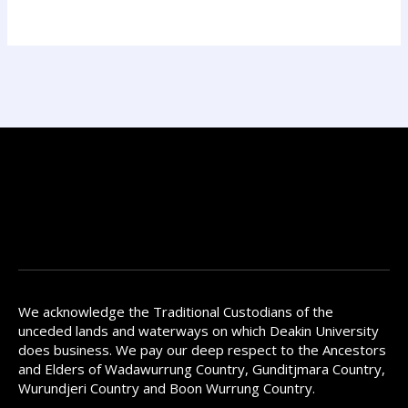
We acknowledge the Traditional Custodians of the
unceded lands and waterways on which Deakin University
does business. We pay our deep respect to the Ancestors
and Elders of Wadawurrung Country, Gunditjmara Country,
Wurundjeri Country and Boon Wurrung Country.