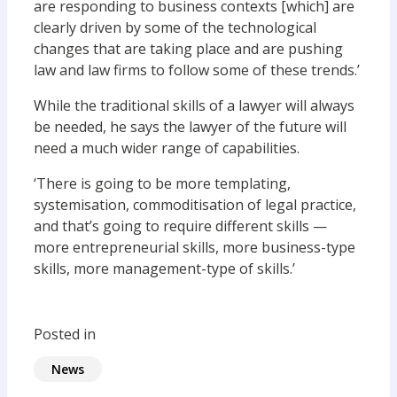
are responding to business contexts [which] are
clearly driven by some of the technological
changes that are taking place and are pushing
law and law firms to follow some of these trends.’
While the traditional skills of a lawyer will always
be needed, he says the lawyer of the future will
need a much wider range of capabilities.
‘There is going to be more templating,
systemisation, commoditisation of legal practice,
and that’s going to require different skills —
more entrepreneurial skills, more business-type
skills, more management-type of skills.’
Posted in
News