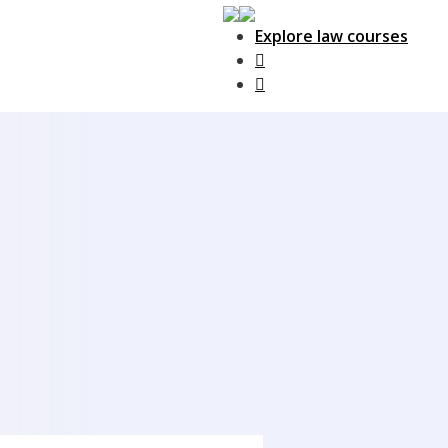
Explore law courses