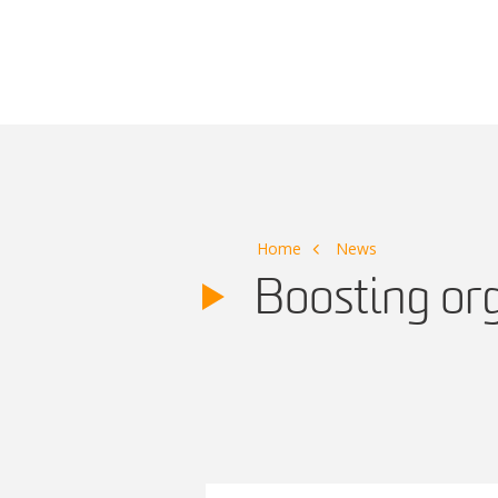
Main Navigation
Home
News
Boosting or