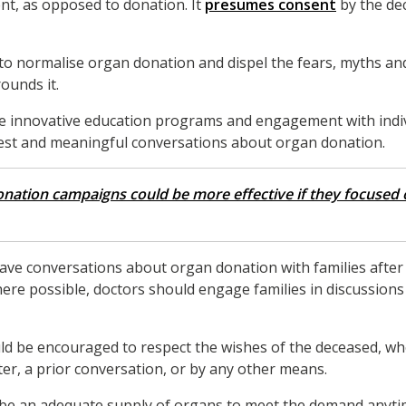
nt, as opposed to donation. It
presumes consent
by the de
 to normalise organ donation and dispel the fears, myths a
ounds it.
 innovative education programs and engagement with indivi
st and meaningful conversations about organ donation.
nation campaigns could be more effective if they focused o
 have conversations about organ donation with families after 
ere possible, doctors should engage families in discussion
d be encouraged to respect the wishes of the deceased, whe
er, a prior conversation, or by any other means.
ill be an adequate supply of organs to meet the demand anyti