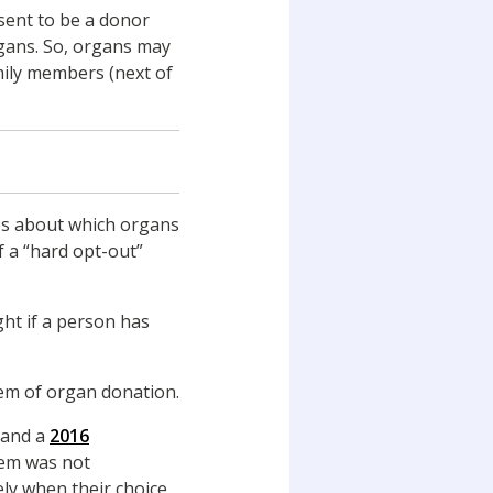
sent to be a donor
rgans. So, organs may
mily members (next of
ves about which organs
f a “hard opt-out”
ht if a person has
tem of organ donation.
 and a
2016
tem was not
ly when their choice