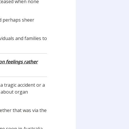
ceased when none
nd perhaps sheer
duals and families to
n feelings rather
a tragic accident or a
s about organ
ther that was via the
me soon in Australia.