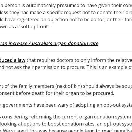
 a person is automatically presumed to have given their con
less they had made a specific request not to donate their o
e have registered an objection not to be donor, or their fa
nown as a “soft opt-out”.
an increase Australia's organ donation rate
duced a law
that requires doctors to only inform the relati
nd not ask their permission to procure. This is an example o
t of the family members (next of kin) should always be soug
consent before death for their organ to be procured.
ian governments have been wary of adopting an opt-out sys
es considering reforming the current organ donation system
looking at options to boost donation rates, an opt-out sys
. We suspect this was because people tend to react negative