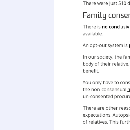
There were just 510 d
Family conse
There is
no conclusi
available.
An opt-out system is
In our society, the f
body of their relative
benefit.
You only have to cons
the non-consensual
h
un-consented procure
There are other reas
expectations. Autopsi
of relatives. This fur