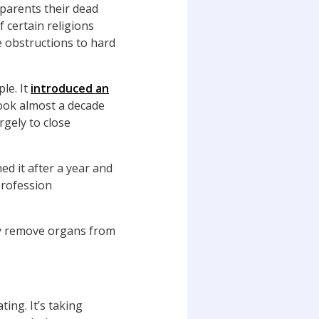
 parents their dead
 certain religions
e obstructions to hard
le. It
introduced an
took almost a decade
rgely to close
d it after a year and
 profession
ly remove organs from
ing. It’s taking