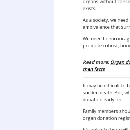
organs without conse
exists.
As a society, we need
ambivalence that surr
We need to encourage
promote robust, hone
Read more:
Organ do
than facts
It may be difficult to
sudden death. But, wh
donation early on.
Family members shoul
organ donation regist
It’s unlikely there w