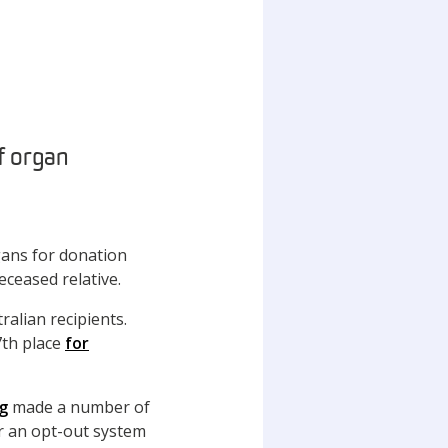
of organ
gans for donation
eceased relative.
ralian recipients.
7th place
for
g
made a number of
r an opt-out system