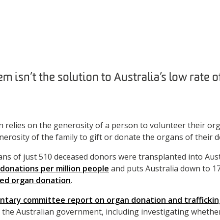
m isn’t the solution to Australia’s low rate 
 relies on the generosity of a person to volunteer their or
nerosity of the family to gift or donate the organs of their d
gans of just 510 deceased donors were transplanted into Aust
 donations per million people
and puts Australia down to 1
sed organ donation
.
ntary committee report on organ donation and traffickin
the Australian government, including investigating whethe