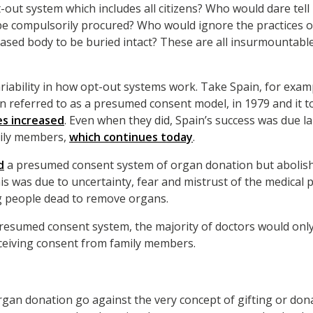
-out system which includes all citizens? Who would dare tell
 be compulsorily procured? Who would ignore the practices of
ased body to be buried intact? These are all insurmountabl
ariability in how opt-out systems work. Take Spain, for examp
en referred to as a presumed consent model, in 1979 and it 
es increased
. Even when they did, Spain’s success was due la
mily members,
which continues today
.
d
a presumed consent system of organ donation but abolishe
This was due to uncertainty, fear and mistrust of the medical
g people dead to remove organs.
resumed consent system, the majority of doctors would on
eceiving consent from family members.
gan donation go against the very concept of gifting or donat