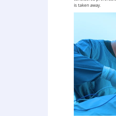
is taken away.