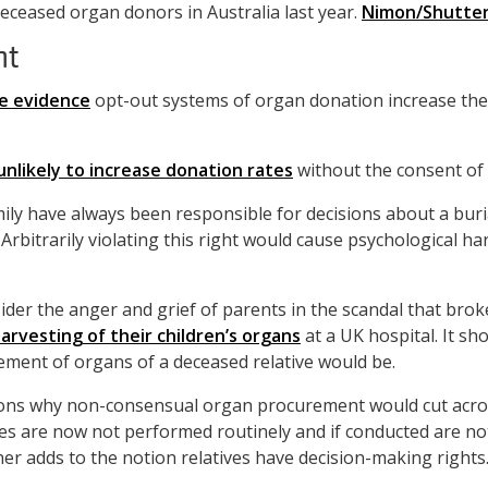
eceased organ donors in Australia last year.
Nimon/Shutte
nt
ve evidence
opt-out systems of organ donation increase th
unlikely to increase donation rates
without the consent of 
amily have always been responsible for decisions about a buri
. Arbitrarily violating this right would cause psychological h
ider the anger and grief of parents in the scandal that bro
arvesting of their children’s organs
at a UK hospital. It s
ment of organs of a deceased relative would be.
ons why non-consensual organ procurement would cut acros
es are now not performed routinely and if conducted are no
ther adds to the notion relatives have decision-making rights