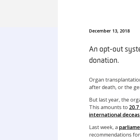
December 13, 2018
An opt-out syste
donation.
Organ transplantation
after death, or the ge
But last year, the or
This amounts to
20.7
international decea
Last week, a
parliame
recommendations for 