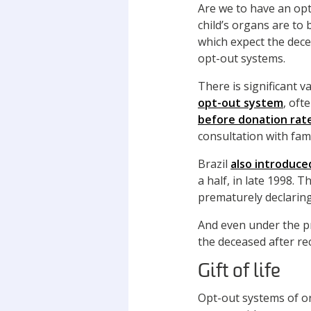
Are we to have an opt
child’s organs are to
which expect the dece
opt-out systems.
There is significant v
opt-out system
, oft
before donation rat
consultation with fa
Brazil
also introduce
a half, in late 1998. 
prematurely declarin
And even under the p
the deceased after r
Gift of life
Opt-out systems of or