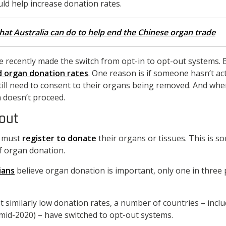
ld help increase donation rates.
hat Australia can do to help end the Chinese organ trade
e recently made the switch from opt-in to opt-out systems. 
d organ donation rates
. One reason is if someone hasn’t act
till need to consent to their organs being removed. And wher
 doesn’t proceed.
-out
n must
register to donate
their organs or tissues. This is s
f organ donation.
ians
believe organ donation is important, only one in three 
t similarly low donation rates, a number of countries – incl
mid-2020) – have switched to opt-out systems.