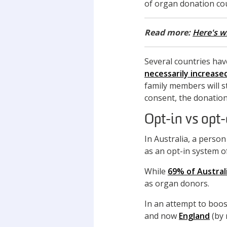
of organ donation cou
Read more:
Here's w
Several countries hav
necessarily increase
family members will s
consent, the donation
Opt-in vs opt
In Australia, a perso
as an opt-in system o
While
69% of Austral
as organ donors.
In an attempt to boos
and now
England
(by 