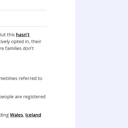
But this
hasn’t
ively opted in, their
e families don’t
ometimes referred to
people are registered
uding
Wales
,
Iceland