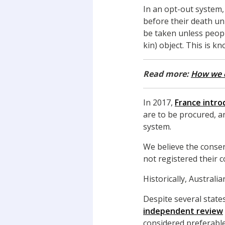
In an opt-out system,
before their death un
be taken unless peopl
kin) object. This is k
Read more:
How we c
In 2017,
France intro
are to be procured, a
system.
We believe the consen
not registered their 
Historically, Austral
Despite several stat
independent review
considered preferable