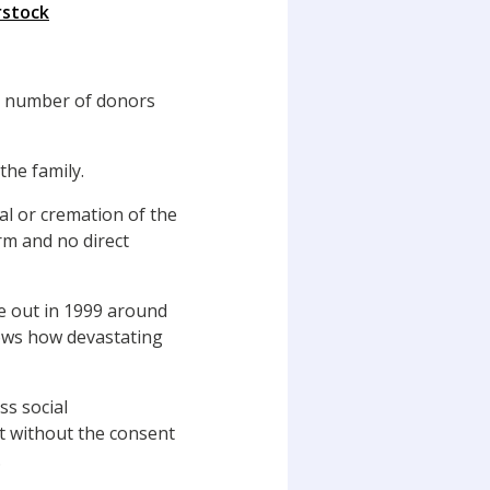
rstock
e number of donors
the family.
al or cremation of the
arm and no direct
ke out in 1999 around
hows how devastating
s social
t without the consent
.