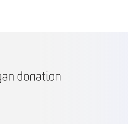
gan donation