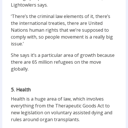
Lightowlers says.
‘There’s the criminal law elements of it, there’s
the international treaties, there are United
Nations human rights that we’re supposed to
comply with, so people movement is a really big
issue.’
She says it’s a particular area of growth because
there are 65 million refugees on the move
globally.
5. Health
Health is a huge area of law, which involves
everything from the Therapeutic Goods Act to
new legislation on voluntary assisted dying and
rules around organ transplants.