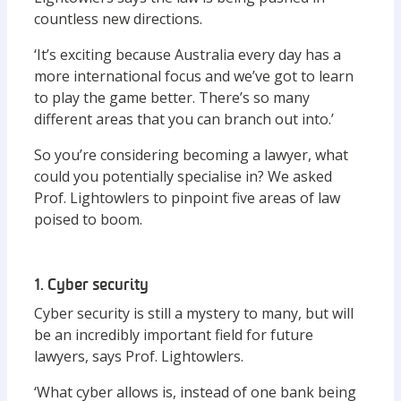
countless new directions.
‘It’s exciting because Australia every day has a
more international focus and we’ve got to learn
to play the game better. There’s so many
different areas that you can branch out into.’
So you’re considering becoming a lawyer, what
could you potentially specialise in? We asked
Prof. Lightowlers to pinpoint five areas of law
poised to boom.
1. Cyber security
Cyber security is still a mystery to many, but will
be an incredibly important field for future
lawyers, says Prof. Lightowlers.
‘What cyber allows is, instead of one bank being