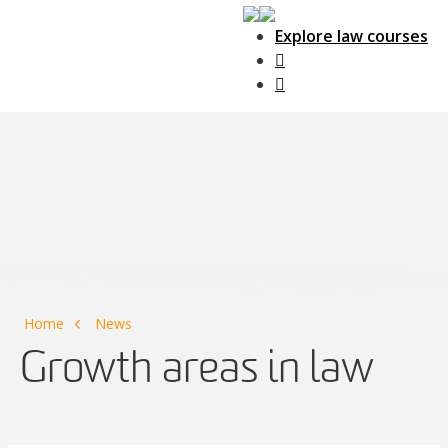
Explore law courses
Main Navigation
Home
News
Growth areas in law