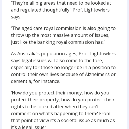
‘They’re all big areas that need to be looked at
and regulated thoughtfully,’ Prof. Lightowlers
says.
‘The aged care royal commission is also going to
throw up the most massive amount of issues,
just like the banking royal commission has.’
As Australia’s population ages, Prof. Lightowlers
says legal issues will also come to the fore,
especially for those no longer be in a position to
control their own lives because of Alzheimer’s or
dementia, for instance.
‘How do you protect their money, how do you
protect their property, how do you protect their
rights to be looked after when they can’t
comment on what’s happening to them? From
that point of view it’s a societal issue as much as
it’s a legal issue.’