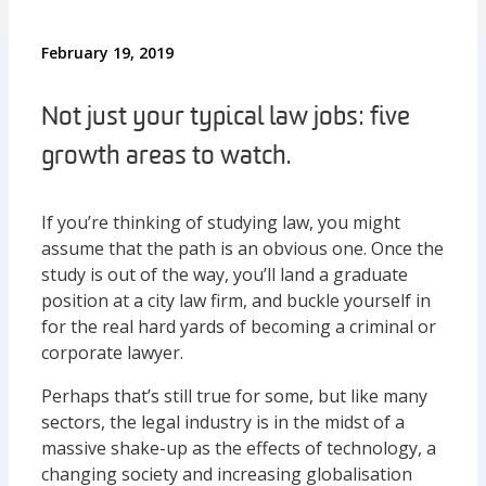
February 19, 2019
Not just your typical law jobs: five
growth areas to watch.
If you’re thinking of studying law, you might
assume that the path is an obvious one. Once the
study is out of the way, you’ll land a graduate
position at a city law firm, and buckle yourself in
for the real hard yards of becoming a criminal or
corporate lawyer.
Perhaps that’s still true for some, but like many
sectors, the legal industry is in the midst of a
massive shake-up as the effects of technology, a
changing society and increasing globalisation