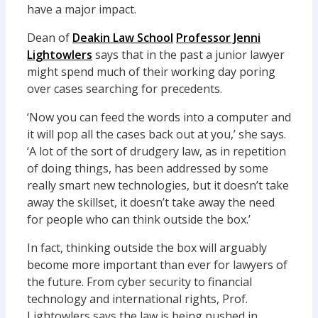
have a major impact.
Dean of
Deakin Law School
Professor Jenni
Lightowlers
says that in the past a junior lawyer
might spend much of their working day poring
over cases searching for precedents.
‘Now you can feed the words into a computer and
it will pop all the cases back out at you,’ she says.
‘A lot of the sort of drudgery law, as in repetition
of doing things, has been addressed by some
really smart new technologies, but it doesn’t take
away the skillset, it doesn’t take away the need
for people who can think outside the box.’
In fact, thinking outside the box will arguably
become more important than ever for lawyers of
the future. From cyber security to financial
technology and international rights, Prof.
Lightowlers says the law is being pushed in