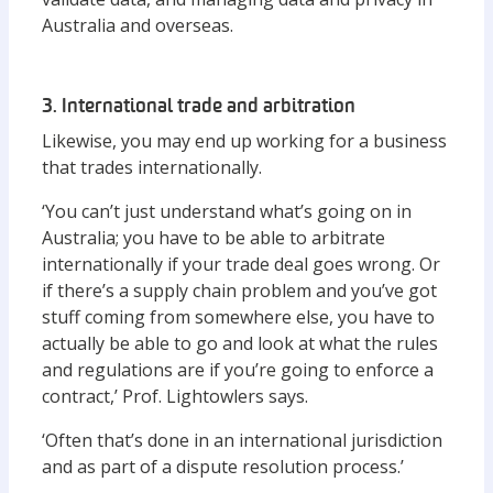
Australia and overseas.
3. International trade and arbitration
Likewise, you may end up working for a business
that trades internationally.
‘You can’t just understand what’s going on in
Australia; you have to be able to arbitrate
internationally if your trade deal goes wrong. Or
if there’s a supply chain problem and you’ve got
stuff coming from somewhere else, you have to
actually be able to go and look at what the rules
and regulations are if you’re going to enforce a
contract,’ Prof. Lightowlers says.
‘Often that’s done in an international jurisdiction
and as part of a dispute resolution process.’