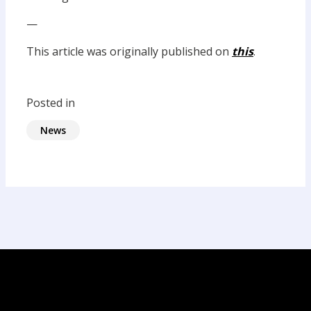
—
This article was originally published on
this
.
Posted in
News