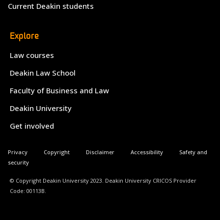
Current Deakin students
Explore
Law courses
Deakin Law School
Faculty of Business and Law
Deakin University
Get involved
Privacy
Copyright
Disclaimer
Accessibility
Safety and
security
© Copyright Deakin University 2023. Deakin University CRICOS Provider
Code: 00113B.