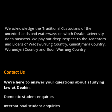
We acknowledge the Traditional Custodians of the
unceded lands and waterways on which Deakin University
does business. We pay our deep respect to the Ancestors
and Elders of Wadawurrung Country, Gunditjmara Country,
Wurundjeri Country and Boon Wurrung Country.
Contact Us
We’re here to answer your questions about studying
law at Deakin.
Domestic student enquiries
International student enquiries