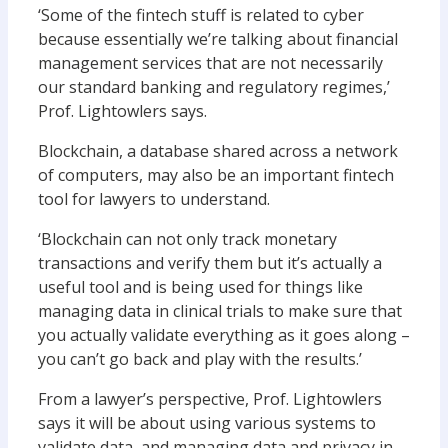
‘Some of the fintech stuff is related to cyber
because essentially we’re talking about financial
management services that are not necessarily
our standard banking and regulatory regimes,’
Prof. Lightowlers says.
Blockchain, a database shared across a network
of computers, may also be an important fintech
tool for lawyers to understand.
‘Blockchain can not only track monetary
transactions and verify them but it’s actually a
useful tool and is being used for things like
managing data in clinical trials to make sure that
you actually validate everything as it goes along –
you can’t go back and play with the results.’
From a lawyer’s perspective, Prof. Lightowlers
says it will be about using various systems to
validate data, and managing data and privacy in