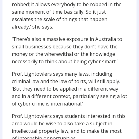
robbed; it allows everybody to be robbed in the
same moment of time basically. So it just
escalates the scale of things that happen
already,’ she says.
‘There’s also a massive exposure in Australia to
small businesses because they don’t have the
money or the wherewithal or the knowledge
necessarily to think about being cyber smart.’
Prof. Lightowlers says many laws, including
criminal law and the law of torts, will still apply.
‘But they need to be applied in a different way
and in a different context, particularly seeing a lot
of cyber crime is international.’
Prof. Lightowlers says students interested in this
area would be wise to also take a subject in
intellectual property law, and to make the most
of internship opportunities.