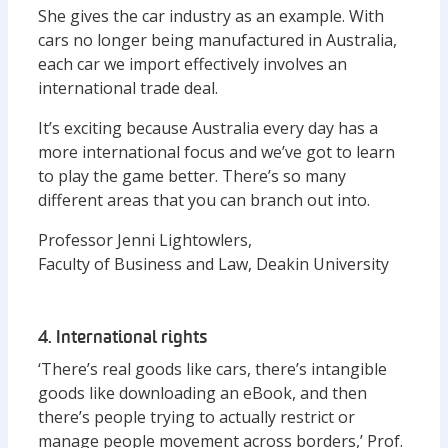
She gives the car industry as an example. With
cars no longer being manufactured in Australia,
each car we import effectively involves an
international trade deal.
It’s exciting because Australia every day has a
more international focus and we’ve got to learn
to play the game better. There’s so many
different areas that you can branch out into.
Professor Jenni Lightowlers,
Faculty of Business and Law, Deakin University
4. International rights
‘There’s real goods like cars, there’s intangible
goods like downloading an eBook, and then
there’s people trying to actually restrict or
manage people movement across borders,’ Prof.