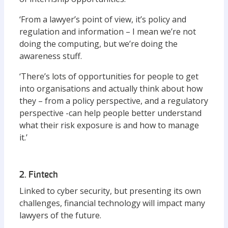
‘From a lawyer’s point of view, it’s policy and
regulation and information – I mean we’re not
doing the computing, but we’re doing the
awareness stuff.
‘There’s lots of opportunities for people to get
into organisations and actually think about how
they – from a policy perspective, and a regulatory
perspective -can help people better understand
what their risk exposure is and how to manage
it.’
2. Fintech
Linked to cyber security, but presenting its own
challenges, financial technology will impact many
lawyers of the future.