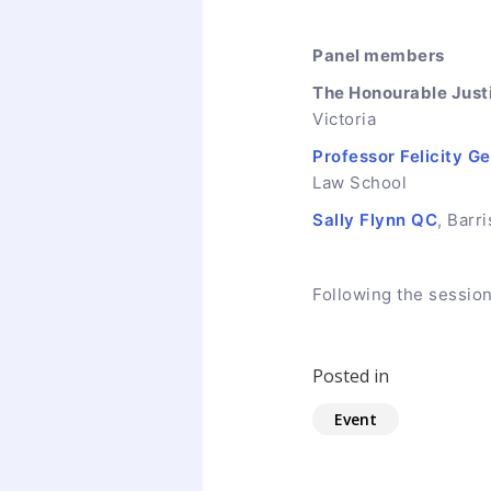
Panel members
The Honourable Just
Victoria
Professor Felicity G
Law School
Sally Flynn QC
, Barri
Following the session
Posted in
Event