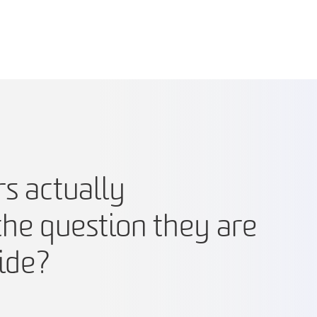
s actually
he question they are
ide?