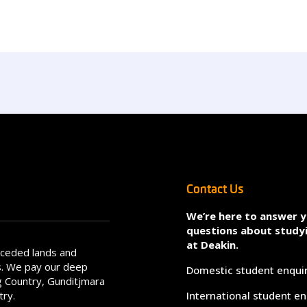
Contact Us
We’re here to answer 
questions about study
at Deakin.
nceded lands and
s. We pay our deep
Domestic student enqui
 Country, Gunditjmara
try.
International student en