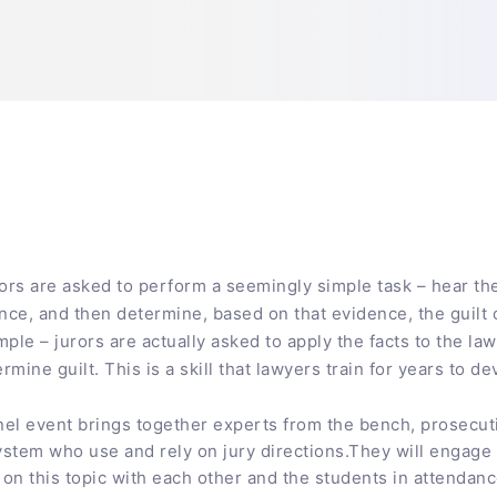
jurors are asked to perform a seemingly simple task – hear t
ce, and then determine, based on that evidence, the guilt 
imple – jurors are actually asked to apply the facts to the l
mine guilt. This is a skill that lawyers train for years to de
nel event brings together experts from the bench, prosecut
system who use and rely on jury directions.They will engage 
on this topic with each other and the students in attendan