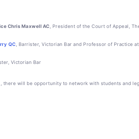
ice Chris Maxwell AC
, President of the Court of Appeal, T
erry QC
, Barrister, Victorian Bar and Professor of Practice a
ster, Victorian Bar
, there will be opportunity to network with students and leg