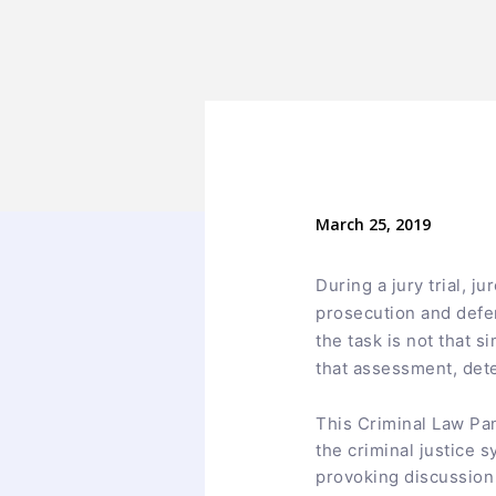
March 25, 2019
During a jury trial, 
prosecution and defen
the task is not that s
that assessment, deter
This Criminal Law Pa
the criminal justice 
provoking discussion 