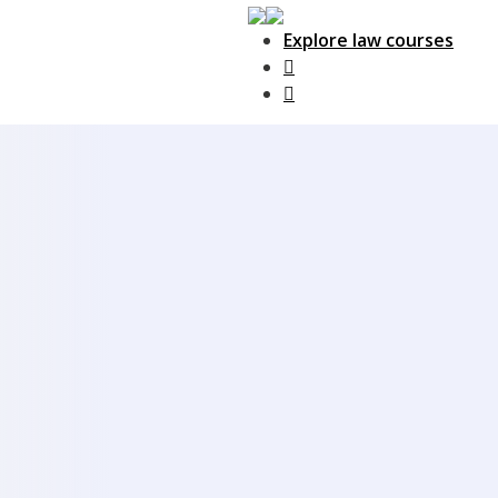
Explore law courses