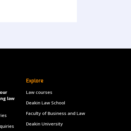
Explore
your
Law courses
ing law
Deakin Law School
Faculty of Business and Law
ries
Deakin University
quiries