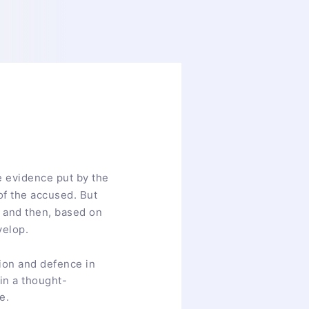
he evidence put by the
of the accused. But
aw and then, based on
velop.
ion and defence in
in a thought-
ce.