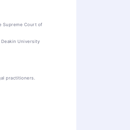
he Supreme Court of
t Deakin University
al practitioners.