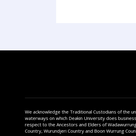
We acknowledge the Traditional Custodians of the u
waterways on which Deakin University does busines
respect to the Ancestors and Elders of Wadawurrung
Country, Wurundjeri Country and Boon Wurrung Coun