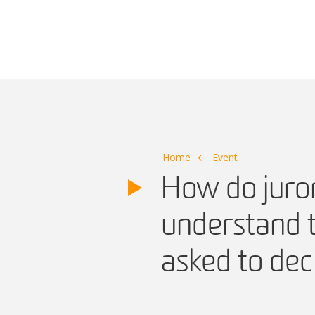
Main Navigation
Home
Event
How do juror
understand t
asked to dec