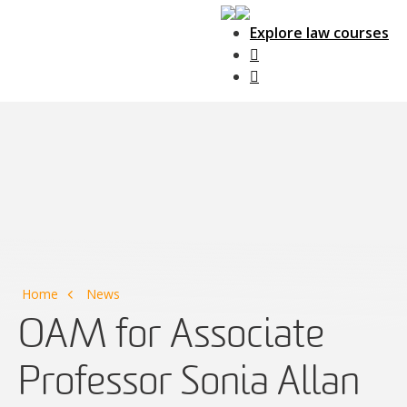
Explore law courses
Main Navigation
Home
News
OAM for Associate
Professor Sonia Allan