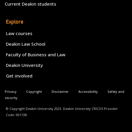
Current Deakin students
Explore
Law courses
Deakin Law School
Faculty of Business and Law
Deakin University
Get involved
Privacy
Copyright
Disclaimer
Accessibility
Safety and
security
© Copyright Deakin University 2023. Deakin University CRICOS Provider
Code: 00113B.