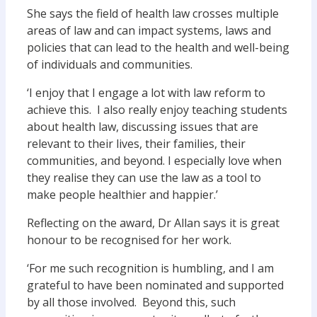
She says the field of health law crosses multiple
areas of law and can impact systems, laws and
policies that can lead to the health and well-being
of individuals and communities.
‘I enjoy that I engage a lot with law reform to
achieve this. I also really enjoy teaching students
about health law, discussing issues that are
relevant to their lives, their families, their
communities, and beyond. I especially love when
they realise they can use the law as a tool to
make people healthier and happier.’
Reflecting on the award, Dr Allan says it is great
honour to be recognised for her work.
‘For me such recognition is humbling, and I am
grateful to have been nominated and supported
by all those involved. Beyond this, such