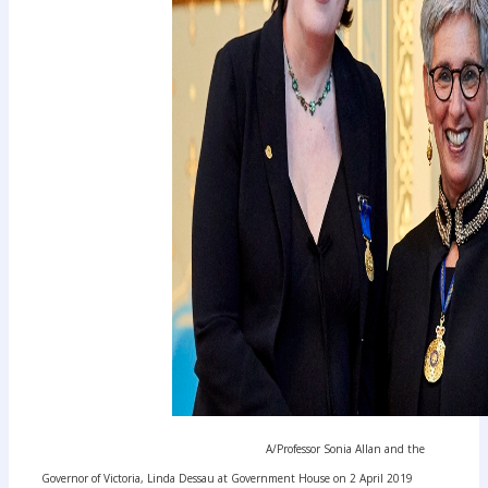
A/Professor Sonia Allan and the
Governor of Victoria, Linda Dessau at Government House on 2 April 2019