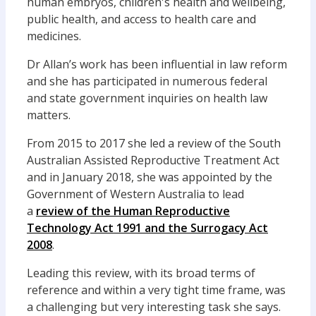
human embryos, children's health and wellbeing,
public health, and access to health care and
medicines.
Dr Allan’s work has been influential in law reform
and she has participated in numerous federal
and state government inquiries on health law
matters.
From 2015 to 2017 she led a review of the South
Australian Assisted Reproductive Treatment Act
and in January 2018, she was appointed by the
Government of Western Australia to lead
a
review of the Human Reproductive
Technology Act 1991 and the Surrogacy Act
2008
.
Leading this review, with its broad terms of
reference and within a very tight time frame, was
a challenging but very interesting task she says.