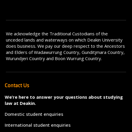
We acknowledge the Traditional Custodians of the
unceded lands and waterways on which Deakin University
does business. We pay our deep respect to the Ancestors
and Elders of Wadawurrung Country, Gunditjmara Country,
Wurundjeri Country and Boon Wurrung Country.
Contact Us
We’re here to answer your questions about studying
law at Deakin.
Domestic student enquiries
International student enquiries