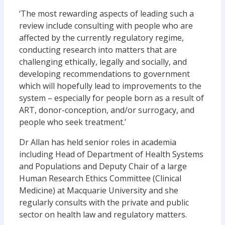
‘The most rewarding aspects of leading such a
review include consulting with people who are
affected by the currently regulatory regime,
conducting research into matters that are
challenging ethically, legally and socially, and
developing recommendations to government
which will hopefully lead to improvements to the
system – especially for people born as a result of
ART, donor-conception, and/or surrogacy, and
people who seek treatment.’
Dr Allan has held senior roles in academia
including Head of Department of Health Systems
and Populations and Deputy Chair of a large
Human Research Ethics Committee (Clinical
Medicine) at Macquarie University and she
regularly consults with the private and public
sector on health law and regulatory matters.