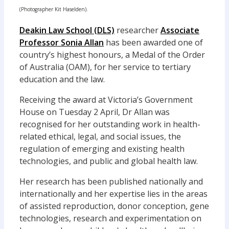
(Photographer Kit Haselden).
Deakin Law School (DLS)
researcher
Associate
Professor Sonia Allan
has been awarded one of
country’s highest honours, a Medal of the Order
of Australia (OAM), for her service to tertiary
education and the law.
Receiving the award at Victoria’s Government
House on Tuesday 2 April, Dr Allan was
recognised for her outstanding work in health-
related ethical, legal, and social issues, the
regulation of emerging and existing health
technologies, and public and global health law.
Her research has been published nationally and
internationally and her expertise lies in the areas
of assisted reproduction, donor conception, gene
technologies, research and experimentation on