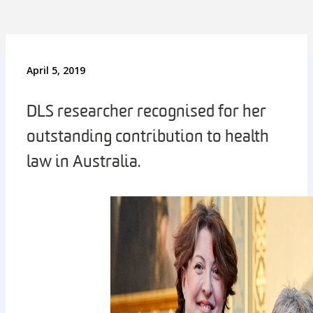
April 5, 2019
DLS researcher recognised for her
outstanding contribution to health
law in Australia.