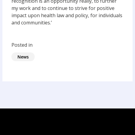
recognition is an opportunity really, to further
my work and to continue to strive for positive
impact upon health law and policy, for individuals
and communities.’
Posted in
News