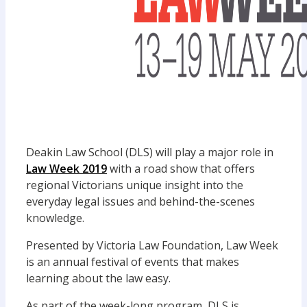
Deakin Law School (DLS) will play a major role in
Law Week 2019
with a road show that offers
regional Victorians unique insight into the
everyday legal issues and behind-the-scenes
knowledge.
Presented by Victoria Law Foundation, Law Week
is an annual festival of events that makes
learning about the law easy.
As part of the week-long program, DLS is