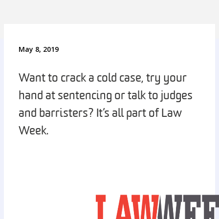
May 8, 2019
Want to crack a cold case, try your
hand at sentencing or talk to judges
and barristers? It’s all part of Law
Week.