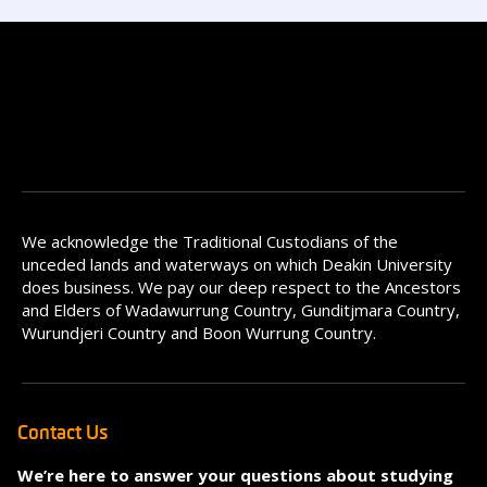
We acknowledge the Traditional Custodians of the
unceded lands and waterways on which Deakin University
does business. We pay our deep respect to the Ancestors
and Elders of Wadawurrung Country, Gunditjmara Country,
Wurundjeri Country and Boon Wurrung Country.
Contact Us
We’re here to answer your questions about studying