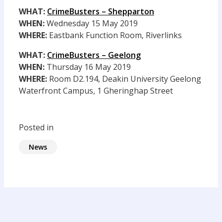
WHAT:
CrimeBusters – Shepparton
WHEN:
Wednesday 15 May 2019
WHERE:
Eastbank Function Room, Riverlinks
WHAT:
CrimeBusters – Geelong
WHEN:
Thursday 16 May 2019
WHERE:
Room D2.194, Deakin University Geelong
Waterfront Campus, 1 Gheringhap Street
Posted in
News