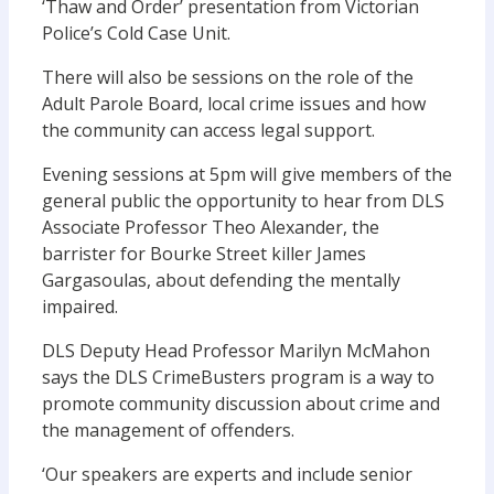
‘Thaw and Order’ presentation from Victorian
Police’s Cold Case Unit.
There will also be sessions on the role of the
Adult Parole Board, local crime issues and how
the community can access legal support.
Evening sessions at 5pm will give members of the
general public the opportunity to hear from DLS
Associate Professor Theo Alexander, the
barrister for Bourke Street killer James
Gargasoulas, about defending the mentally
impaired.
DLS Deputy Head Professor Marilyn McMahon
says the DLS CrimeBusters program is a way to
promote community discussion about crime and
the management of offenders.
‘Our speakers are experts and include senior