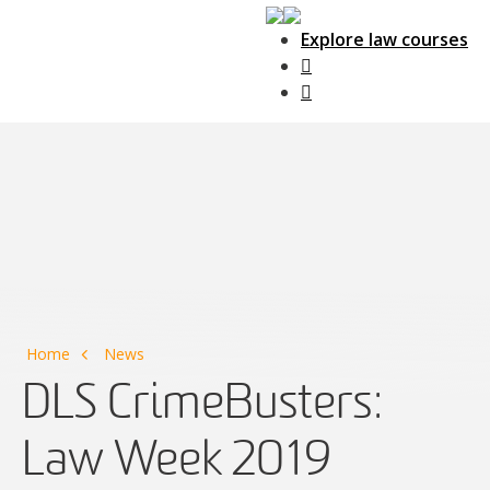
Explore law courses
Main Navigation
Home
News
DLS CrimeBusters:
Law Week 2019