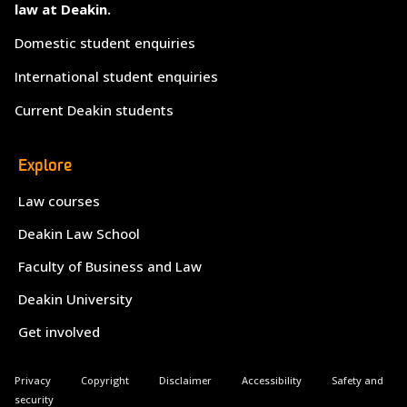
law at Deakin.
Domestic student enquiries
International student enquiries
Current Deakin students
Explore
Law courses
Deakin Law School
Faculty of Business and Law
Deakin University
Get involved
Privacy
Copyright
Disclaimer
Accessibility
Safety and
security