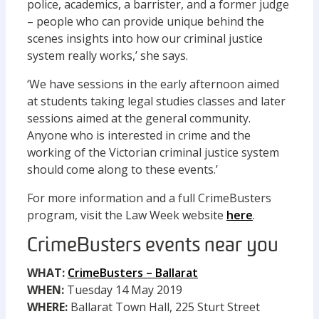
police, academics, a barrister, and a former judge
– people who can provide unique behind the
scenes insights into how our criminal justice
system really works,’ she says.
‘We have sessions in the early afternoon aimed
at students taking legal studies classes and later
sessions aimed at the general community.
Anyone who is interested in crime and the
working of the Victorian criminal justice system
should come along to these events.’
For more information and a full CrimeBusters
program, visit the Law Week website
here
.
CrimeBusters events near you
WHAT:
CrimeBusters – Ballarat
WHEN:
Tuesday 14 May 2019
WHERE:
Ballarat Town Hall, 225 Sturt Street