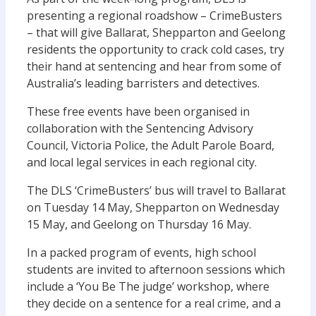
presenting a regional roadshow – CrimeBusters
– that will give Ballarat, Shepparton and Geelong
residents the opportunity to crack cold cases, try
their hand at sentencing and hear from some of
Australia’s leading barristers and detectives.
These free events have been organised in
collaboration with the Sentencing Advisory
Council, Victoria Police, the Adult Parole Board,
and local legal services in each regional city.
The DLS ‘CrimeBusters’ bus will travel to Ballarat
on Tuesday 14 May, Shepparton on Wednesday
15 May, and Geelong on Thursday 16 May.
In a packed program of events, high school
students are invited to afternoon sessions which
include a ‘You Be The judge’ workshop, where
they decide on a sentence for a real crime, and a