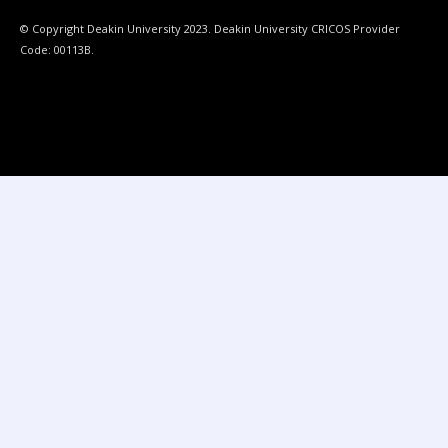
© Copyright Deakin University 2023. Deakin University CRICOS Provider
Code: 00113B.