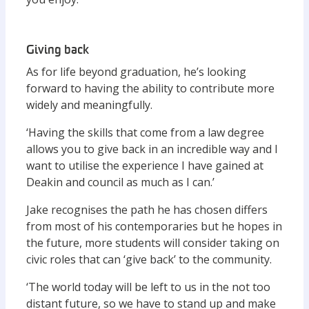
Giving back
As for life beyond graduation, he’s looking
forward to having the ability to contribute more
widely and meaningfully.
‘Having the skills that come from a law degree
allows you to give back in an incredible way and I
want to utilise the experience I have gained at
Deakin and council as much as I can.’
Jake recognises the path he has chosen differs
from most of his contemporaries but he hopes in
the future, more students will consider taking on
civic roles that can ‘give back’ to the community.
‘The world today will be left to us in the not too
distant future, so we have to stand up and make