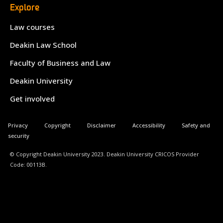
Explore
Law courses
Deakin Law School
Faculty of Business and Law
Deakin University
Get involved
Privacy
Copyright
Disclaimer
Accessibility
Safety and
security
© Copyright Deakin University 2023. Deakin University CRICOS Provider
Code: 00113B.