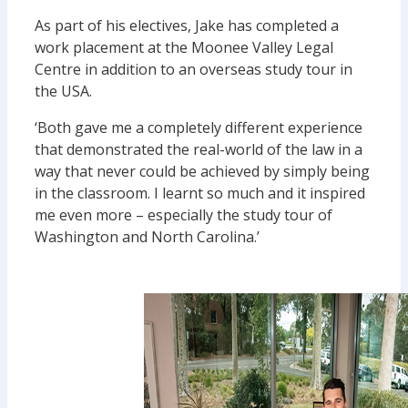
As part of his electives, Jake has completed a
work placement at the Moonee Valley Legal
Centre in addition to an overseas study tour in
the USA.
‘Both gave me a completely different experience
that demonstrated the real-world of the law in a
way that never could be achieved by simply being
in the classroom. I learnt so much and it inspired
me even more – especially the study tour of
Washington and North Carolina.’