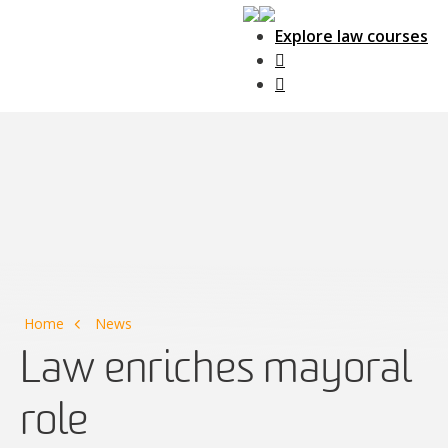
Explore law courses
Main Navigation
Home
News
Law enriches mayoral
role