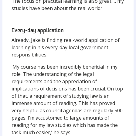
The focus on practical learning is also great … my
studies have been about the real world.’
Every-day application
Already, Jake is finding real-world application of
learning in his every-day local government
responsibilities.
‘My course has been incredibly beneficial in my
role. The understanding of the legal
requirements and the appreciation of
implications of decisions has been crucial. On top
of that, a requirement of studying law is an
immense amount of reading. This has proved
very helpful as council agendas are regularly 500
pages. I’m accustomed to large amounts of
reading for my law studies which has made the
task much easier,’ he says.