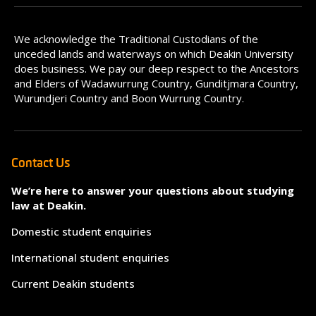
We acknowledge the Traditional Custodians of the
unceded lands and waterways on which Deakin University
does business. We pay our deep respect to the Ancestors
and Elders of Wadawurrung Country, Gunditjmara Country,
Wurundjeri Country and Boon Wurrung Country.
Contact Us
We’re here to answer your questions about studying
law at Deakin.
Domestic student enquiries
International student enquiries
Current Deakin students