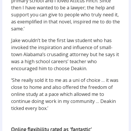
primary school and I loved Atticus Finch. Since
then I have wanted to be a lawyer; the help and
support you can give to people who truly need it,
as exemplified in that novel, inspired me to do the
same.’
Jake wouldn’t be the first law student who has
invoked the inspiration and influence of small-
town Alabama’s crusading attorney but he says it
was a high school careers’ teacher who
encouraged him to choose Deakin.
‘She really sold it to me as a uni of choice … it was
close to home and also offered the freedom of
online study at a pace which allowed me to
continue doing work in my community … Deakin
ticked every box.’
Online flexibility rated as ‘fantastic’