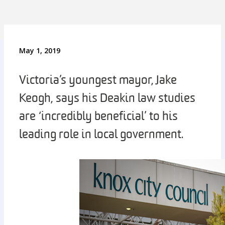
May 1, 2019
Victoria’s youngest mayor, Jake
Keogh, says his Deakin law studies
are ‘incredibly beneficial’ to his
leading role in local government.