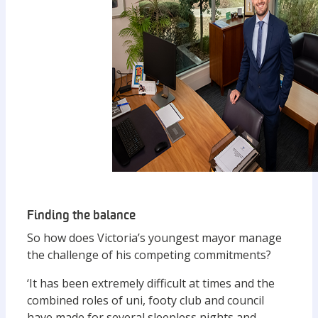
Finding the balance
So how does Victoria’s youngest mayor manage
the challenge of his competing commitments?
‘It has been extremely difficult at times and the
combined roles of uni, footy club and council
have made for several sleepless nights and