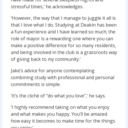
stressful times,’ he acknowledges.
‘However, the way that I manage to juggle it all is
that I love what I do. Studying at Deakin has been
a fun experience and I have learned so much; the
role of mayor is a rewarding one where you can
make a positive difference for so many residents,
and being involved in the club is a grassroots way
of giving back to my community.’
Jake’s advice for anyone contemplating
combining study with professional and personal
commitments is simple.
‘It’s the cliché of “do what you love”,’ he says.
‘I highly recommend taking on what you enjoy
and what makes you happy. You’ll be amazed
how easy it becomes to make time for the things
you enjoy.’