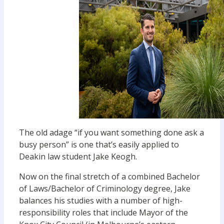
The old adage “if you want something done ask a
busy person” is one that’s easily applied to
Deakin law student Jake Keogh.
Now on the final stretch of a combined Bachelor
of Laws/Bachelor of Criminology degree, Jake
balances his studies with a number of high-
responsibility roles that include Mayor of the