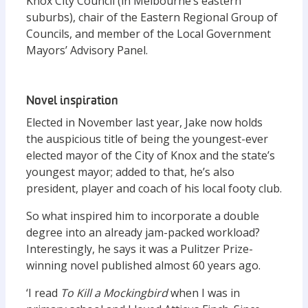
Knox City Council (in Melbourne’s eastern
suburbs), chair of the Eastern Regional Group of
Councils, and member of the Local Government
Mayors’ Advisory Panel.
Novel inspiration
Elected in November last year, Jake now holds
the auspicious title of being the youngest-ever
elected mayor of the City of Knox and the state’s
youngest mayor; added to that, he’s also
president, player and coach of his local footy club.
So what inspired him to incorporate a double
degree into an already jam-packed workload?
Interestingly, he says it was a Pulitzer Prize-
winning novel published almost 60 years ago.
‘I read
To Kill a Mockingbird
when I was in