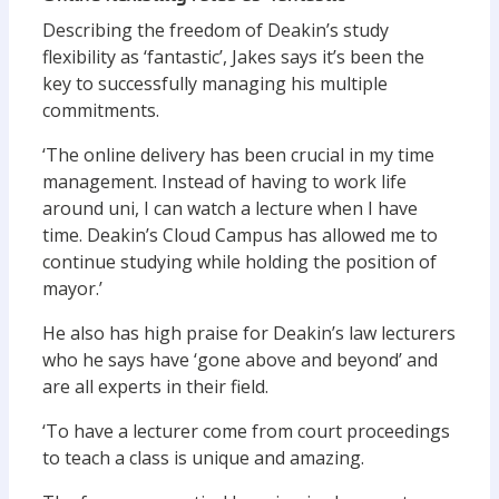
Describing the freedom of Deakin’s study
flexibility as ‘fantastic’, Jakes says it’s been the
key to successfully managing his multiple
commitments.
‘The online delivery has been crucial in my time
management. Instead of having to work life
around uni, I can watch a lecture when I have
time. Deakin’s Cloud Campus has allowed me to
continue studying while holding the position of
mayor.’
He also has high praise for Deakin’s law lecturers
who he says have ‘gone above and beyond’ and
are all experts in their field.
‘To have a lecturer come from court proceedings
to teach a class is unique and amazing.