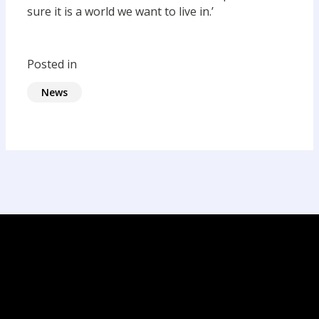
sure it is a world we want to live in.’
Posted in
News