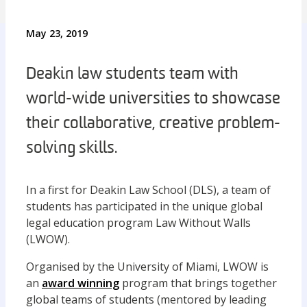
May 23, 2019
Deakin law students team with
world-wide universities to showcase
their collaborative, creative problem-
solving skills.
In a first for Deakin Law School (DLS), a team of
students has participated in the unique global
legal education program Law Without Walls
(LWOW).
Organised by the University of Miami, LWOW is
an
award winning
program that brings together
global teams of students (mentored by leading