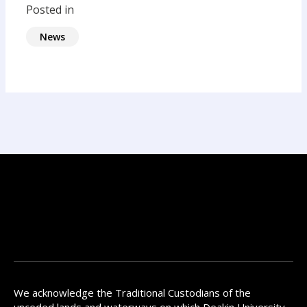
Posted in
News
We acknowledge the Traditional Custodians of the