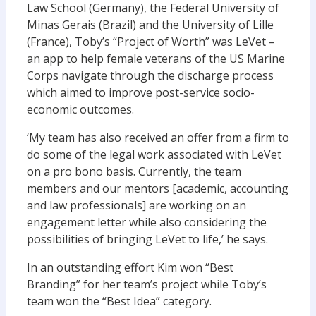
Law School (Germany), the Federal University of
Minas Gerais (Brazil) and the University of Lille
(France), Toby’s “Project of Worth” was LeVet –
an app to help female veterans of the US Marine
Corps navigate through the discharge process
which aimed to improve post-service socio-
economic outcomes.
‘My team has also received an offer from a firm to
do some of the legal work associated with LeVet
on a pro bono basis. Currently, the team
members and our mentors [academic, accounting
and law professionals] are working on an
engagement letter while also considering the
possibilities of bringing LeVet to life,’ he says.
In an outstanding effort Kim won “Best
Branding” for her team’s project while Toby’s
team won the “Best Idea” category.