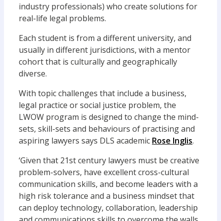
industry professionals) who create solutions for
real-life legal problems.
Each student is from a different university, and
usually in different jurisdictions, with a mentor
cohort that is culturally and geographically
diverse.
With topic challenges that include a business,
legal practice or social justice problem, the
LWOW program is designed to change the mind-
sets, skill-sets and behaviours of practising and
aspiring lawyers says DLS academic
Rose Inglis
.
‘Given that 21st century lawyers must be creative
problem-solvers, have excellent cross-cultural
communication skills, and become leaders with a
high risk tolerance and a business mindset that
can deploy technology, collaboration, leadership
and communications skills to overcome the walls