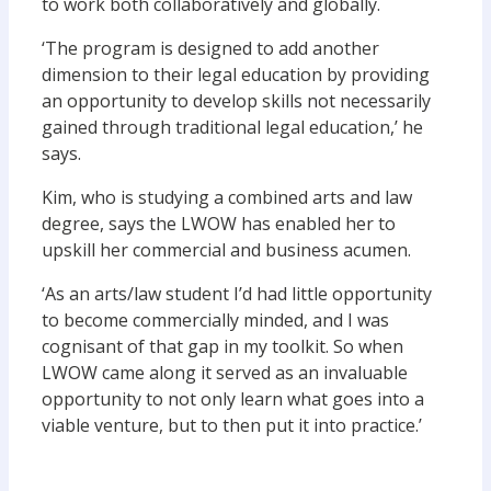
to work both collaboratively and globally.
‘The program is designed to add another
dimension to their legal education by providing
an opportunity to develop skills not necessarily
gained through traditional legal education,’ he
says.
Kim, who is studying a combined arts and law
degree, says the LWOW has enabled her to
upskill her commercial and business acumen.
‘As an arts/law student I’d had little opportunity
to become commercially minded, and I was
cognisant of that gap in my toolkit. So when
LWOW came along it served as an invaluable
opportunity to not only learn what goes into a
viable venture, but to then put it into practice.’