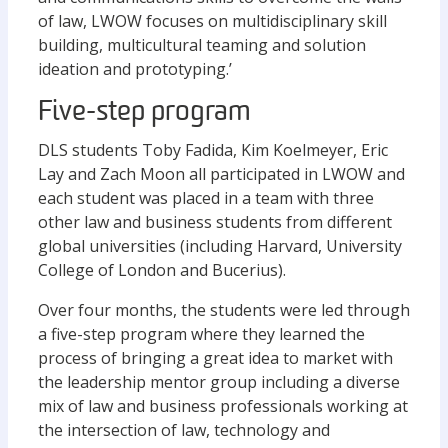
of law, LWOW focuses on multidisciplinary skill
building, multicultural teaming and solution
ideation and prototyping.’
Five-step program
DLS students Toby Fadida, Kim Koelmeyer, Eric
Lay and Zach Moon all participated in LWOW and
each student was placed in a team with three
other law and business students from different
global universities (including Harvard, University
College of London and Bucerius).
Over four months, the students were led through
a five-step program where they learned the
process of bringing a great idea to market with
the leadership mentor group including a diverse
mix of law and business professionals working at
the intersection of law, technology and