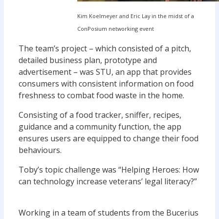
Kim Koelmeyer and Eric Lay in the midst of a
ConPosium networking event
The team’s project – which consisted of a pitch,
detailed business plan, prototype and
advertisement – was STU, an app that provides
consumers with consistent information on food
freshness to combat food waste in the home.
Consisting of a food tracker, sniffer, recipes,
guidance and a community function, the app
ensures users are equipped to change their food
behaviours.
Toby’s topic challenge was “Helping Heroes: How
can technology increase veterans’ legal literacy?”
Working in a team of students from the Bucerius