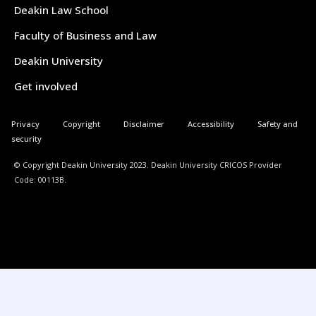
Deakin Law School
Faculty of Business and Law
Deakin University
Get involved
Privacy
Copyright
Disclaimer
Accessibility
Safety and
security
© Copyright Deakin University 2023. Deakin University CRICOS Provider
Code: 00113B.