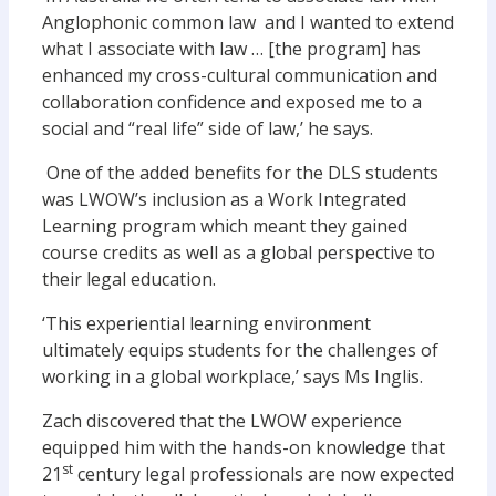
Anglophonic common law and I wanted to extend
what I associate with law … [the program] has
enhanced my cross-cultural communication and
collaboration confidence and exposed me to a
social and “real life” side of law,’ he says.
One of the added benefits for the DLS students
was LWOW’s inclusion as a Work Integrated
Learning program which meant they gained
course credits as well as a global perspective to
their legal education.
‘This experiential learning environment
ultimately equips students for the challenges of
working in a global workplace,’ says Ms Inglis.
Zach discovered that the LWOW experience
equipped him with the hands-on knowledge that
st
21
century legal professionals are now expected