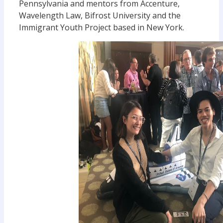
Pennsylvania and mentors from Accenture,
Wavelength Law, Bifrost University and the
Immigrant Youth Project based in New York.