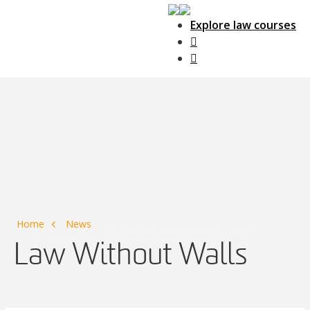
Explore law courses
Main Navigation
Home
News
Law Without Walls