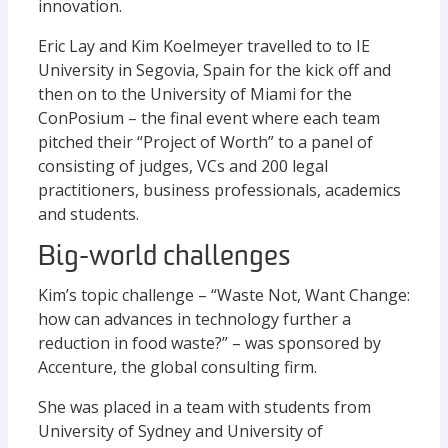
innovation.
Eric Lay and Kim Koelmeyer travelled to to IE
University in Segovia, Spain for the kick off and
then on to the University of Miami for the
ConPosium – the final event where each team
pitched their “Project of Worth” to a panel of
consisting of judges, VCs and 200 legal
practitioners, business professionals, academics
and students.
Big-world challenges
Kim’s topic challenge – “Waste Not, Want Change:
how can advances in technology further a
reduction in food waste?” – was sponsored by
Accenture, the global consulting firm.
She was placed in a team with students from
University of Sydney and University of