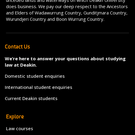
unceded lands and waterways on which Deakin University
does business. We pay our deep respect to the Ancestors
and Elders of Wadawurrung Country, Gunditjmara Country,
Wurundjeri Country and Boon Wurrung Country.
Contact Us
We’re here to answer your questions about studying
law at Deakin.
Domestic student enquiries
International student enquiries
Current Deakin students
Explore
Law courses