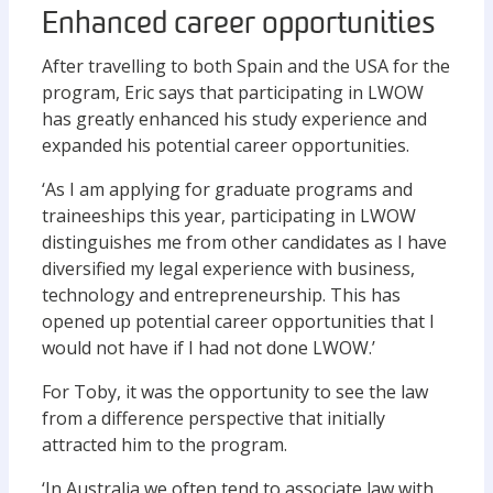
Enhanced career opportunities
After travelling to both Spain and the USA for the
program, Eric says that participating in LWOW
has greatly enhanced his study experience and
expanded his potential career opportunities.
‘As I am applying for graduate programs and
traineeships this year, participating in LWOW
distinguishes me from other candidates as I have
diversified my legal experience with business,
technology and entrepreneurship. This has
opened up potential career opportunities that I
would not have if I had not done LWOW.’
For Toby, it was the opportunity to see the law
from a difference perspective that initially
attracted him to the program.
‘In Australia we often tend to associate law with