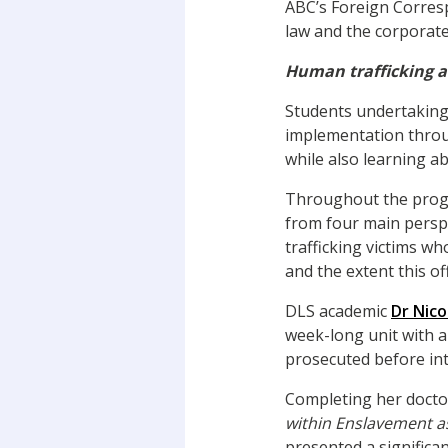
ABC’s Foreign Corre
law and the corporate 
Human trafficking 
Students undertaking 
implementation throu
while also learning a
Throughout the progr
from four main perspe
trafficking victims wh
and the extent this o
DLS academic
Dr Nicol
week-long unit with a
prosecuted before int
Completing her doctor
within Enslavement a
presented a significa