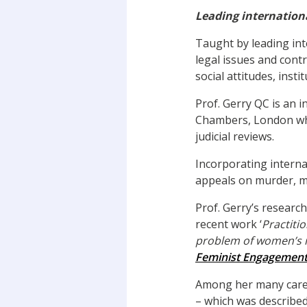
Leading internationa
Taught by leading int
legal issues and cont
social attitudes, insti
Prof. Gerry QC is an
Chambers, London wher
judicial reviews.
Incorporating interna
appeals on murder, ma
Prof. Gerry’s researc
recent work ‘
Practiti
problem of women’s inv
Feminist Engagement 
Among her many caree
– which was describe