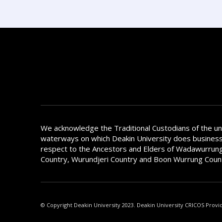
We acknowledge the Traditional Custodians of the u
waterways on which Deakin University does busines
respect to the Ancestors and Elders of Wadawurrung
Country, Wurundjeri Country and Boon Wurrung Coun
© Copyright Deakin University 2023. Deakin University CRICOS Provi