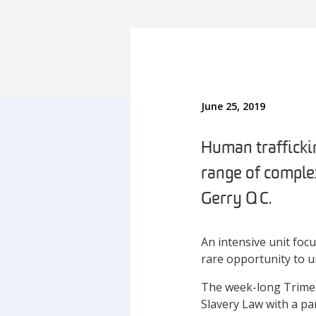
June 25, 2019
Human trafficki
range of complex
Gerry QC.
An intensive unit foc
rare opportunity to un
The week-long Trimes
Slavery Law with a pa