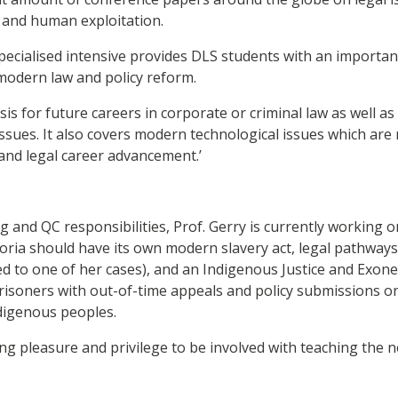
s and human exploitation.
specialised intensive provides DLS students with an importan
modern law and policy reform.
asis for future careers in corporate or criminal law as well 
ssues. It also covers modern technological issues which are r
 and legal career advancement.’
g and QC responsibilities, Prof. Gerry is currently working 
toria should have its own modern slavery act, legal pathways
ked to one of her cases), and an Indigenous Justice and Exone
risoners with out-of-time appeals and policy submissions o
ndigenous peoples.
ing pleasure and privilege to be involved with teaching the 