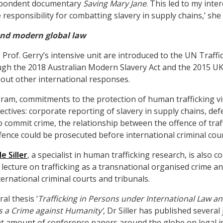
spondent documentary
Saving Mary Jane
. This led to my inte
responsibility for combatting slavery in supply chains,’ she 
and modern global law
Prof. Gerry’s intensive unit are introduced to the UN Traffic
gh the 2018 Australian Modern Slavery Act and the 2015 UK
bout other international responses.
am, commitments to the protection of human trafficking v
ctives: corporate reporting of slavery in supply chains, de
o commit crime, the relationship between the offence of traf
ffence could be prosecuted before international criminal cour
e Siller
, a specialist in human trafficking research, is also c
 lecture on trafficking as a transnational organised crime a
ernational criminal courts and tribunals.
al thesis ‘
Trafficking in Persons under International Law an
s a Crime against Humanity’
, Dr Siller has published several
nt amount of conference papers around the globe on legal is