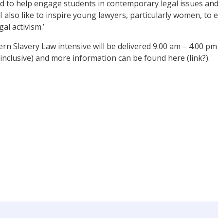
d to help engage students in contemporary legal issues and 
 I also like to inspire young lawyers, particularly women, to 
al activism.’
n Slavery Law intensive will be delivered 9.00 am – 4.00 pm
(inclusive) and more information can be found here (link?).