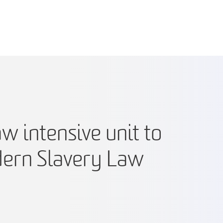
 intensive unit to
ern Slavery Law