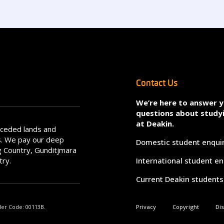
Contact Us
We’re here to answer 
questions about study
at Deakin.
nceded lands and
s. We pay our deep
Domestic student enqui
 Country, Gunditjmara
try.
International student en
Current Deakin students
der Code: 00113B.
Privacy
Copyright
Di