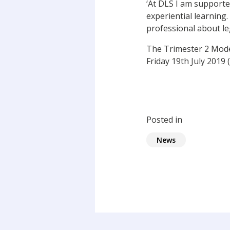
‘At DLS I am supporte
experiential learning.
professional about leg
The Trimester 2 Moder
Friday 19th July 2019 
Posted in
News