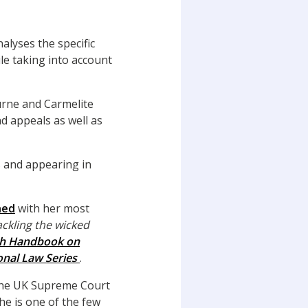
nalyses the specific
le taking into account
urne and Carmelite
d appeals as well as
s and appearing in
hed
with her most
ackling the wicked
ch Handbook on
onal Law Series
.
the UK Supreme Court
he is one of the few