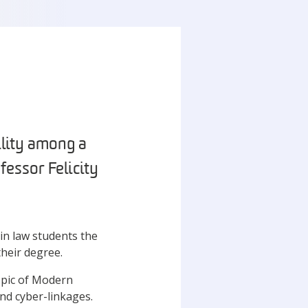
ility among a
fessor Felicity
in law students the
their degree.
opic of Modern
and cyber-linkages.