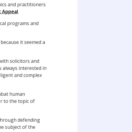
ics and practitioners
c Appeal
.
nical programs and
aw because it seemed a
ith solicitors and
s always interested in
elligent and complex
ombat human
r to the topic of
 through defending
e subject of the