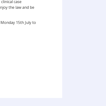
clinical case
enjoy the law and be
 Monday 15th July to