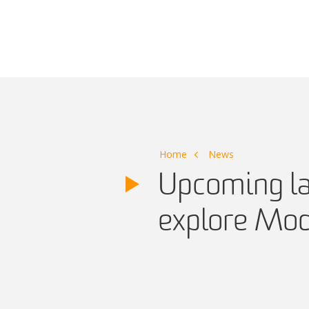
Main Navigation
Home
News
Upcoming law
explore Mod