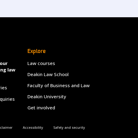
Explore
your
Law courses
ing law
Deakin Law School
Faculty of Business and Law
ries
Deakin University
quiries
Get involved
sclaimer
Accessibility
Safety and security