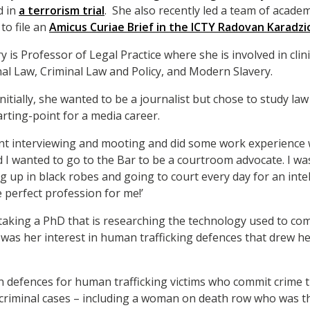
d in
a terrorism trial
. She also recently led a team of academ
to file an
Amicus Curiae Brief in the ICTY Radovan Karadzi
y is Professor of Legal Practice where she is involved in cli
inal Law, Criminal Law and Policy, and Modern Slavery.
initially, she wanted to be a journalist but chose to study l
rting-point for a media career.
lient interviewing and mooting and did some work experience w
d I wanted to go to the Bar to be a courtroom advocate. I wa
ng up in black robes and going to court every day for an int
perfect profession for me!’
rtaking a PhD that is researching the technology used to c
t was her interest in human trafficking defences that drew he
in defences for human trafficking victims who commit crime
criminal cases – including a woman on death row who was th