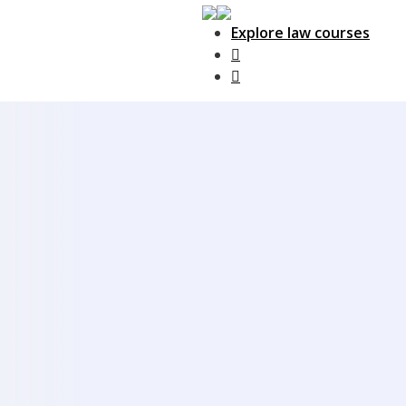
Explore law courses