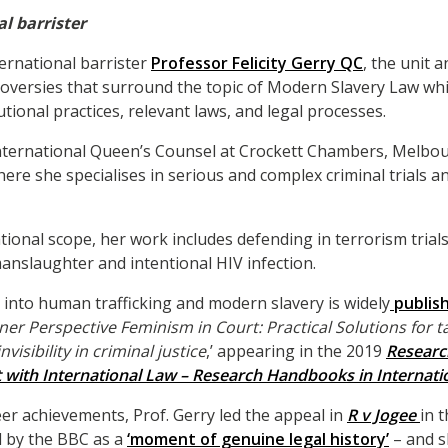
l barrister
ernational barrister
Professor Felicity Gerry QC
, the unit a
roversies that surround the topic of Modern Slavery Law whi
tutional practices, relevant laws, and legal processes.
 international Queen’s Counsel at Crockett Chambers, Melbo
e she specialises in serious and complex criminal trials an
tional scope, her work includes defending in terrorism trial
nslaughter and intentional HIV infection.
h into human trafficking and modern slavery is widely
publis
oner Perspective Feminism in Court: Practical Solutions for t
isibility in criminal justice
,’ appearing in the 2019
Resear
with International Law – Research Handbooks in Internati
r achievements, Prof. Gerry led the appeal in
R v Jogee
in 
d by the BBC as a
‘moment of genuine legal history’
– and s