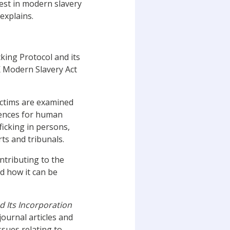
rest in modern slavery
explains.
king Protocol and its
 Modern Slavery Act
ictims are examined
fences for human
ficking in persons,
ts and tribunals.
ontributing to the
nd how it can be
d Its Incorporation
 journal articles and
sues relating to