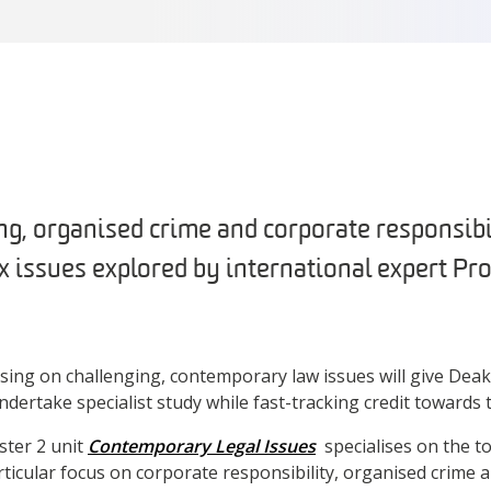
ng, organised crime and corporate responsib
 issues explored by international expert Pro
using on challenging, contemporary law issues will give Deak
dertake specialist study while fast-tracking credit towards 
ter 2 unit
Contemporary Legal Issues
specialises on the t
rticular focus on corporate responsibility, organised crime 