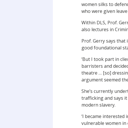
women silks to defen
who were given leave 
Within DLS, Prof. Gerr
also lectures in Crim
Prof. Gerry says that 
good foundational sta
‘But I took part in c
barristers and decide
theatre … [so] dressi
argument seemed the 
She’s currently unde
trafficking and says i
modern slavery.
‘I became interested 
vulnerable women in 