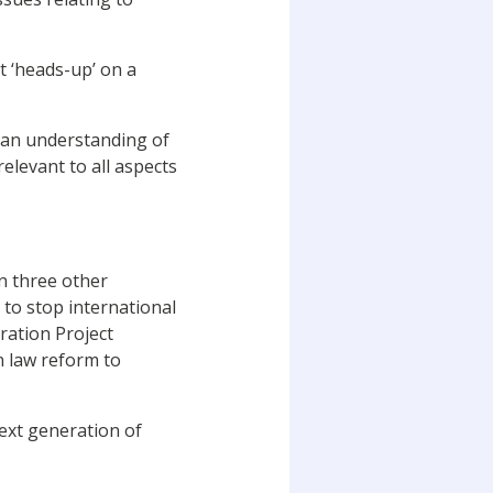
t ‘heads-up’ on a
as an understanding of
elevant to all aspects
on three other
 to stop international
ration Project
n law reform to
next generation of