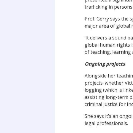
trafficking in person
Prof. Gerry says the 
major area of global 
‘It delivers a sound b
global human rights i
of teaching, learning
Ongoing projects
Alongside her teachin
projects: whether Vic
logging (which is lin
assisting long-term p
criminal justice for I
She says it’s an ongo
legal professionals.