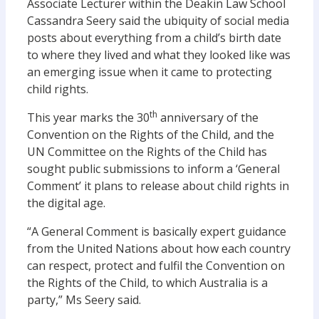
Associate Lecturer within the Deakin Law School
Cassandra Seery said the ubiquity of social media
posts about everything from a child’s birth date
to where they lived and what they looked like was
an emerging issue when it came to protecting
child rights.
th
This year marks the 30
anniversary of the
Convention on the Rights of the Child, and the
UN Committee on the Rights of the Child has
sought public submissions to inform a ‘General
Comment’ it plans to release about child rights in
the digital age.
“A General Comment is basically expert guidance
from the United Nations about how each country
can respect, protect and fulfil the Convention on
the Rights of the Child, to which Australia is a
party,” Ms Seery said.