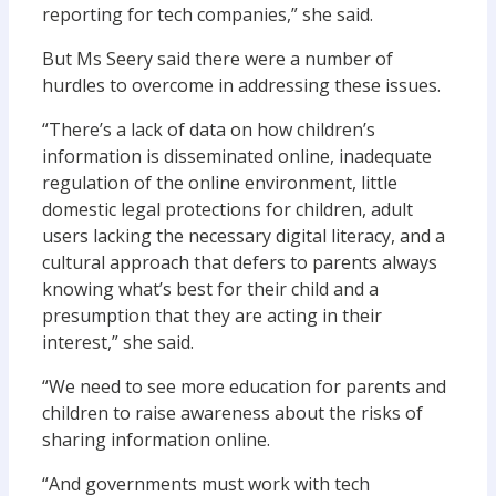
reporting for tech companies,” she said.
But Ms Seery said there were a number of
hurdles to overcome in addressing these issues.
“There’s a lack of data on how children’s
information is disseminated online, inadequate
regulation of the online environment, little
domestic legal protections for children, adult
users lacking the necessary digital literacy, and a
cultural approach that defers to parents always
knowing what’s best for their child and a
presumption that they are acting in their
interest,” she said.
“We need to see more education for parents and
children to raise awareness about the risks of
sharing information online.
“And governments must work with tech