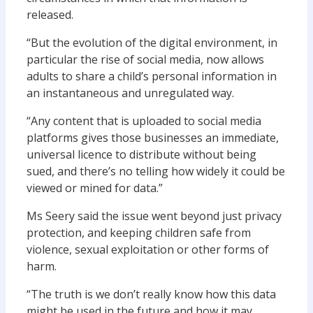
released.
“But the evolution of the digital environment, in
particular the rise of social media, now allows
adults to share a child’s personal information in
an instantaneous and unregulated way.
“Any content that is uploaded to social media
platforms gives those businesses an immediate,
universal licence to distribute without being
sued, and there’s no telling how widely it could be
viewed or mined for data.”
Ms Seery said the issue went beyond just privacy
protection, and keeping children safe from
violence, sexual exploitation or other forms of
harm.
“The truth is we don’t really know how this data
might be used in the future and how it may