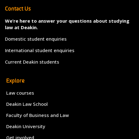
Contact Us
We’re here to answer your questions about studying
law at Deakin.
Domestic student enquiries
International student enquiries
Current Deakin students
Explore
Law courses
Deakin Law School
Faculty of Business and Law
Deakin University
Get involved