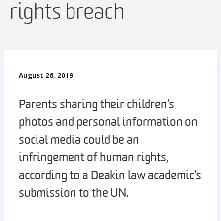
rights breach
August 26, 2019
Parents sharing their children’s
photos and personal information on
social media could be an
infringement of human rights,
according to a Deakin law academic’s
submission to the UN.