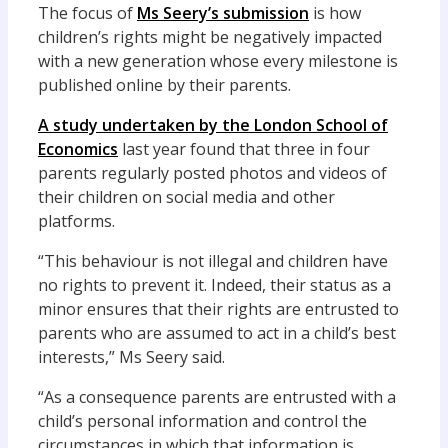
The focus of
Ms Seery’s submission
is how
children’s rights might be negatively impacted
with a new generation whose every milestone is
published online by their parents.
A study undertaken by the London School of
Economics
last year found that three in four
parents regularly posted photos and videos of
their children on social media and other
platforms.
“This behaviour is not illegal and children have
no rights to prevent it. Indeed, their status as a
minor ensures that their rights are entrusted to
parents who are assumed to act in a child’s best
interests,” Ms Seery said.
“As a consequence parents are entrusted with a
child’s personal information and control the
circumstances in which that information is