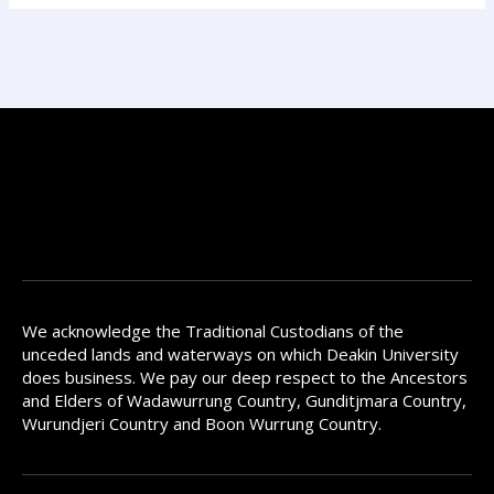
We acknowledge the Traditional Custodians of the
unceded lands and waterways on which Deakin University
does business. We pay our deep respect to the Ancestors
and Elders of Wadawurrung Country, Gunditjmara Country,
Wurundjeri Country and Boon Wurrung Country.