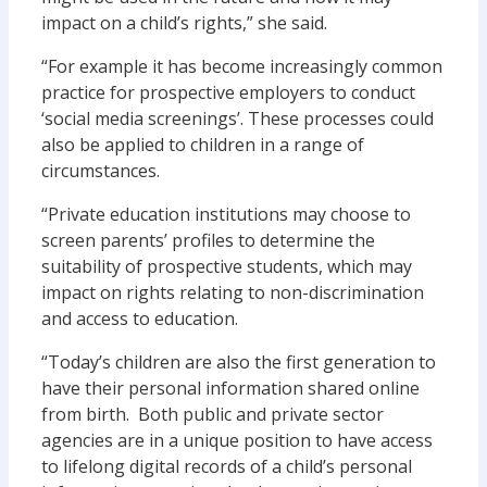
impact on a child’s rights,” she said.
“For example it has become increasingly common
practice for prospective employers to conduct
‘social media screenings’. These processes could
also be applied to children in a range of
circumstances.
“Private education institutions may choose to
screen parents’ profiles to determine the
suitability of prospective students, which may
impact on rights relating to non-discrimination
and access to education.
“Today’s children are also the first generation to
have their personal information shared online
from birth. Both public and private sector
agencies are in a unique position to have access
to lifelong digital records of a child’s personal