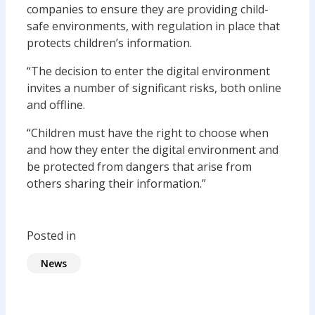
companies to ensure they are providing child-
safe environments, with regulation in place that
protects children’s information.
“The decision to enter the digital environment
invites a number of significant risks, both online
and offline.
“Children must have the right to choose when
and how they enter the digital environment and
be protected from dangers that arise from
others sharing their information.”
Posted in
News