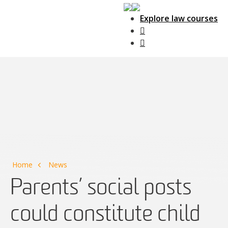
Explore law courses
Main Navigation
Home
News
Parents’ social posts
could constitute child