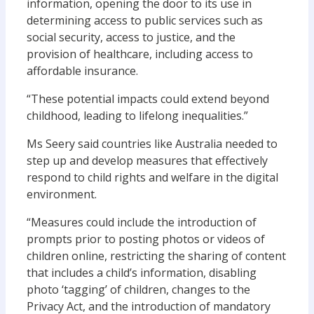
information, opening the door to its use in
determining access to public services such as
social security, access to justice, and the
provision of healthcare, including access to
affordable insurance.
“These potential impacts could extend beyond
childhood, leading to lifelong inequalities.”
Ms Seery said countries like Australia needed to
step up and develop measures that effectively
respond to child rights and welfare in the digital
environment.
“Measures could include the introduction of
prompts prior to posting photos or videos of
children online, restricting the sharing of content
that includes a child’s information, disabling
photo ‘tagging’ of children, changes to the
Privacy Act, and the introduction of mandatory