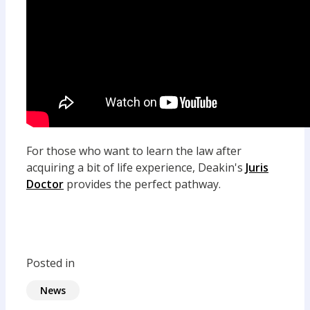
For those who want to learn the law after
acquiring a bit of life experience, Deakin's
Juris
Doctor
provides the perfect pathway.
Posted in
News