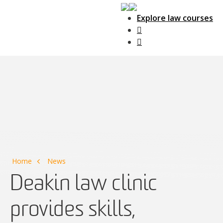
Explore law courses
Main Navigation
Home
News
Deakin law clinic
provides skills,