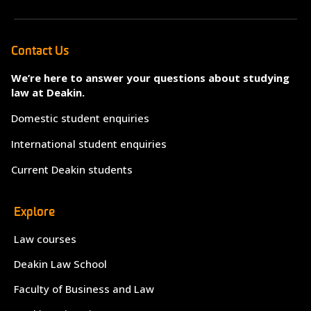
Contact Us
We’re here to answer your questions about studying
law at Deakin.
Domestic student enquiries
International student enquiries
Current Deakin students
Explore
Law courses
Deakin Law School
Faculty of Business and Law