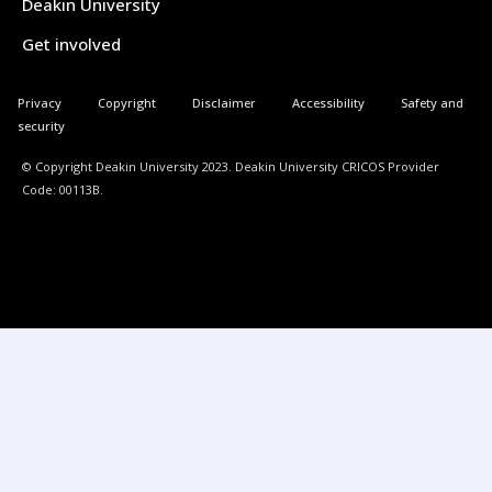
Deakin University
Get involved
Privacy
Copyright
Disclaimer
Accessibility
Safety and
security
© Copyright Deakin University 2023. Deakin University CRICOS Provider
Code: 00113B.