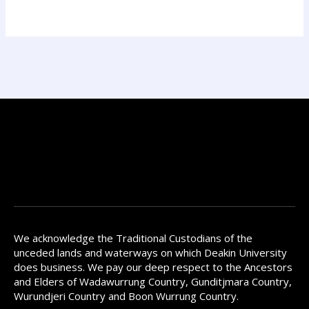
We acknowledge the Traditional Custodians of the
unceded lands and waterways on which Deakin University
does business. We pay our deep respect to the Ancestors
and Elders of Wadawurrung Country, Gunditjmara Country,
Wurundjeri Country and Boon Wurrung Country.