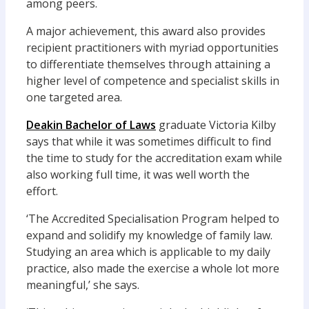
among peers.
A major achievement, this award also provides
recipient practitioners with myriad opportunities
to differentiate themselves through attaining a
higher level of competence and specialist skills in
one targeted area.
Deakin Bachelor of Laws
graduate Victoria Kilby
says that while it was sometimes difficult to find
the time to study for the accreditation exam while
also working full time, it was well worth the
effort.
‘The Accredited Specialisation Program helped to
expand and solidify my knowledge of family law.
Studying an area which is applicable to my daily
practice, also made the exercise a whole lot more
meaningful,’ she says.