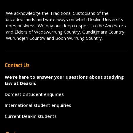
We acknowledge the Traditional Custodians of the
unceded lands and waterways on which Deakin University
does business. We pay our deep respect to the Ancestors
and Elders of Wadawurrung Country, Gunditjmara Country,
Wurundjeri Country and Boon Wurrung Country.
Contact Us
We’re here to answer your questions about studying
law at Deakin.
Domestic student enquiries
International student enquiries
Current Deakin students