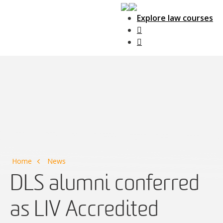
Explore law courses
Main Navigation
Home
News
DLS alumni conferred
as LIV Accredited