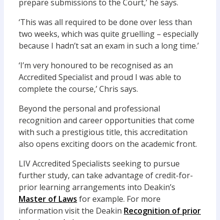
prepare submissions to the Court,’ he says.
‘This was all required to be done over less than
two weeks, which was quite gruelling – especially
because I hadn’t sat an exam in such a long time.’
‘I’m very honoured to be recognised as an
Accredited Specialist and proud I was able to
complete the course,’ Chris says.
Beyond the personal and professional
recognition and career opportunities that come
with such a prestigious title, this accreditation
also opens exciting doors on the academic front.
LIV Accredited Specialists seeking to pursue
further study, can take advantage of credit-for-
prior learning arrangements into Deakin’s
Master of Laws
for example. For more
information visit the Deakin
Recognition of prior