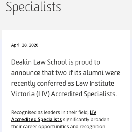
Specialists
April 28, 2020
Deakin Law School is proud to
announce that two if its alumni were
recently conferred as Law Institute
Victoria (LIV) Accredited Specialists.
Recognised as leaders in their field,
LIV
Accredited Specialists
significantly broaden
their career opportunities and recognition