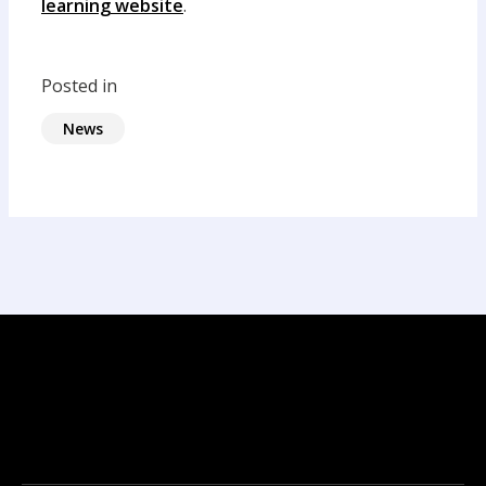
learning website
.
Posted in
News