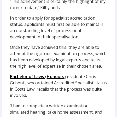
‘This achievement is certainly the highlight of my
career to date,’ Kilby adds.
In order to apply for specialist accreditation
status, applicants must first be able to maintain
an outstanding level of professional
development in their specialisation.
Once they have achieved this, they are able to
attempt the rigorous examination process, which
has been developed by legal experts and tests
the high level of expertise in their chosen area.
Bachelor of Laws (Honours)
graduate Chris
Grisenti, who attained Accredited Specialist status
in Costs Law, recalls that the process was quite
involved.
‘I had to complete a written examination,
simulated hearing, take home assessment, and