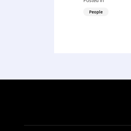
Posted in
People