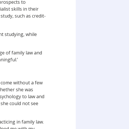
prospects to
ist skills in their
 study, such as credit-
nt studying, while
ge of family law and
ningful.’
t come without a few
whether she was
psychology to law and
 she could not see
ticing in family law.
elped me with my