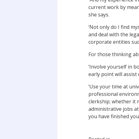
current work by means 
she says.
‘Not only do I find my
and deal with the lega
corporate entities su
For those thinking ab
‘Involve yourself in b
early point will assist
‘Use your time at univ
professional environme
clerkship; whether it
administrative jobs at
you have finished you