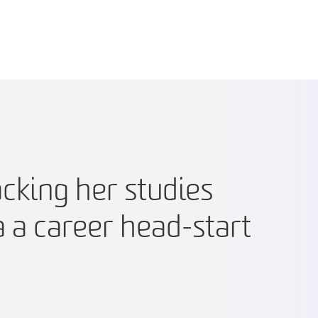
cking her studies
a a career head-start