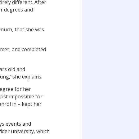
ely different. After
fer degrees and
 much, that she was
ummer, and completed
ars old and
ung,’ she explains.
degree for her
most impossible for
enrol in – kept her
ays events and
ider university, which