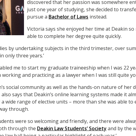
discovered that her passion was somewhere entir
just one year of studying, she decided to trans
pursue a
Bachelor of Laws
instead.
Victoria says she enjoyed her time at Deakin so
able to complete her degree quite quickly.
udies by undertaking subjects in the third trimester, over s
n only three years.’
nabled me to start my graduate traineeship when I was 22 ye
working and practicing as a lawyer when I was still quite yo
in’s social community as well as the hands-on nature of her 
 also says that Deakin’s online learning systems made it al
d a wide range of elective units – more than she was able to 
 way through.
tudents were so welcoming and friendly, and there were alw
both through the
Deakin Law Students’ Society
and by the w
 law ball being a particular highlight of each year.’