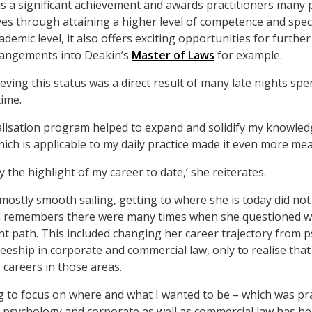
e is a significant achievement and awards practitioners many 
es through attaining a higher level of competence and special
ademic level, it also offers exciting opportunities for further
rrangements into Deakin’s
Master of Laws
for example.
ieving this status was a direct result of many late nights spe
ime.
alisation program helped to expand and solidify my knowled
ich is applicable to my daily practice made it even more mea
y the highlight of my career to date,’ she reiterates.
mostly smooth sailing, getting to where she is today did no
ria remembers there were many times when she questioned 
t path. This included changing her career trajectory from 
eeship in corporate and commercial law, only to realise that
 careers in those areas.
g to focus on where and what I wanted to be – which was prac
 psychology and corporate as well as commercial law has h