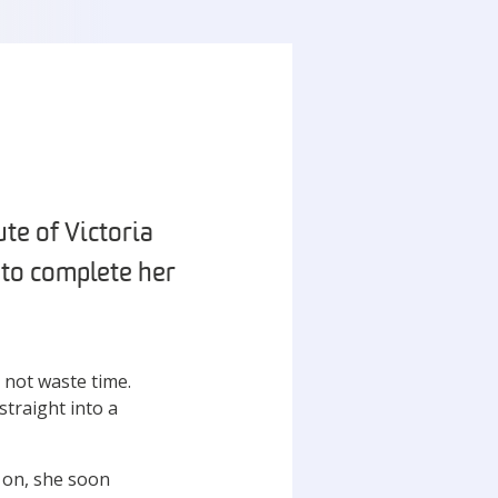
te of Victoria
r to complete her
d not waste time.
straight into a
y on, she soon