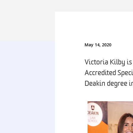
May 14, 2020
Victoria Kilby i
Accredited Speci
Deakin degree i