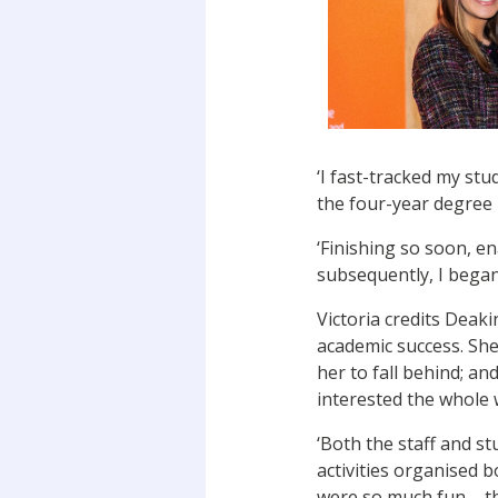
‘I fast-tracked my st
the four-year degree i
‘Finishing so soon, e
subsequently, I began 
Victoria credits Deak
academic success. She
her to fall behind; an
interested the whole
‘Both the staff and s
activities organised 
were so much fun – the