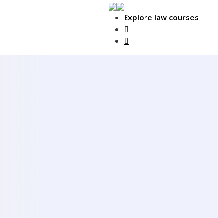
Explore law courses