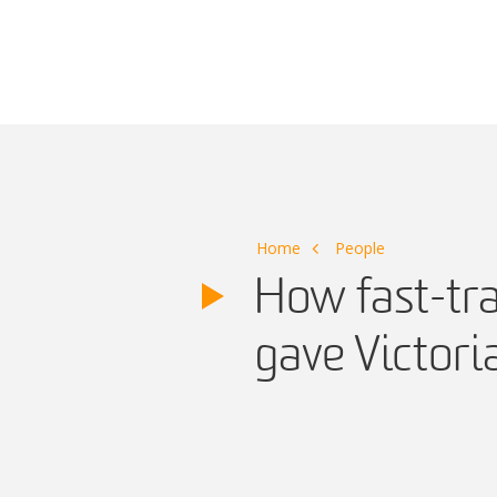
Main Navigation
Home
People
How fast-tra
gave Victori