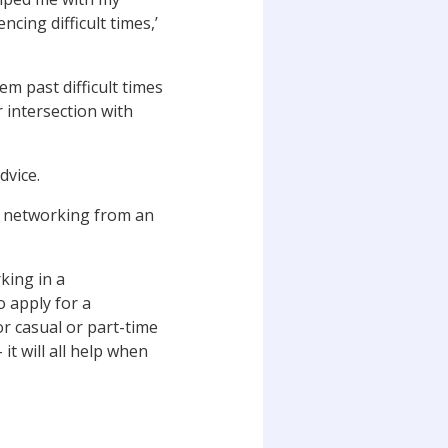
cing difficult times,’
em past difficult times
r intersection with
dvice.
 – networking from an
king in a
o apply for a
or casual or part-time
it will all help when