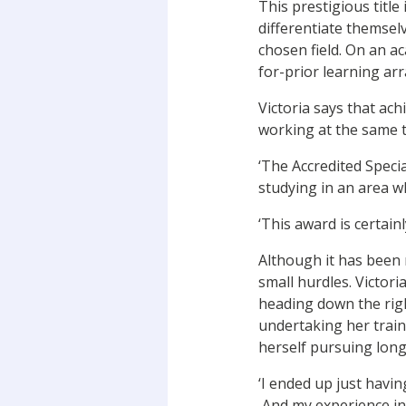
This prestigious titl
differentiate themselv
chosen field. On an ac
for-prior learning a
Victoria says that ach
working at the same t
‘The Accredited Speci
studying in an area wh
‘This award is certainl
Although it has been 
small hurdles. Victo
heading down the righ
undertaking her train
herself pursuing long
‘I ended up just havin
And my experience in