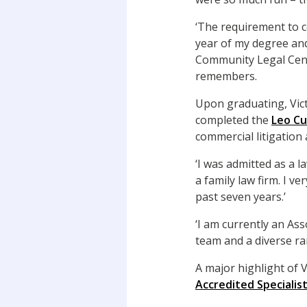
‘The requirement to co
year of my degree and
Community Legal Centr
remembers.
Upon graduating, Vict
completed the
Leo Cu
commercial litigation
‘I was admitted as a l
a family law firm. I ve
past seven years.’
‘I am currently an As
team and a diverse ra
A major highlight of V
Accredited Specialis