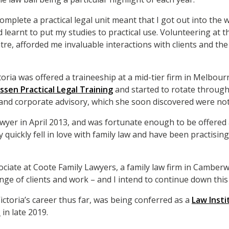
mplete a practical legal unit meant that I got out into the w
 learnt to put my studies to practical use. Volunteering at 
e, afforded me invaluable interactions with clients and the
oria was offered a traineeship at a mid-tier firm in Melbour
ssen Practical Legal Training
and started to rotate through
 and corporate advisory, which she soon discovered were not
awyer in April 2013, and was fortunate enough to be offered a
ry quickly fell in love with family law and have been practising
sociate at Coote Family Lawyers, a family law firm in Camberw
nge of clients and work – and I intend to continue down this 
ictoria’s career thus far, was being conferred as a
Law Insti
t
in late 2019.