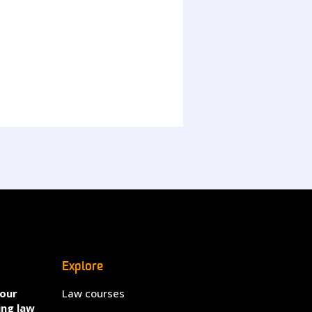
Explore
your
Law courses
ing law