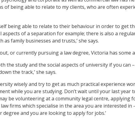
of being able to relate to my clients, who are often experien
self being able to relate to their behaviour in order to get th
l aspects of a separation for example; there is also a regula
ch as family businesses and trusts,’ she says.
out, or currently pursuing a law degree, Victoria has some a
oth the study and the social aspects of university if you can
 down the track,’ she says.
ersity wisely and try to get as much practical experience wor
nt while you are studying. Don’t wait until your last year t
 may be volunteering at a community legal centre, applying f
 law firms which specialise in the area you are interested in – 
r degree and you are looking to apply for jobs.’