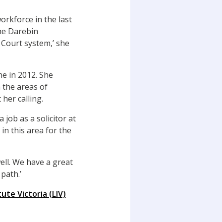
orkforce in the last
the Darebin
 Court system,’ she
ne in 2012. She
 the areas of
 her calling.
 job as a solicitor at
 in this area for the
ell. We have a great
path.’
tute Victoria (LIV)