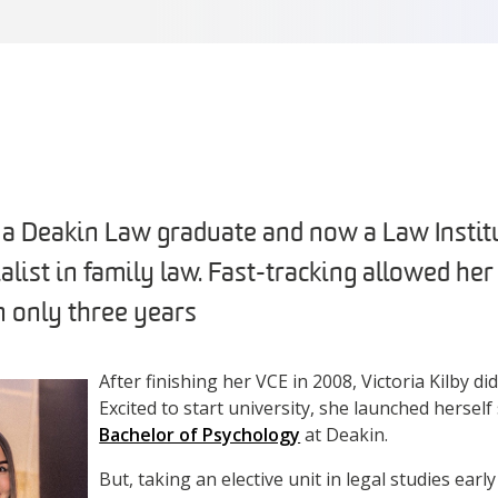
s a Deakin Law graduate and now a Law Institu
alist in family law. Fast-tracking allowed he
n only three years
After finishing her VCE in 2008, Victoria Kilby di
Excited to start university, she launched herself 
Bachelor of Psychology
at Deakin.
But, taking an elective unit in legal studies earl