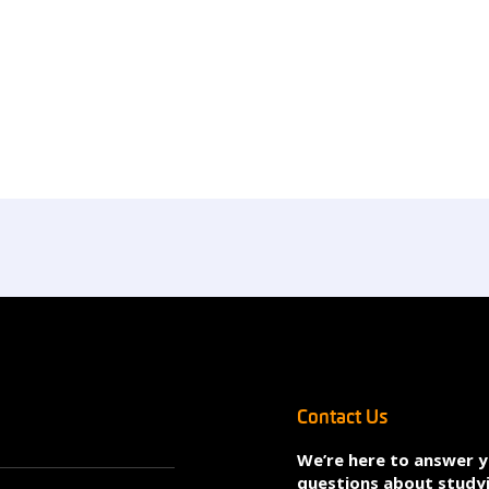
Contact Us
We’re here to answer 
questions about study